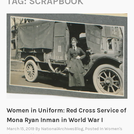
TAG:
SCRAPBOOK
Women in Uniform: Red Cross Service of
Mona Ryan Inman in World War I
March 15, 2019
By
NationalArchivesBlog
, Posted In
Women's