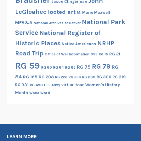
Bradsher
John
Jason Clingerman
n
LeGloahec
looted art
M. Marie Maxwell
W
National Park
o
MFA&A
National Archives at Denver
r
Service
National Register of
l
Historic Places
NRHP
Native Americans
d
Road Trip
W
RG 21
Office of War Information
OSS
RG 15
a
RG 59
RG 79
RG 75
RG
RG 60
RG 64
RG 65
r
I
84
RG 165
RG 208
RG 306
RG 319
RG 260
RG 226
RG 239
RG 331
virtual tour
Women's History
RG 498
U.S. Army
Month
World War II
LEARN MORE