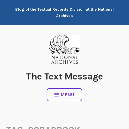
Skip
Blog of the Textual Records Division at the National
to
Archives
content
The Text Message
MENU