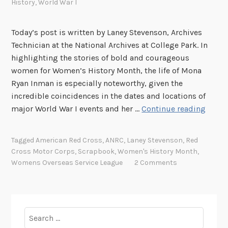
History
,
World War I
Today’s post is written by Laney Stevenson, Archives
Technician at the National Archives at College Park. In
highlighting the stories of bold and courageous
women for Women’s History Month, the life of Mona
Ryan Inman is especially noteworthy, given the
incredible coincidences in the dates and locations of
W
major World War I events and her …
Continue reading
o
m
Tagged
American Red Cross
,
ANRC
,
Laney Stevenson
,
Red
e
Cross Motor Corps
,
Scrapbook
,
Women's History Month
,
n
Womens Overseas Service League
2 Comments
i
n
U
n
Search
i
for: