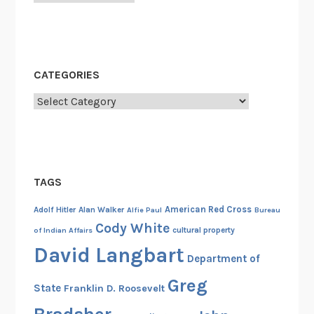
c
e
o
f
CATEGORIES
M
o
Categories
n
a
R
y
TAGS
a
n
American Red Cross
Adolf Hitler
Alan Walker
Alfie Paul
Bureau
I
Cody White
cultural property
of Indian Affairs
n
David Langbart
m
Department of
a
Greg
State
Franklin D. Roosevelt
n
i