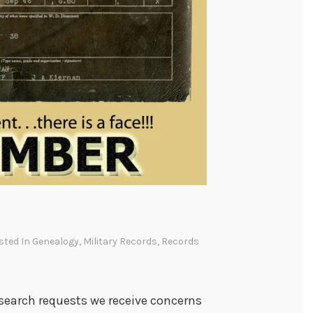
osted In
Genealogy
,
Military Records
,
Records
esearch requests we receive concerns