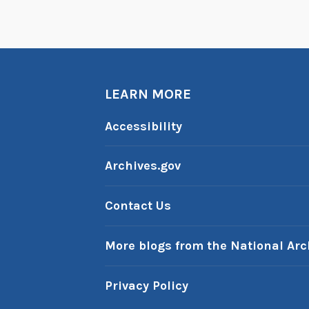
LEARN MORE
Accessibility
Archives.gov
Contact Us
More blogs from the National Arc
Privacy Policy