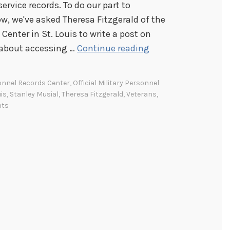
ervice records. To do our part to
 we've asked Theresa Fitzgerald of the
Center in St. Louis to write a post on
A
 about accessing …
Continue reading
c
c
onnel Records Center
,
Official Military Personnel
e
uis
,
Stanley Musial
,
Theresa Fitzgerald
,
Veterans
,
s
nts
s
i
n
g
v
e
t
e