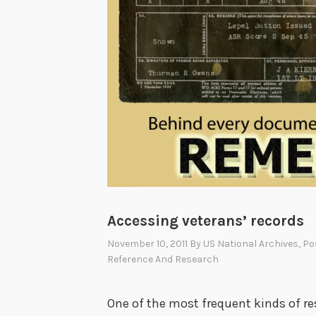
Accessing veterans’ records
November 10, 2011
By
US National Archives
, P
Reference And Research
One of the most frequent kinds of r