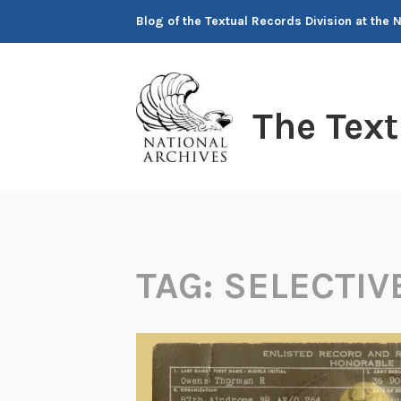
Skip
Blog of the Textual Records Division at the 
to
content
The Tex
TAG:
SELECTIV