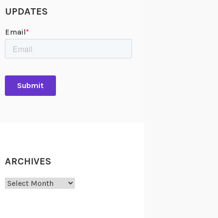
UPDATES
ARCHIVES
Archives