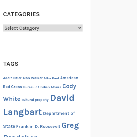
CATEGORIES
Categories
TAGS
American
Adolf Hitler
Alan Walker
Alfie Paul
Cody
Red Cross
Bureau of Indian Affairs
David
White
cultural property
Langbart
Department of
Greg
State
Franklin D. Roosevelt