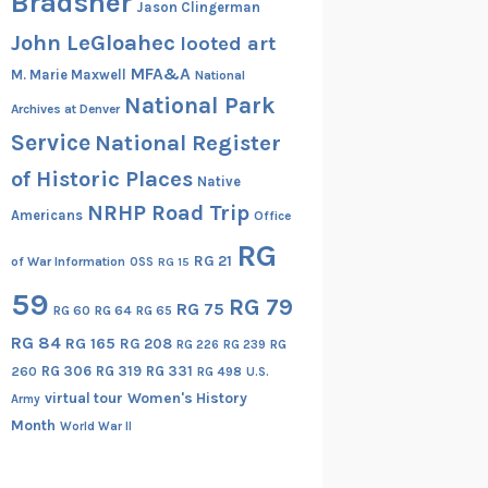
Bradsher
Jason Clingerman
John LeGloahec
looted art
MFA&A
M. Marie Maxwell
National
National Park
Archives at Denver
Service
National Register
of Historic Places
Native
NRHP Road Trip
Americans
Office
RG
RG 21
of War Information
OSS
RG 15
59
RG 79
RG 75
RG 60
RG 64
RG 65
RG 84
RG 165
RG 208
RG
RG 226
RG 239
RG 306
RG 319
RG 331
260
RG 498
U.S.
virtual tour
Women's History
Army
Month
World War II