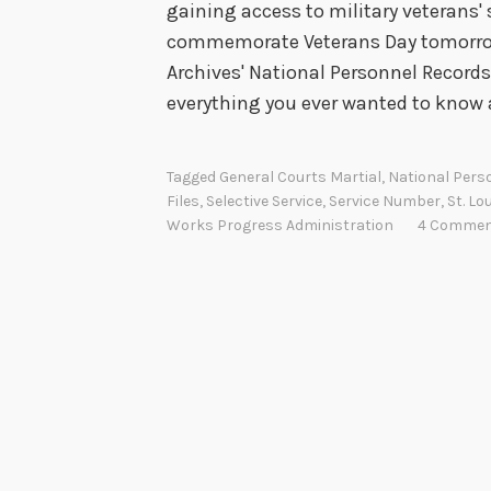
gaining access to military veterans' s
commemorate Veterans Day tomorrow,
Archives' National Personnel Records 
everything you ever wanted to know
Tagged
General Courts Martial
,
National Pers
Files
,
Selective Service
,
Service Number
,
St. Lo
Works Progress Administration
4 Comme