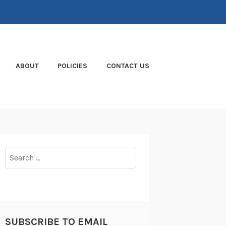
ABOUT
POLICIES
CONTACT US
Search
for:
SUBSCRIBE TO EMAIL