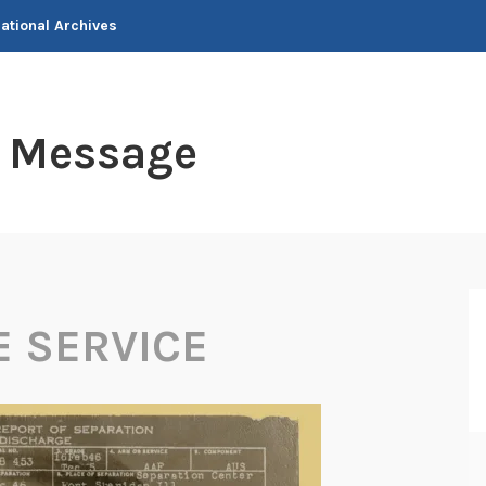
National Archives
t Message
E SERVICE