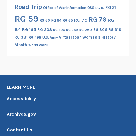
Road Trip
RG 21
Office of War Information
OSS
RG 15
RG 59
RG 79
RG 75
RG
RG 60
RG 64
RG 65
84
RG 165
RG 208
RG 306
RG 319
RG 260
RG 226
RG 239
RG 331
virtual tour
Women's History
RG 498
U.S. Army
Month
World War II
LEARN MORE
Accessibility
Archives.gov
Contact Us