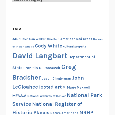
TAGS
American Red Cross
Adolf Hitler
Alan Walker
Alfie Paul
Bureau
Cody White
cultural property
of Indian Affairs
David Langbart
Department of
Greg
State
Franklin D. Roosevelt
Bradsher
John
Jason Clingerman
LeGloahec
looted art
M. Marie Maxwell
National Park
MFA&A
National Archives at Denver
Service
National Register of
Historic Places
NRHP
Native Americans