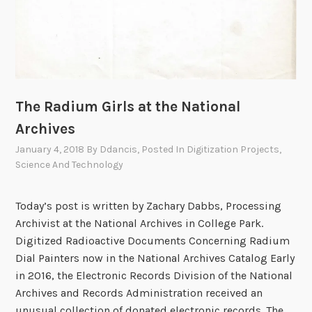
The Radium Girls at the National
Archives
January 4, 2018
By
Ddancis
, Posted In
Digitization Projects
,
Science And Technology
Today’s post is written by Zachary Dabbs, Processing
Archivist at the National Archives in College Park.
Digitized Radioactive Documents Concerning Radium
Dial Painters now in the National Archives Catalog Early
in 2016, the Electronic Records Division of the National
Archives and Records Administration received an
unusual collection of donated electronic records. The