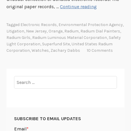
T
original paper records, …
Continue reading
h
e
Tagged
Electronic Records
,
Environmental Protection Agency
,
R
Litigation
,
New Jersey
,
Orange
,
Radium
,
Radium Dial Painters
,
a
Radium Girls
,
Radium Luminous Material Corporation
,
Safety
d
Light Corporation
,
Superfund Site
,
United States Radium
i
Corporation
,
Watches
,
Zachary Dabbs
10 Comments
u
m
G
i
Search
r
for:
l
s
a
t
SUBSCRIBE TO EMAIL UPDATES
t
h