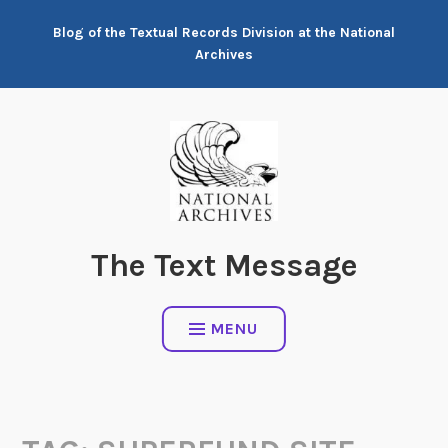
Skip
Blog of the Textual Records Division at the National
to
Archives
content
The Text Message
MENU