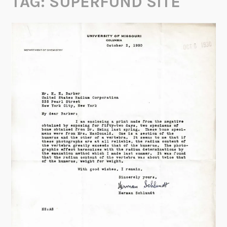
TAG:
SUPERFUND SITE