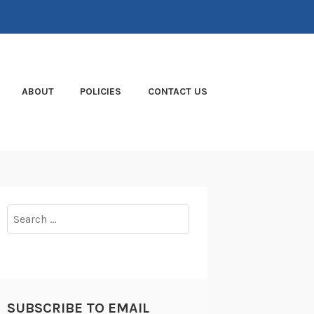
ABOUT
POLICIES
CONTACT US
Search
for:
SUBSCRIBE TO EMAIL