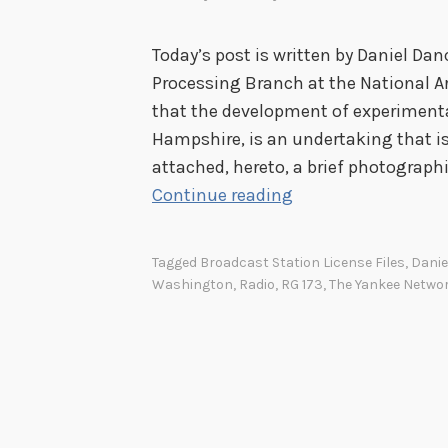
Today’s post is written by Daniel Danc
Processing Branch at the National Ar
that the development of experiment
Hampshire, is an undertaking that is 
attached, hereto, a brief photograph
B
Continue reading
u
i
Tagged
Broadcast Station License Files
,
Danie
l
Washington
,
Radio
,
RG 173
,
The Yankee Netwo
d
i
n
g
a
R