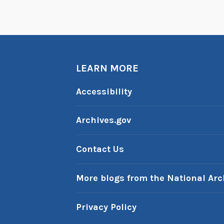
n
t
W
a
LEARN MORE
s
h
Accessibility
i
n
Archives.gov
g
t
Contact Us
o
n
More blogs from the National Arc
Privacy Policy