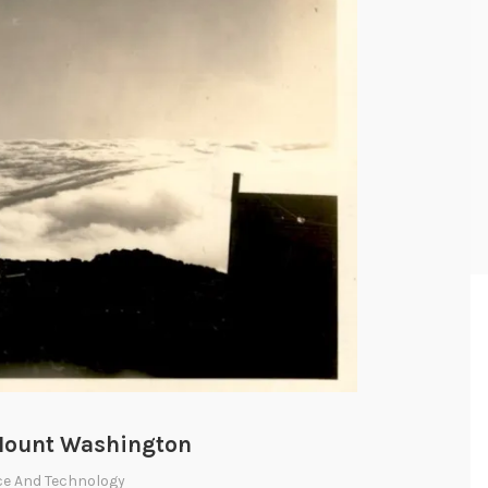
 Mount Washington
ce And Technology