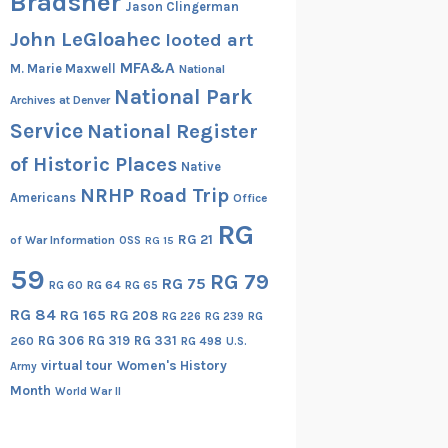
Bradsher
Jason Clingerman
John LeGloahec
looted art
MFA&A
M. Marie Maxwell
National
National Park
Archives at Denver
Service
National Register
of Historic Places
Native
NRHP Road Trip
Americans
Office
RG
RG 21
of War Information
OSS
RG 15
59
RG 79
RG 75
RG 60
RG 64
RG 65
RG 84
RG 165
RG 208
RG
RG 226
RG 239
RG 306
RG 319
RG 331
260
RG 498
U.S.
virtual tour
Women's History
Army
Month
World War II