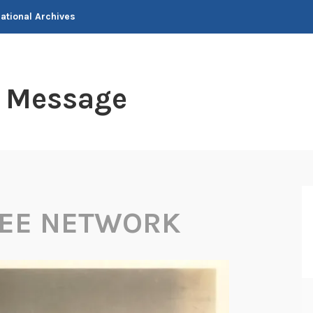
National Archives
t Message
KEE NETWORK