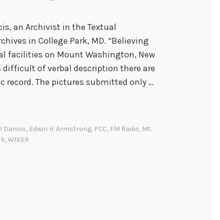
is, an Archivist in the Textual
chives in College Park, MD. “Believing
al facilities on Mount Washington, New
difficult of verbal description there are
ic record. The pictures submitted only …
l Dancis
,
Edwin H. Armstrong
,
FCC
,
FM Radio
,
Mt.
rk
,
W1XER