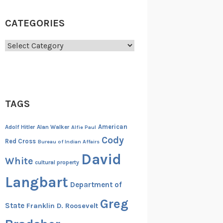
CATEGORIES
Categories
TAGS
American
Adolf Hitler
Alan Walker
Alfie Paul
Cody
Red Cross
Bureau of Indian Affairs
David
White
cultural property
Langbart
Department of
Greg
State
Franklin D. Roosevelt