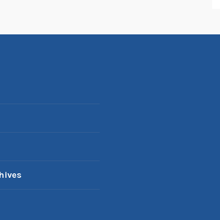
hives