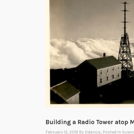
Building a Radio Tower atop
February 12, 2019
By
Ddancis
, Posted In
Scien