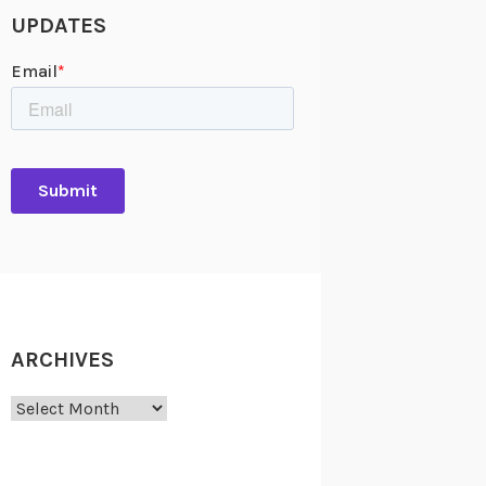
UPDATES
ARCHIVES
Archives