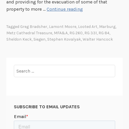
and providing for the evacuation of some of that
T
property to more …
Continue reading
h
e
Tagged
Greg Bradsher
,
Lamont Moore
,
Looted Art
,
Marburg
,
M
Metz Cathedral Treasure
,
MFA&A
,
RG 260
,
RG 331
,
RG 84
,
o
Sheldon Keck
,
Siegen
,
Stephen Kovalyak
,
Walter Hancock
n
u
m
e
Search
n
for:
t
s
M
e
SUBSCRIBE TO EMAIL UPDATES
n
i
n