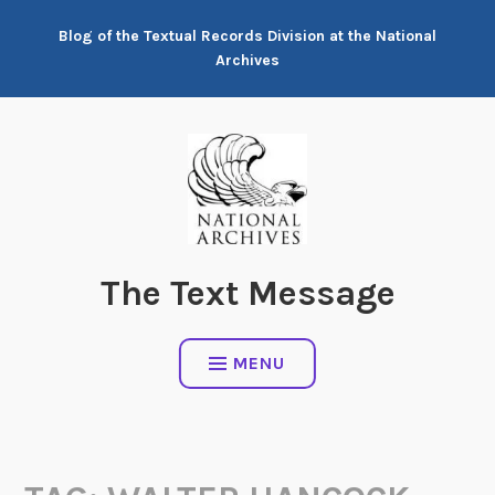
Skip
Blog of the Textual Records Division at the National
to
Archives
content
The Text Message
MENU