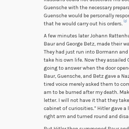
Guensche with the necessary prepara
Guensche would be personally respon
[3]
that he would carry out his orders.
A few minutes later Johann Rattenhub
Baur and George Betz, made their wa
They had just run into Bormann and 
take his own life. Now they assailed
going to answer when the door opene
Baur, Guensche, and Betz gave a Nazi 
tired voice merely asked them to come
am to be burned after my death. Make
letter. I will not have it that they t
cabinet of curiosities.” Hitler gave a
right arm and turned round and disa
But Hitler then summoned Baur and B