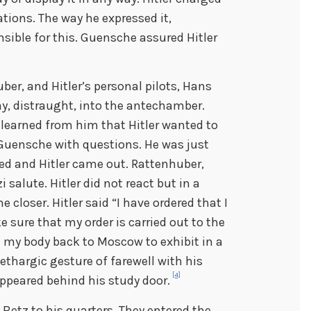
tions. The way he expressed it,
sible for this. Guensche assured Hitler
er, and Hitler’s personal pilots, Hans
y, distraught, into the antechamber.
learned from him that Hitler wanted to
 Guensche with questions. He was just
d and Hitler came out. Rattenhuber,
salute. Hitler did not react but in a
 closer. Hitler said “I have ordered that I
 sure that my order is carried out to the
ake my body back to Moscow to exhibit in a
 lethargic gesture of farewell with his
[4]
ppeared behind his study door.
etz to his quarters. They entered the