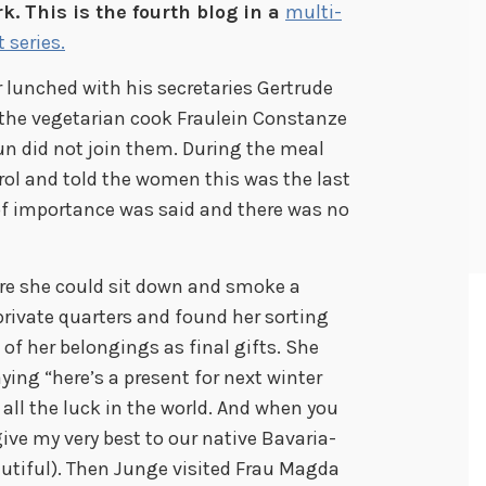
k. This is the fourth blog in a
multi-
t series.
er lunched with his secretaries Gertrude
the vegetarian cook Fraulein Constanze
un did not join them. During the meal
rol and told the women this was the last
 of importance was said and there was no
re she could sit down and smoke a
private quarters and found her sorting
of her belongings as final gifts. She
ying “here’s a present for next winter
u all the luck in the world. And when you
ve my very best to our native Bavaria-
autiful). Then Junge visited Frau Magda