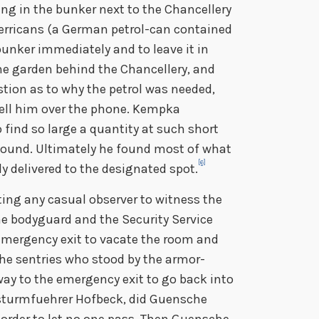
ing in the bunker next to the Chancellery
jerricans (a German petrol-can contained
 bunker immediately and to leave it in
he garden behind the Chancellery, and
tion as to why the petrol was needed,
tell him over the phone. Kempka
o find so large a quantity at such short
 found. Ultimately he found most of what
[6]
y delivered to the designated spot.
ng any casual observer to witness the
he bodyguard and the Security Service
 emergency exit to vacate the room and
the sentries who stood by the armor-
way to the emergency exit to go back into
sturmfuehrer Hofbeck, did Guensche
 order to let no one pass. Then Guensche