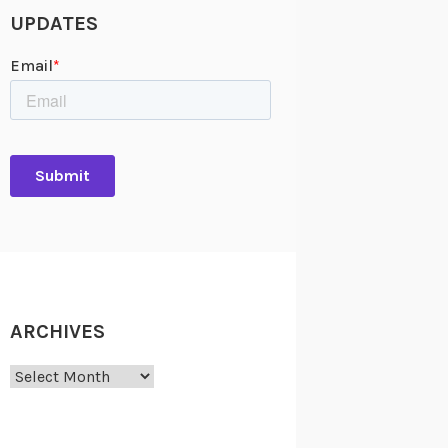
UPDATES
ARCHIVES
Archives