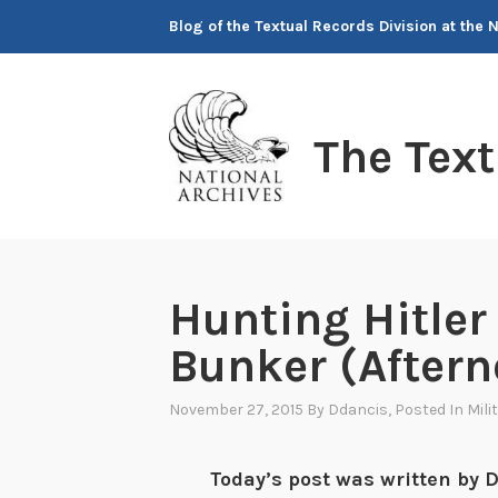
Skip
Blog of the Textual Records Division at the 
to
content
The Tex
Hunting Hitler 
Bunker (Aftern
November 27, 2015
By
Ddancis
, Posted In
Mili
Today’s post was written by D