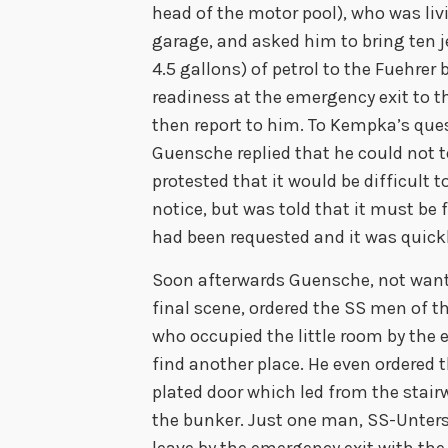
head of the motor pool), who was liv
garage, and asked him to bring ten 
4.5 gallons) of petrol to the Fuehrer
readiness at the emergency exit to t
then report to him. To Kempka’s ques
Guensche replied that he could not 
protested that it would be difficult t
notice, but was told that it must be
had been requested and it was quickl
Soon afterwards Guensche, not wanti
final scene, ordered the SS men of t
who occupied the little room by the
find another place. He even ordered 
plated door which led from the stair
the bunker. Just one man, SS-Unter
leave by the emergency exit with the