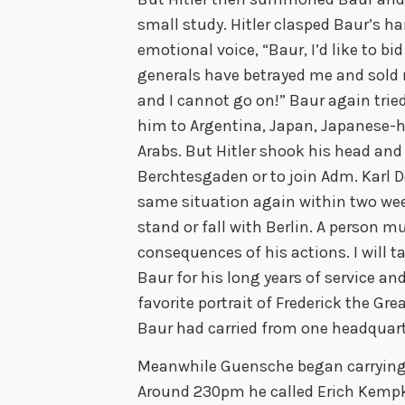
small study. Hitler clasped Baur’s ha
emotional voice, “Baur, I’d like to bi
generals have betrayed me and sold 
and I cannot go on!” Baur again tried 
him to Argentina, Japan, Japanese-he
Arabs. But Hitler shook his head and 
Berchtesgaden or to join Adm. Karl D
same situation again within two weeks
stand or fall with Berlin. A person m
consequences of his actions. I will t
Baur for his long years of service an
favorite portrait of Frederick the Gre
Baur had carried from one headquart
Meanwhile Guensche began carrying 
Around 230pm he called Erich Kempk