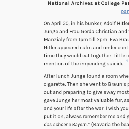
National Archives at College Par
par
On April 30, in his bunker, Adolf Hitl
Junge and Frau Gerda Christian and 
Manzialy from 1pm till 2pm. Eva Bra
Hitler appeared calm and under cont
time they would eat together. Little
[1]
mention of the impending suicide.
After lunch Junge found a room whe
cigarette. Then she went to Braun’s 
out and preparing to give away most 
gave Junge her most valuable fur, sa
and your life after the war. I wish yo
put it on, always remember me and gi
das schoene Bayern
.” (Bavaria the be