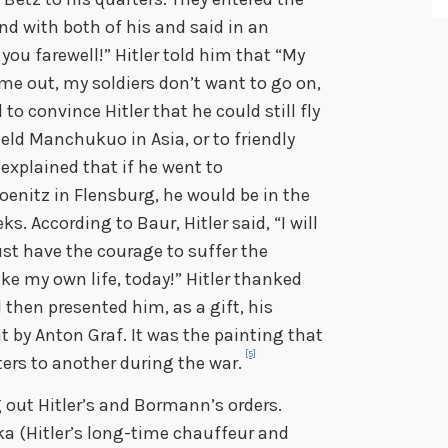
nd with both of his and said in an
d you farewell!” Hitler told him that “My
me out, my soldiers don’t want to go on,
to convince Hitler that he could still fly
ld Manchukuo in Asia, or to friendly
explained that if he went to
oenitz in Flensburg, he would be in the
. According to Baur, Hitler said, “I will
ust have the courage to suffer the
ake my own life, today!” Hitler thanked
d then presented him, as a gift, his
at by Anton Graf. It was the painting that
[5]
ers to another during the war.
out Hitler’s and Bormann’s orders.
a (Hitler’s long-time chauffeur and