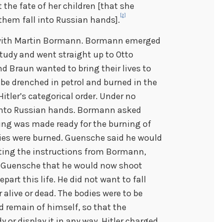
the fate of her children [that she
[2]
them fall into Russian hands].
t with Martin Bormann. Bormann emerged
tudy and went straight up to Otto
d Braun wanted to bring their lives to
 be drenched in petrol and burned in the
itler’s categorical order. Under no
 into Russian hands. Bormann asked
ing was made ready for the burning of
ies were burned. Guensche said he would
etting the instructions from Bormann,
d Guensche that he would now shoot
art this life. He did not want to fall
 alive or dead. The bodies were to be
d remain of himself, so that the
 or display it in any way. Hitler charged