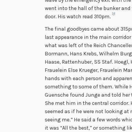
went into the hall of the bunker and
[7]
door. His watch read 310pm.
The final goodbyes came about 315p
last appearance in the main corridor 
what was left of the Reich Chancelle
Bormann, Hans Krebs, Wilhelm Burgdo
Haase, Rattenhuber, SS Staf. Hoegl, 
Frauelein Else Krueger, Frauelein 
hands with each person and apparen
something to some of them. While Hi
Guensche found Junge and told her t
She met him in the central corridor.
seemed as if he were not looking at 
seeing me.” He said a few words whi
it was “All the best,” or something l