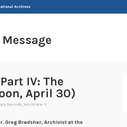
National Archives
t Message
Part IV: The
oon, April 30)
tary Records
,
World War II
r. Greg Bradsher, Archivist at the