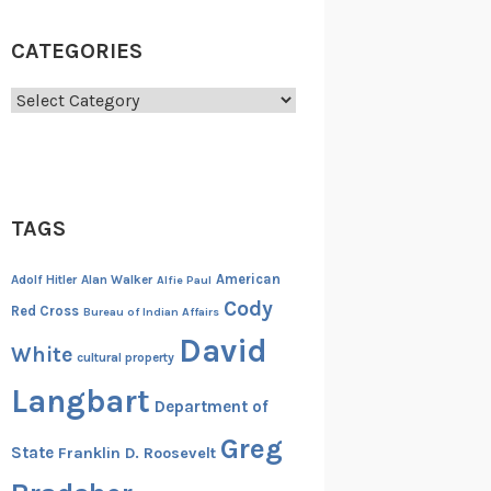
CATEGORIES
Categories
TAGS
American
Adolf Hitler
Alan Walker
Alfie Paul
Cody
Red Cross
Bureau of Indian Affairs
David
White
cultural property
Langbart
Department of
Greg
State
Franklin D. Roosevelt