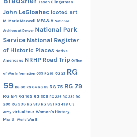
Bradsher
Jason Clingerman
John LeGloahec
looted art
MFA&A
M. Marie Maxwell
National
National Park
Archives at Denver
Service
National Register
of Historic Places
Native
NRHP Road Trip
Americans
Office
RG
RG 21
of War Information
OSS
RG 15
59
RG 79
RG 75
RG 60
RG 64
RG 65
RG 84
RG 165
RG 208
RG
RG 226
RG 239
RG 306
RG 319
RG 331
260
RG 498
U.S.
virtual tour
Women's History
Army
Month
World War II