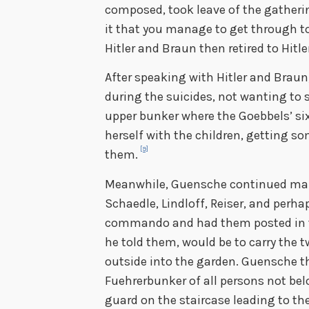
composed, took leave of the gatheri
it that you manage to get through t
Hitler and Braun then retired to Hitle
After speaking with Hitler and Braun
during the suicides, not wanting to s
upper bunker where the Goebbels’ six
herself with the children, getting 
[9]
them.
Meanwhile, Guensche continued mak
Schaedle, Lindloff, Reiser, and perhap
commando and had them posted in t
he told them, would be to carry the 
outside into the garden. Guensche th
Fuehrerbunker of all persons not bel
guard on the staircase leading to th