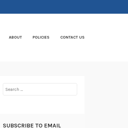
ABOUT
POLICIES
CONTACT US
Search
for:
SUBSCRIBE TO EMAIL