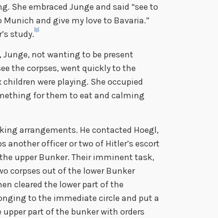
ng. She embraced Junge and said “see to
o Munich and give my love to Bavaria.”
[8]
r’s study.
, Junge, not wanting to be present
ee the corpses, went quickly to the
 children were playing. She occupied
something for them to eat and calming
ing arrangements. He contacted Hoegl,
s another officer or two of Hitler’s escort
he upper Bunker. Their imminent task,
two corpses out of the lower Bunker
en cleared the lower part of the
onging to the immediate circle and put a
e upper part of the bunker with orders