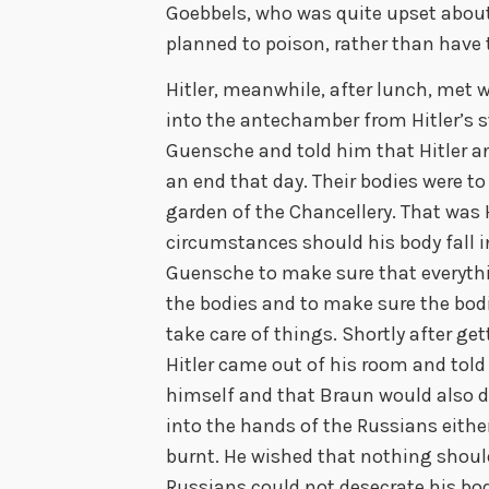
Goebbels, who was quite upset about 
planned to poison, rather than have 
Hitler, meanwhile, after lunch, me
into the antechamber from Hitler’s s
Guensche and told him that Hitler an
an end that day. Their bodies were to
garden of the Chancellery. That was H
circumstances should his body fall
Guensche to make sure that everyth
the bodies and to make sure the bod
take care of things. Shortly after g
Hitler came out of his room and tol
himself and that Braun would also dep
into the hands of the Russians either
burnt. He wished that nothing shoul
Russians could not desecrate his body