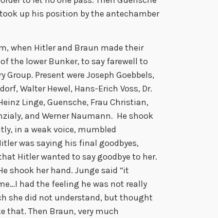
 took up his position by the antechamber
m, when Hitler and Braun made their
of the lower Bunker, to say farewell to
ry Group. Present were Joseph Goebbels,
rf, Walter Hewel, Hans-Erich Voss, Dr.
Heinz Linge, Guensche, Frau Christian,
Manzialy, and Werner Naumann. He shook
tly, in a weak voice, mumbled
tler was saying his final goodbyes,
hat Hitler wanted to say goodbye to her.
 He shook her hand. Junge said “it
me…I had the feeling he was not really
ch she did not understand, but thought
ike that. Then Braun, very much