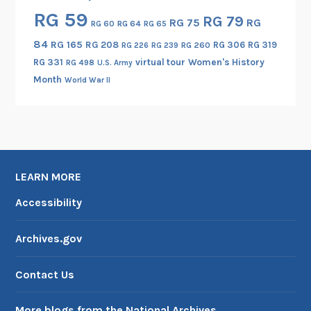
RG 59
RG 79
RG 75
RG
RG 60
RG 64
RG 65
84
RG 165
RG 208
RG 306
RG 319
RG 260
RG 226
RG 239
RG 331
virtual tour
Women's History
RG 498
U.S. Army
Month
World War II
LEARN MORE
Accessibility
Archives.gov
Contact Us
More blogs from the National Archives