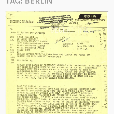
TAG:
BERLIN