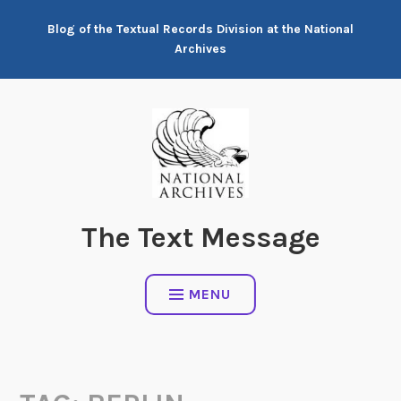
Skip
Blog of the Textual Records Division at the National
to
Archives
content
The Text Message
MENU