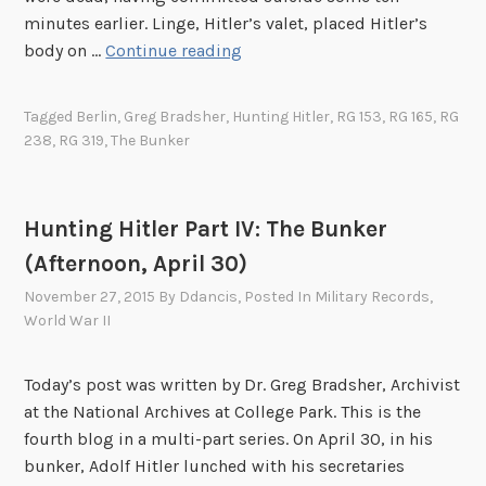
s
minutes earlier. Linge, Hitler’s valet, placed Hitler’s
s
H
body on …
Continue reading
a
u
s
n
Tagged
Berlin
,
Greg Bradsher
,
Hunting Hitler
,
RG 153
,
RG 165
,
RG
s
t
238
,
RG 319
,
The Bunker
i
i
n
n
a
g
Hunting Hitler Part IV: The Bunker
t
H
i
(Afternoon, April 30)
i
o
t
November 27, 2015
By
Ddancis
, Posted In
Military Records
,
n
l
World War II
o
e
f
r
Today’s post was written by Dr. Greg Bradsher, Archivist
J
P
at the National Archives at College Park. This is the
o
a
fourth blog in a multi-part series. On April 30, in his
h
r
bunker, Adolf Hitler lunched with his secretaries
n
t