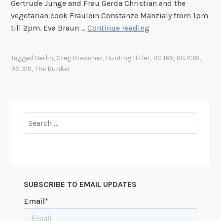
Gertrude Junge and Frau Gerda Christian and the
F
V
vegetarian cook Fraulein Constanze Manzialy from 1pm
.
:
H
till 2pm. Eva Braun …
Continue reading
K
T
u
e
h
n
n
Tagged
Berlin
,
Greg Bradsher
,
Hunting Hitler
,
RG 165
,
RG 238
,
e
t
RG 319
,
The Bunker
n
G
i
e
a
n
d
r
g
y
d
H
Search
e
i
for:
n
t
(
l
E
e
v
r
e
SUBSCRIBE TO EMAIL UPDATES
P
n
a
i
r
n