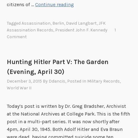
B
citizens of …
Continue reading
e
r
Tagged
Assassination
,
Berlin
,
David Langbart
,
JFK
l
Assassination Records
,
President John F. Kennedy
1
i
Comment
n
R
e
Hunting Hitler Part V: The Garden
a
(Evening, April 30)
c
t
December 3, 2015
By
Ddancis
, Posted In
Military Records
,
World War II
s
t
o
Today’s post is written by Dr. Greg Bradsher, Archivist
t
at the National Archives at College Park. This is the fifth
h
post in a multi-part series. It was now shortly after
e
4pm, April 30, 1945. Both Adolf Hitler and Eva Braun
A
were dead, having committed suicide some ten