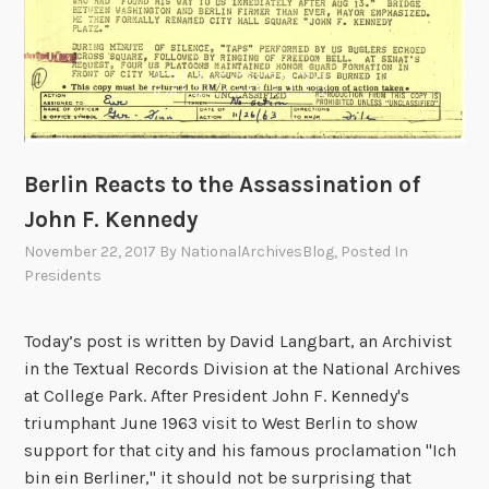
Berlin Reacts to the Assassination of
John F. Kennedy
November 22, 2017
By
NationalArchivesBlog
, Posted In
Presidents
Today’s post is written by David Langbart, an Archivist
in the Textual Records Division at the National Archives
at College Park. After President John F. Kennedy's
triumphant June 1963 visit to West Berlin to show
support for that city and his famous proclamation "Ich
bin ein Berliner," it should not be surprising that