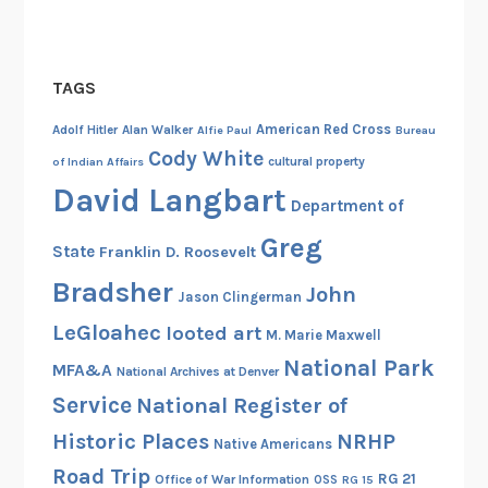
r
n
o
TAGS
o
n
American Red Cross
Adolf Hitler
Alan Walker
Alfie Paul
Bureau
,
Cody White
cultural property
of Indian Affairs
A
David Langbart
p
Department of
r
Greg
State
Franklin D. Roosevelt
i
l
Bradsher
John
Jason Clingerman
3
LeGloahec
looted art
0
M. Marie Maxwell
)
National Park
MFA&A
National Archives at Denver
Service
National Register of
Historic Places
NRHP
Native Americans
Road Trip
RG 21
Office of War Information
OSS
RG 15