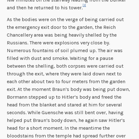
[3]
and then he returned to his tower.
As the bodies were on the verge of being carried out
the emergency exit door to the garden, the Reich
Chancellery area was being heavily shelled by the
Russians. There were explosions very close by.
Numerous fountains of soil plumed up. The air was
filled with dust and smoke. Waiting for a pause
between the shelling, both corpses were carried out
through the exit, where they were laid down next to
each other about two to four meters from the garden
exit. At the moment Braun’s body was being put down,
Bormann stepped up to Hitler’s body and freed the
head from the blanket and stared at him for several
seconds. While Guensche was still bent over, having
helped put Braun’s body down, he again saw Hitler’s
head for a short moment. In the meantime the
bloodstains from the temple had spread further over