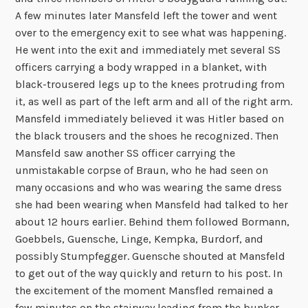
A few minutes later Mansfeld left the tower and went
over to the emergency exit to see what was happening.
He went into the exit and immediately met several SS
officers carrying a body wrapped in a blanket, with
black-trousered legs up to the knees protruding from
it, as well as part of the left arm and all of the right arm.
Mansfeld immediately believed it was Hitler based on
the black trousers and the shoes he recognized. Then
Mansfeld saw another SS officer carrying the
unmistakable corpse of Braun, who he had seen on
many occasions and who was wearing the same dress
she had been wearing when Mansfeld had talked to her
about 12 hours earlier. Behind them followed Bormann,
Goebbels, Guensche, Linge, Kempka, Burdorf, and
possibly Stumpfegger. Guensche shouted at Mansfeld
to get out of the way quickly and return to his post. In
the excitement of the moment Mansfled remained a
few minutes on the stairway leading from the bunker