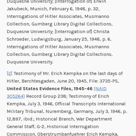
Duquesne University; [Interrogation of] Erwin
Jakubeck, Munich, February 6, 1948, p. 32,
Interrogations of Hitler Associates, Musmanno
Collection, Gumberg Library Digital Collections,
Duquesne University; [Interrogation of] Christa
Schroeder, Ludwigsburg, January 25, 1948, p. 6,
Interrogations of Hitler Associates, Musmanno
Collection, Gumberg Library Digital Collections,
Duquesne University.
[2]
Testimony of Mr. Erich Kempka on the last days of
Hitler, Berchtesgaden, June 20, 1945, File: 3735-PS,
United States Evidence Files, 1945-46
(NAID
305264)
Record Group 238; Testimony of Erich
Kempka, July 3, 1946, Official Transcripts International
Military Tribunal, Nuremberg, Germany, July 3, 1946, p.
12,897, ibid.; Historical Branch, War Department
General Staff, G-2, Historical Interrogation
Commission, Oberstrumbanfuehrer Erich Kempka,