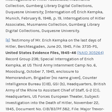
Collection, Gumberg Library Digital Collections,
Duquesne University; [Interrogation of] Erich Kempka,
Munich, February 8, 1948, p. 19, Interrogations of Hitler
Associates, Musmanno Collection, Gumberg Library
Digital Collections, Duquesne University.
[6]
Testimony of Mr. Erich Kempka on the last days of
Hitler, Berchtesgaden, June 20, 1945, File: 3735-PS,
United States Evidence Files, 1945-46
(NAID 305264)
Record Group 238; Special Interrogation of Erich
Kempka, at US Third Army Internment Camp No. 6,
Moosburg, October 7, 1945, enclosure to
Memorandum, Brigadier [no name given], Counter
Intelligence Bureau (CIB), GSI (b), Headquarters, British
Army of the Rhine to Assistant Chief of Staff, G-2 (CI),
Headquarters, US Forces European Theater, Subject:
Investigation into the Death of Hitler, November 22,
1945, Document No. CIB/B3/PF.582, File: Major Trevor-