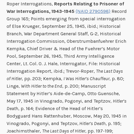
Roper Interrogations,
Reports Relating to Prisoner of
War Interrogations, 1943-1945
(NAID 2790598)
Record
Group 165; Points emerging from special interrogation
of Else Krueger, September 25, 1945, ibid.; Historical
Branch, War Department General Staff, G-2, Historical
Interrogation Commission, Oberstrumbanfuehrer Erich
Kempka, Chief Driver & Head of the Fuehrer’s Motor
Pool, September 26, 1945, Third Army Intelligence
Center, Lt. Col. O. J. Hale, Interrogator, File: Historical
Interrogation Report, ibid.; Trevor-Roper,
The Last Days
of Hitler
, pp. 203; Kempka,
I Was Hitler’s Chauffeur
, p. 80;
Linge,
With Hitler to the End
, p. 200; Manuscript
Statement by Hitler’s Aide-de-Camp, Otto Guensche,
May 17, 1945 in Vinogrado, Pogonyi, and Teptzov,
Hitler’s
Death
, p. 164; Evidence of the Head of Hitler’s
Bodyguard Hans Rattenhuber, Moscow, May 20, 1945 in
Vinogrado, Pogonyi, and Teptzov,
Hitler’s Death
, p. 195;
Joachimsthaler,
The Last Days of Hitler
, pp. 197-199;