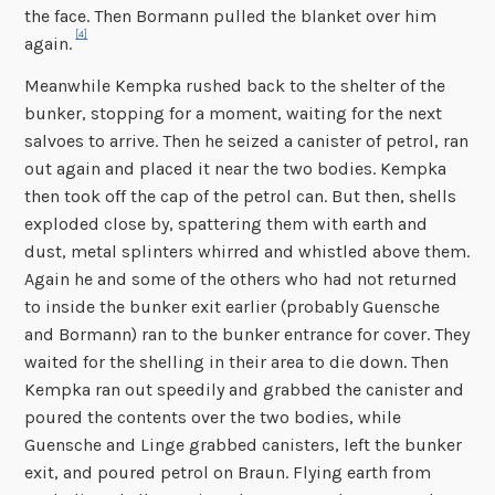
the face. Then Bormann pulled the blanket over him
[4]
again.
Meanwhile Kempka rushed back to the shelter of the
bunker, stopping for a moment, waiting for the next
salvoes to arrive. Then he seized a canister of petrol, ran
out again and placed it near the two bodies. Kempka
then took off the cap of the petrol can. But then, shells
exploded close by, spattering them with earth and
dust, metal splinters whirred and whistled above them.
Again he and some of the others who had not returned
to inside the bunker exit earlier (probably Guensche
and Bormann) ran to the bunker entrance for cover. They
waited for the shelling in their area to die down. Then
Kempka ran out speedily and grabbed the canister and
poured the contents over the two bodies, while
Guensche and Linge grabbed canisters, left the bunker
exit, and poured petrol on Braun. Flying earth from