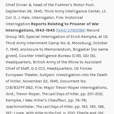
Chief Driver & Head of the Fuehrer’s Motor Pool,
September 26, 1945, Third Army Intelligence Center, Lt.
Col. O. J. Hale, Interrogator, File: Historical
Interrogation
Reports Relating to Prisoner of War
Interrogations, 1943-1945
(NAID 2790598)
Record
Group 165; Special Interrogation of Erich Kempka, at US
Third Army Internment Camp No. 6, Moosburg, October
7, 1945, enclosure to Memorandum, Brigadier [no name
given], Counter Intelligence Bureau (CIB), GSI (b),
Headquarters, British Army of the Rhine to Assistant
Chief of Staff, G-2 (CI), Headquarters, US Forces
European Theater, Subject: Investigation into the Death
of Hitler, November 22, 1945, Document No.
CIB/B3/PF.582, File: Major Trevor-Roper Interrogations,
ibid.; Trevor-Roper,
The Last Days of Hitler
, pp. 201-202;
Kempka, I Was Hitler’s Chauffeur, pp. 76-78;
Joachimsthaler,
The Last Days of Hitler
, pp. 193, 195, 196,
197; Linge,
With Hitler to the End
, p. 200; Eberle and Uhl,