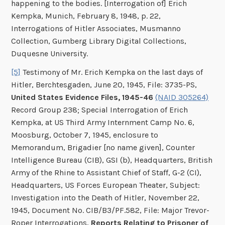
happening to the bodies. [Interrogation of] Erich
Kempka, Munich, February 8, 1948, p. 22,
Interrogations of Hitler Associates, Musmanno
Collection, Gumberg Library Digital Collections,
Duquesne University.
[5]
Testimony of Mr. Erich Kempka on the last days of
Hitler, Berchtesgaden, June 20, 1945, File: 3735-PS,
United States Evidence Files, 1945-46
(NAID 305264)
Record Group 238; Special Interrogation of Erich
Kempka, at US Third Army Internment Camp No. 6,
Moosburg, October 7, 1945, enclosure to
Memorandum, Brigadier [no name given], Counter
Intelligence Bureau (CIB), GSI (b), Headquarters, British
Army of the Rhine to Assistant Chief of Staff, G-2 (CI),
Headquarters, US Forces European Theater, Subject:
Investigation into the Death of Hitler, November 22,
1945, Document No. CIB/B3/PF.582, File: Major Trevor-
Roper Interrogations,
Reports Relating to Prisoner of