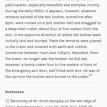
participants, especially Mansfeld and Kempka, mostly
during the early 1950s. It appears, however, whatever
remains existed of the two bodies, sometime after
9pm, were moved on a tent shelter-half and dragged to
a deep shell crater, about four or five meters from the
exit, in the opposite direction of where the bodies were
initially laid and burned. There the remains were placed
in the crater and covered with earth and rubble.
Sometime between 11pm and 1130pm, Mansfeld, from
the tower, no longer saw the bodies. He did see,
however, a bomb crater four to five meters in front of
the emergency exit door, half filled with dirt. He was of
[13]
the opinion the bodies were buried in the crater.
Footnotes
[1]
Testimony of Mr. Erich Kempka on the last days of
Hitler, Berchtesgaden, June 20, 1945, File: 3735-PS,