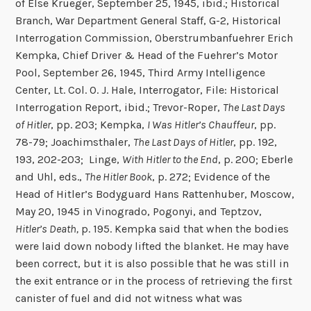
of Else Krueger, September 25, 1945, ibid.; Historical
Branch, War Department General Staff, G-2, Historical
Interrogation Commission, Oberstrumbanfuehrer Erich
Kempka, Chief Driver & Head of the Fuehrer’s Motor
Pool, September 26, 1945, Third Army Intelligence
Center, Lt. Col. O. J. Hale, Interrogator, File: Historical
Interrogation Report, ibid.; Trevor-Roper,
The Last Days
of Hitler
, pp. 203; Kempka,
I Was Hitler’s Chauffeur
, pp.
78-79; Joachimsthaler,
The Last Days of Hitler
, pp. 192,
193, 202-203; Linge,
With Hitler to the End
, p. 200; Eberle
and Uhl, eds.,
The Hitler Book
, p. 272; Evidence of the
Head of Hitler’s Bodyguard Hans Rattenhuber, Moscow,
May 20, 1945 in Vinogrado, Pogonyi, and Teptzov,
Hitler’s Death,
p. 195. Kempka said that when the bodies
were laid down nobody lifted the blanket. He may have
been correct, but it is also possible that he was still in
the exit entrance or in the process of retrieving the first
canister of fuel and did not witness what was