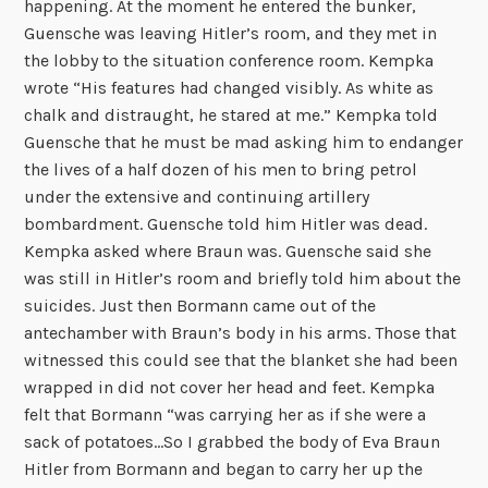
happening. At the moment he entered the bunker,
Guensche was leaving Hitler’s room, and they met in
the lobby to the situation conference room. Kempka
wrote “His features had changed visibly. As white as
chalk and distraught, he stared at me.” Kempka told
Guensche that he must be mad asking him to endanger
the lives of a half dozen of his men to bring petrol
under the extensive and continuing artillery
bombardment. Guensche told him Hitler was dead.
Kempka asked where Braun was. Guensche said she
was still in Hitler’s room and briefly told him about the
suicides. Just then Bormann came out of the
antechamber with Braun’s body in his arms. Those that
witnessed this could see that the blanket she had been
wrapped in did not cover her head and feet. Kempka
felt that Bormann “was carrying her as if she were a
sack of potatoes…So I grabbed the body of Eva Braun
Hitler from Bormann and began to carry her up the