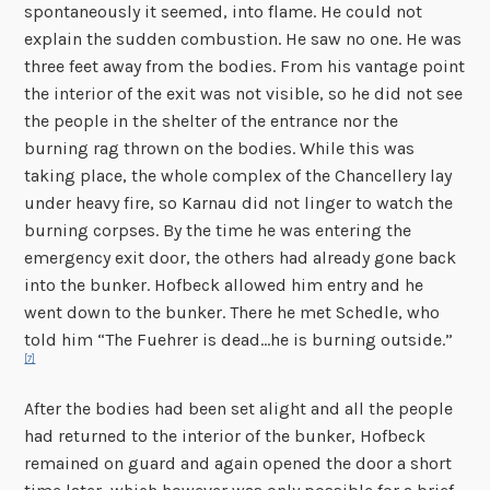
spontaneously it seemed, into flame. He could not
explain the sudden combustion. He saw no one. He was
three feet away from the bodies. From his vantage point
the interior of the exit was not visible, so he did not see
the people in the shelter of the entrance nor the
burning rag thrown on the bodies. While this was
taking place, the whole complex of the Chancellery lay
under heavy fire, so Karnau did not linger to watch the
burning corpses. By the time he was entering the
emergency exit door, the others had already gone back
into the bunker. Hofbeck allowed him entry and he
went down to the bunker. There he met Schedle, who
told him “The Fuehrer is dead…he is burning outside.”
[7]
After the bodies had been set alight and all the people
had returned to the interior of the bunker, Hofbeck
remained on guard and again opened the door a short