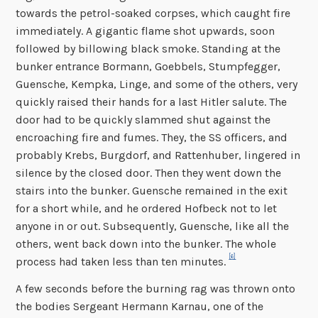
towards the petrol-soaked corpses, which caught fire
immediately. A gigantic flame shot upwards, soon
followed by billowing black smoke. Standing at the
bunker entrance Bormann, Goebbels, Stumpfegger,
Guensche, Kempka, Linge, and some of the others, very
quickly raised their hands for a last Hitler salute. The
door had to be quickly slammed shut against the
encroaching fire and fumes. They, the SS officers, and
probably Krebs, Burgdorf, and Rattenhuber, lingered in
silence by the closed door. Then they went down the
stairs into the bunker. Guensche remained in the exit
for a short while, and he ordered Hofbeck not to let
anyone in or out. Subsequently, Guensche, like all the
others, went back down into the bunker. The whole
[6]
process had taken less than ten minutes.
A few seconds before the burning rag was thrown onto
the bodies Sergeant Hermann Karnau, one of the