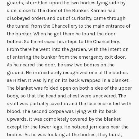
guards, stumbled upon the two bodies lying side by
side, close to the door of the Bunker. Karnau had
disobeyed orders and out of curiosity, came through
the tunnel from the Chancellery to the main entrance of
the bunker. When he got there he found the door
bolted. So he retraced his steps to the Chancellery.
From there he went into the garden, with the intention
of entering the bunker from the emergency exit door.
As he neared the door, he saw two bodies on the
ground. He immediately recognized one of the bodies
aa Hitler. It was lying on its back wrapped in a blanket.
The blanket was folded open on both sides of the upper
body, so that the head and chest were uncovered. The
skull was partially caved in and the face encrusted with
blood. The second corpse was lying with its back
upwards. It was completely covered by the blanket
except for the lower legs. He noticed jerricans near the
bodies. As he was looking at the bodies, they burst,