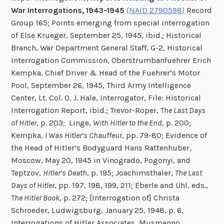
War Interrogations, 1943-1945
(NAID 2790598)
Record
Group 165; Points emerging from special interrogation
of Else Krueger, September 25, 1945, ibid.; Historical
Branch, War Department General Staff, G-2, Historical
Interrogation Commission, Oberstrumbanfuehrer Erich
Kempka, Chief Driver & Head of the Fuehrer’s Motor
Pool, September 26, 1945, Third Army Intelligence
Center, Lt. Col. O. J. Hale, Interrogator, File: Historical
Interrogation Report, ibid.; Trevor-Roper,
The Last Days
of Hitler
, p. 203; Linge,
With Hitler to the End
, p. 200;
Kempka,
I Was Hitler’s Chauffeur
, pp. 79-80; Evidence of
the Head of Hitler’s Bodyguard Hans Rattenhuber,
Moscow, May 20, 1945 in Vinogrado, Pogonyi, and
Teptzov,
Hitler’s Death
, p. 195; Joachimsthaler,
The Last
Days of Hitler
, pp. 197, 198, 199, 211; Eberle and Uhl, eds.,
The Hitler Book
, p. 272; [Interrogation of] Christa
Schroeder, Ludwigsburg, January 25, 1948, p. 6,
Interrogations of Hitler Associates, Musmanno