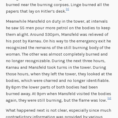
burned near the burning corpses. Linge burned all the
[11]
papers that lay on Hitler’s desk.
Meanwhile Mansfeld on duty in the tower, at intervals
he saw SS men pour more petrol on the bodies to keep
them alight. Around 530pm, Mansfeld was relieved of
his post by Karnau. On his way to the emergency exit he
recognized the remains of the still burning body of the
woman. The other was almost completely burned and
no longer recognizable. During the next three hours,
Karnau and Mansfeld took turns in the tower. During
those hours, when they left the tower, they looked at the
bodies, which were charred and no longer identifiable.
By 8pm the lower parts of both bodies had been
burned away. At 9pm when Mansfeld visited the bodies
[12]
again, they were still burning, but the flame was low.
What happened next is not clear, especially since much
contradictory information was provided by various