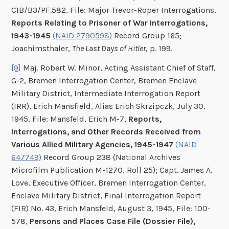
CIB/B3/PF.582, File: Major Trevor-Roper Interrogations,
Reports Relating to Prisoner of War Interrogations,
1943-1945
(NAID 2790598)
Record Group 165;
Joachimsthaler,
The Last Days of Hitler
, p. 199.
[9]
Maj. Robert W. Minor, Acting Assistant Chief of Staff,
G-2, Bremen Interrogation Center, Bremen Enclave
Military District, Intermediate Interrogation Report
(IRR), Erich Mansfield, Alias Erich Skrzipczk, July 30,
1945, File: Mansfeld, Erich M-7,
Reports,
Interrogations, and Other Records Received from
Various Allied Military Agencies, 1945-1947
(NAID
647749)
Record Group 238 (National Archives
Microfilm Publication M-1270, Roll 25); Capt. James A.
Love, Executive Officer, Bremen Interrogation Center,
Enclave Military District, Final Interrogation Report
(FIR) No. 43, Erich Mansfeld, August 3, 1945, File: 100-
578,
Persons and Places Case File (Dossier File),