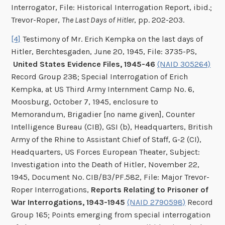
Interrogator, File: Historical Interrogation Report, ibid.;
Trevor-Roper,
The Last Days of Hitler
, pp. 202-203.
[4]
Testimony of Mr. Erich Kempka on the last days of
Hitler, Berchtesgaden, June 20, 1945, File: 3735-PS,
United States Evidence Files, 1945-46
(NAID 305264)
Record Group 238; Special Interrogation of Erich
Kempka, at US Third Army Internment Camp No. 6,
Moosburg, October 7, 1945, enclosure to
Memorandum, Brigadier [no name given], Counter
Intelligence Bureau (CIB), GSI (b), Headquarters, British
Army of the Rhine to Assistant Chief of Staff, G-2 (CI),
Headquarters, US Forces European Theater, Subject:
Investigation into the Death of Hitler, November 22,
1945, Document No. CIB/B3/PF.582, File: Major Trevor-
Roper Interrogations,
Reports Relating to Prisoner of
War Interrogations, 1943-1945
(NAID 2790598)
Record
Group 165; Points emerging from special interrogation