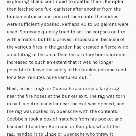
exploding shells continued to spatter them. Kempka
then fetched one fuel canister after another from the
bunker entrance and poured them until the bodies
were sufficiently soaked. Perhaps 40 to 50 gallons were
used. Someone quickly tried to set the corpses on fire
with a match, but this proved impossible, because of
the various fires in the garden had created a fierce wind
circulating in the area. Then the artillery bombardment
increased to such an extent that it was no longer
possible to leave the safety of the bunker entrance and
[5]
for a few minutes none ventured out.
Next, either Linge or Guensche acquired a large rag
near the fire hoses at the bunker exit. The rag was torn
in half, a petrol canister near the exit was opened, and
the rag was soaked by Guensche with the contents.
Goebbels took a box of matches from his pocket and
handed it to either Bormann or Kempka, who lit the
rag, handed it to Linge or Guensche who threw it