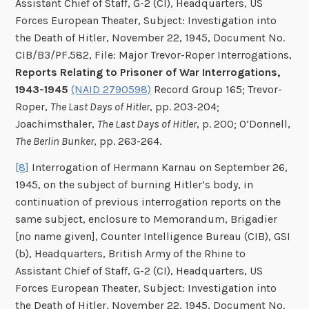
Assistant Chief of Staff, G-2 (CI), Headquarters, US
Forces European Theater, Subject: Investigation into
the Death of Hitler, November 22, 1945, Document No.
CIB/B3/PF.582, File: Major Trevor-Roper Interrogations,
Reports Relating to Prisoner of War Interrogations,
1943-1945
(NAID 2790598)
Record Group 165; Trevor-
Roper,
The Last Days of Hitler
, pp. 203-204;
Joachimsthaler,
The Last Days of Hitler
, p. 200; O’Donnell,
The Berlin Bunker
, pp. 263-264.
[8]
Interrogation of Hermann Karnau on September 26,
1945, on the subject of burning Hitler’s body, in
continuation of previous interrogation reports on the
same subject, enclosure to Memorandum, Brigadier
[no name given], Counter Intelligence Bureau (CIB), GSI
(b), Headquarters, British Army of the Rhine to
Assistant Chief of Staff, G-2 (CI), Headquarters, US
Forces European Theater, Subject: Investigation into
the Death of Hitler, November 22, 1945, Document No.