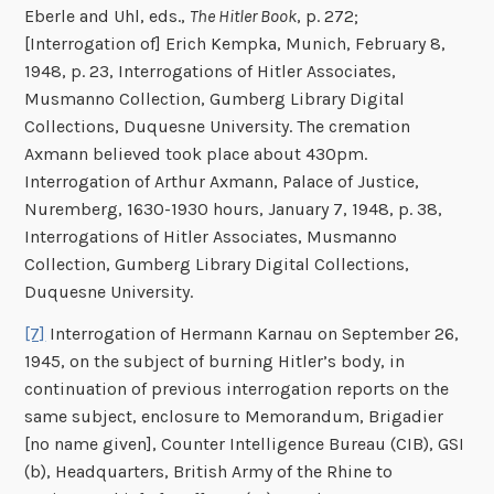
Eberle and Uhl, eds.,
The Hitler Book
, p. 272;
[Interrogation of] Erich Kempka, Munich, February 8,
1948, p. 23, Interrogations of Hitler Associates,
Musmanno Collection, Gumberg Library Digital
Collections, Duquesne University. The cremation
Axmann believed took place about 430pm.
Interrogation of Arthur Axmann, Palace of Justice,
Nuremberg, 1630-1930 hours, January 7, 1948, p. 38,
Interrogations of Hitler Associates, Musmanno
Collection, Gumberg Library Digital Collections,
Duquesne University.
[7]
Interrogation of Hermann Karnau on September 26,
1945, on the subject of burning Hitler’s body, in
continuation of previous interrogation reports on the
same subject, enclosure to Memorandum, Brigadier
[no name given], Counter Intelligence Bureau (CIB), GSI
(b), Headquarters, British Army of the Rhine to