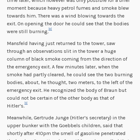
time later, which however was only possible for a brief
moment because heavy petrol fumes and smoke blew
towards him. There was a wind blowing towards the
exit. On opening the door he could see that the bodies
[8]
were still burning.
Mansfeld having just returned to the tower, saw
through an observations slit in the tower a huge
column of black smoke coming from the direction of
the emergency exit. A few minutes later, when the
smoke had partly cleared, he could see the two burning
bodies, about, he thought, two meters, to the left of the
emergency exit. He recognized the body of Braun but
could not be certain of the other body as that of
[9]
Hitler’s.
Meanwhile, Gertrude Junge (Hitler’s secretary) in the
upper bunker with the Goebbels children, said that
shortly after 410pm the smell of gasoline penetrated