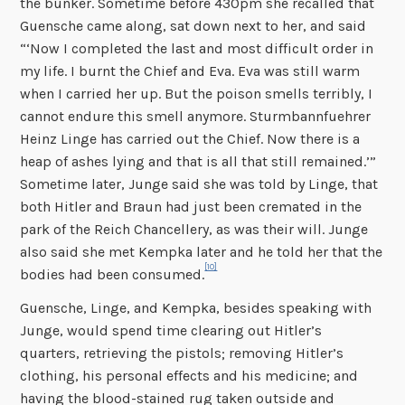
the bunker. Sometime before 430pm she recalled that
Guensche came along, sat down next to her, and said
“‘Now I completed the last and most difficult order in
my life. I burnt the Chief and Eva. Eva was still warm
when I carried her up. But the poison smells terribly, I
cannot endure this smell anymore. Sturmbannfuehrer
Heinz Linge has carried out the Chief. Now there is a
heap of ashes lying and that is all that still remained.’”
Sometime later, Junge said she was told by Linge, that
both Hitler and Braun had just been cremated in the
park of the Reich Chancellery, as was their will. Junge
also said she met Kempka later and he told her that the
[10]
bodies had been consumed.
Guensche, Linge, and Kempka, besides speaking with
Junge, would spend time clearing out Hitler’s
quarters, retrieving the pistols; removing Hitler’s
clothing, his personal effects and his medicine; and
having the blood-stained rug taken outside and