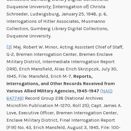
Duquesne University; [Interrogation of] Christa
Schroeder, Ludwigsburg, January 25, 1948, p. 6,
Interrogations of Hitler Associates, Musmanno
Collection, Gumberg Library Digital Collections,
Duquesne University.
[3]
Maj. Robert W. Minor, Acting Assistant Chief of Staff,
G-2, Bremen Interrogation Center, Bremen Enclave
Military District, Intermediate Interrogation Report
(IRR), Erich Mansfield, Alias Erich Skrzipczk, July 30,
1945, File: Mansfeld, Erich M-7,
Reports,
Interrogations, and Other Records Received from
Various Allied Military Agencies, 1945-1947
(NAID
647749)
Record Group 238 (National Archives
Microfilm Publication M-1270, Roll 25); Capt. James A.
Love, Executive Officer, Bremen Interrogation Center,
Enclave Military District, Final Interrogation Report
(FIR) No. 43, Erich Mansfeld, August 3, 1945, File: 100-