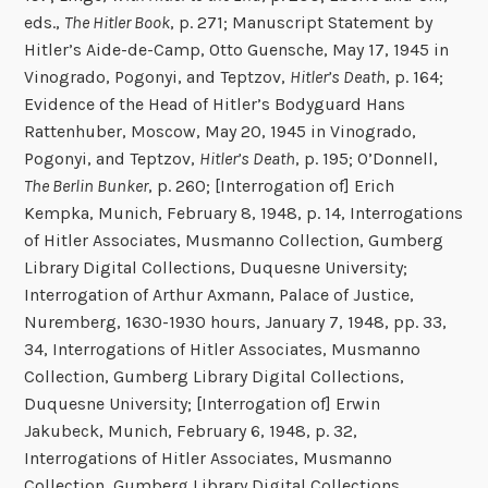
eds.,
The Hitler Book
, p. 271; Manuscript Statement by
Hitler’s Aide-de-Camp, Otto Guensche, May 17, 1945 in
Vinogrado, Pogonyi, and Teptzov,
Hitler’s Death
, p. 164;
Evidence of the Head of Hitler’s Bodyguard Hans
Rattenhuber, Moscow, May 20, 1945 in Vinogrado,
Pogonyi, and Teptzov,
Hitler’s Death
, p. 195; O’Donnell,
The Berlin Bunker
, p. 260; [Interrogation of] Erich
Kempka, Munich, February 8, 1948, p. 14, Interrogations
of Hitler Associates, Musmanno Collection, Gumberg
Library Digital Collections, Duquesne University;
Interrogation of Arthur Axmann, Palace of Justice,
Nuremberg, 1630-1930 hours, January 7, 1948, pp. 33,
34, Interrogations of Hitler Associates, Musmanno
Collection, Gumberg Library Digital Collections,
Duquesne University; [Interrogation of] Erwin
Jakubeck, Munich, February 6, 1948, p. 32,
Interrogations of Hitler Associates, Musmanno
Collection, Gumberg Library Digital Collections,