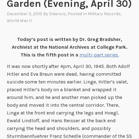
Garden (Evening, April 30)
December 3, 2015
By
Ddancis
, Posted In
Military Records
,
World War II
Today’s post is written by Dr. Greg Bradsher,
Archivist at the National Archives at College Park.
This is the fifth post in a
multi-part series.
It was now shortly after 4pm, April 30, 1945. Both Adolf
Hitler and Eva Braun were dead, having committed
suicide some ten minutes earlier. Linge, Hitler’s valet,
placed Hitler’s body on a blanket and wrapped it
around him, and he and another man picked up the
body and moved it into the central corridor. There,
Linge at the front end carrying the legs and Hoegl,
Ewald Lindloff, and Hans Reisser at the back end
carrying the head and shoulders, and possibly
Sturmbannfuehrer Franz Schedle (commander of the SS