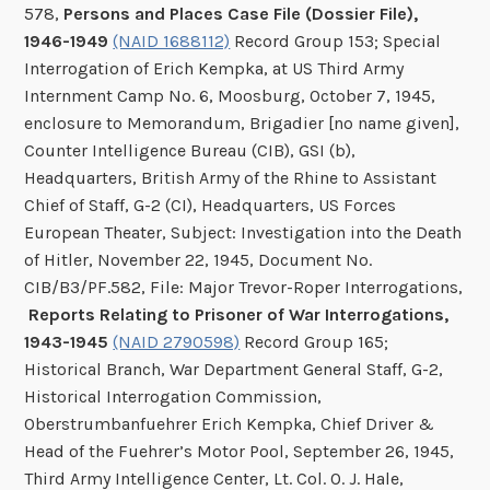
578,
Persons and Places Case File (Dossier File),
1946-1949
(NAID 1688112)
Record Group 153; Special
Interrogation of Erich Kempka, at US Third Army
Internment Camp No. 6, Moosburg, October 7, 1945,
enclosure to Memorandum, Brigadier [no name given],
Counter Intelligence Bureau (CIB), GSI (b),
Headquarters, British Army of the Rhine to Assistant
Chief of Staff, G-2 (CI), Headquarters, US Forces
European Theater, Subject: Investigation into the Death
of Hitler, November 22, 1945, Document No.
CIB/B3/PF.582, File: Major Trevor-Roper Interrogations,
Reports Relating to Prisoner of War Interrogations,
1943-1945
(NAID 2790598)
Record Group 165;
Historical Branch, War Department General Staff, G-2,
Historical Interrogation Commission,
Oberstrumbanfuehrer Erich Kempka, Chief Driver &
Head of the Fuehrer’s Motor Pool, September 26, 1945,
Third Army Intelligence Center, Lt. Col. O. J. Hale,