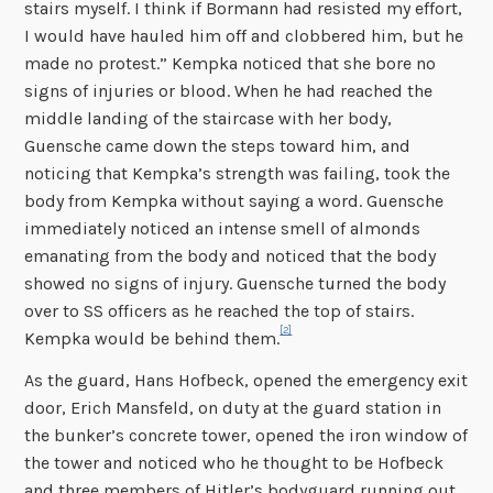
stairs myself. I think if Bormann had resisted my effort,
I would have hauled him off and clobbered him, but he
made no protest.” Kempka noticed that she bore no
signs of injuries or blood. When he had reached the
middle landing of the staircase with her body,
Guensche came down the steps toward him, and
noticing that Kempka’s strength was failing, took the
body from Kempka without saying a word. Guensche
immediately noticed an intense smell of almonds
emanating from the body and noticed that the body
showed no signs of injury. Guensche turned the body
over to SS officers as he reached the top of stairs.
[2]
Kempka would be behind them.
As the guard, Hans Hofbeck, opened the emergency exit
door, Erich Mansfeld, on duty at the guard station in
the bunker’s concrete tower, opened the iron window of
the tower and noticed who he thought to be Hofbeck
and three members of Hitler’s bodyguard running out.