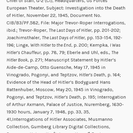
Chief of Staff, G-2 (CI), Headquarters, US Forces
European Theater, Subject: Investigation into the Death
of Hitler, November 22, 1945, Document No.
CIB/B3/PF.582, File: Major Trevor-Roper Interrogations,
ibid.; Trevor-Roper,
The Last Days of Hitler
, pp. 201-202;
Joachimsthaler,
The Last Days of Hitler
, pp. 153-154, 192-
196; Linge,
With Hitler to the End
, p. 200; Kempka,
I Was
Hitler’s Chauffeur
, pp. 78, 79; Eberle and Uhl, eds.,
The
Hitler Book
, p. 271; Manuscript Statement by Hitler’s
Aide-de-Camp, Otto Guensche, May 17, 1945 in
Vinogrado, Pogonyi, and Teptzov,
Hitler’s Death
, p. 164;
Evidence of the Head of Hitler’s Bodyguard Hans
Rattenhuber, Moscow, May 20, 1945 in Vinogrado,
Pogonyi, and Teptzov,
Hitler’s Death
, p. 195; Interrogation
of Arthur Axmann, Palace of Justice, Nuremberg, 1630-
1930 hours, January 7, 1948, pp. 33, 35,
41,Interrogations of Hitler Associates, Musmanno
Collection, Gumberg Library Digital Collections,