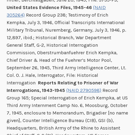
United States Evidence Files, 1945-46
(NAID
305264)
Record Group 238; Testimony of Erich
Kempka, July 3, 1946, Official Transcripts International
Military Tribunal, Nuremberg, Germany, July 3, 1946, p.
12,897, ibid.; Historical Branch, War Department
General Staff, G-2, Historical Interrogation
Commission, Oberstrumbanfuehrer Erich Kempka,
Chief Driver & Head of the Fuehrer’s Motor Pool,
September 26, 1945, Third Army Intelligence Center, Lt.
Col. O. J. Hale, Interrogator, File: Historical
Interrogation
Reports Relating to Prisoner of War
Interrogations, 1943-1945
(NAID 2790598)
Record
Group 165; Special Interrogation of Erich Kempka, at US
Third Army Internment Camp No. 6, Moosburg, October
7, 1945, enclosure to Memorandum, Brigadier [no name
given], Counter Intelligence Bureau (CIB), GSI (b),
Headquarters, British Army of the Rhine to Assistant