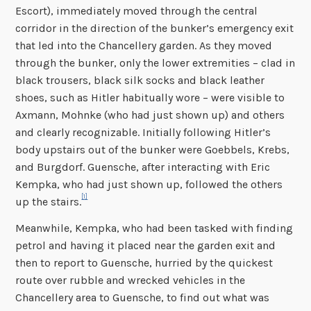
Escort), immediately moved through the central
corridor in the direction of the bunker’s emergency exit
that led into the Chancellery garden. As they moved
through the bunker, only the lower extremities – clad in
black trousers, black silk socks and black leather
shoes, such as Hitler habitually wore – were visible to
Axmann, Mohnke (who had just shown up) and others
and clearly recognizable. Initially following Hitler’s
body upstairs out of the bunker were Goebbels, Krebs,
and Burgdorf. Guensche, after interacting with Eric
Kempka, who had just shown up, followed the others
[1]
up the stairs.
Meanwhile, Kempka, who had been tasked with finding
petrol and having it placed near the garden exit and
then to report to Guensche, hurried by the quickest
route over rubble and wrecked vehicles in the
Chancellery area to Guensche, to find out what was