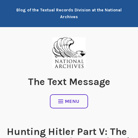
Skip
Blog of the Textual Records Division at the National
to
Archives
content
The Text Message
MENU
Hunting Hitler Part V: The