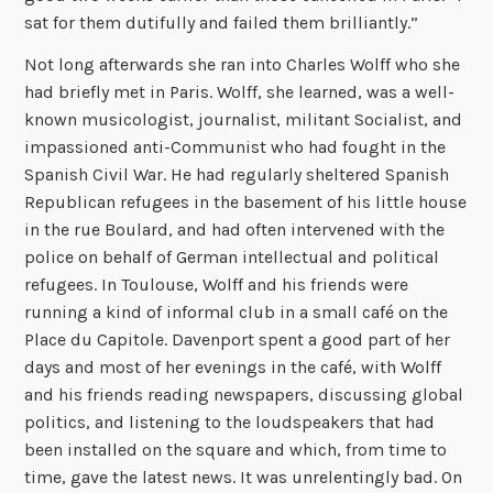
sat for them dutifully and failed them brilliantly.”
Not long afterwards she ran into Charles Wolff who she
had briefly met in Paris. Wolff, she learned, was a well-
known musicologist, journalist, militant Socialist, and
impassioned anti-Communist who had fought in the
Spanish Civil War. He had regularly sheltered Spanish
Republican refugees in the basement of his little house
in the rue Boulard, and had often intervened with the
police on behalf of German intellectual and political
refugees. In Toulouse, Wolff and his friends were
running a kind of informal club in a small café on the
Place du Capitole. Davenport spent a good part of her
days and most of her evenings in the café, with Wolff
and his friends reading newspapers, discussing global
politics, and listening to the loudspeakers that had
been installed on the square and which, from time to
time, gave the latest news. It was unrelentingly bad. On