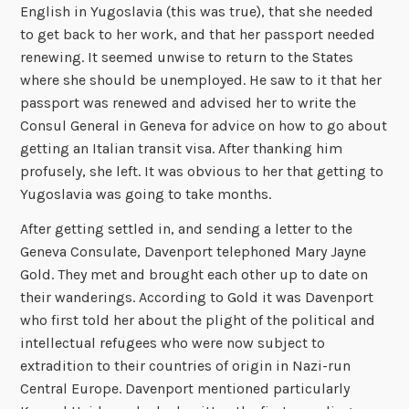
English in Yugoslavia (this was true), that she needed
to get back to her work, and that her passport needed
renewing. It seemed unwise to return to the States
where she should be unemployed. He saw to it that her
passport was renewed and advised her to write the
Consul General in Geneva for advice on how to go about
getting an Italian transit visa. After thanking him
profusely, she left. It was obvious to her that getting to
Yugoslavia was going to take months.
After getting settled in, and sending a letter to the
Geneva Consulate, Davenport telephoned Mary Jayne
Gold. They met and brought each other up to date on
their wanderings. According to Gold it was Davenport
who first told her about the plight of the political and
intellectual refugees who were now subject to
extradition to their countries of origin in Nazi-run
Central Europe. Davenport mentioned particularly