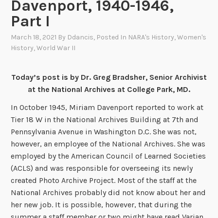
Davenport, 1940-1946,
Part I
March 18, 2021
By
Ddancis
, Posted In
NARA's History
,
Women's
History
,
World War II
Today’s post is by Dr. Greg Bradsher, Senior Archivist
at the National Archives at College Park, MD.
In October 1945, Miriam Davenport reported to work at
Tier 18 W in the National Archives Building at 7th and
Pennsylvania Avenue in Washington D.C. She was not,
however, an employee of the National Archives. She was
employed by the American Council of Learned Societies
(ACLS) and was responsible for overseeing its newly
created Photo Archive Project. Most of the staff at the
National Archives probably did not know about her and
her new job. It is possible, however, that during the
summer a staff member or two might have read Varian