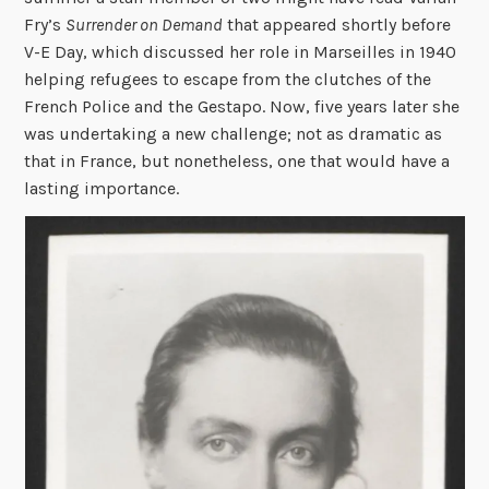
Fry’s
Surrender on Demand
that appeared shortly before
V-E Day, which discussed her role in Marseilles in 1940
helping refugees to escape from the clutches of the
French Police and the Gestapo. Now, five years later she
was undertaking a new challenge; not as dramatic as
that in France, but nonetheless, one that would have a
lasting importance.