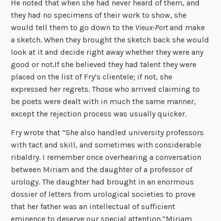
He noted that when she had never heard of them, and
they had no specimens of their work to show, she
would tell them to go down to the
Vieux-Port
and make
a sketch. When they brought the sketch back she would
look at it and decide right away whether they were any
good or not.If she believed they had talent they were
placed on the list of Fry’s clientele; if not, she
expressed her regrets. Those who arrived claiming to
be poets were dealt with in much the same manner,
except the rejection process was usually quicker.
Fry wrote that “She also handled university professors
with tact and skill, and sometimes with considerable
ribaldry. I remember once overhearing a conversation
between Miriam and the daughter of a professor of
urology. The daughter had brought in an enormous
dossier of letters from urological societies to prove
that her father was an intellectual of sufficient
eminence to deserve our special attention.”Miriam