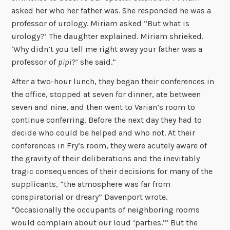
asked her who her father was. She responded he was a
professor of urology. Miriam asked “But what is
urology?’ The daughter explained. Miriam shrieked.
‘Why didn’t you tell me right away your father was a
professor of
pipi
?’ she said.”
After a two-hour lunch, they began their conferences in
the office, stopped at seven for dinner, ate between
seven and nine, and then went to Varian’s room to
continue conferring. Before the next day they had to
decide who could be helped and who not. At their
conferences in Fry’s room, they were acutely aware of
the gravity of their deliberations and the inevitably
tragic consequences of their decisions for many of the
supplicants, “the atmosphere was far from
conspiratorial or dreary” Davenport wrote.
“Occasionally the occupants of neighboring rooms
would complain about our loud ‘parties.’” But the