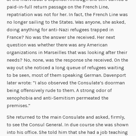
paid-in-full return passage on the French Line,
repatriation was not for her. In fact, the French Line was
no longer sailing to the States. Was anyone, she asked,
doing anything for anti-Nazi refugees trapped in
France? No was the answer she received. Her next
question was whether there was any American
organizations in Marseilles that was looking after their
needs? No, none, was the response she received. On the
way out she noticed a long queue of refugees waiting
to be seen, most of them speaking German. Davenport
later wrote: “I also observed the Consulate’s doorman
being offensively rude to them. A strong odor of
xenophobia and anti-Semitism permeated the
premises.”
She returned to the main Consulate and asked, firmly,
to see the Consul General. In due course she was shown
into his office. She told him that she had a job teaching