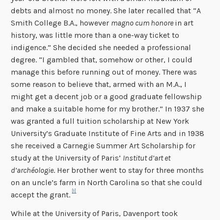
debts and al­most no money. She later recalled that “A
Smith College B.A., however
magno cum honore
in art
history, was little more than a one-way ticket to
indigence.” She decided she needed a professional
degree. “I gambled that, somehow or other, I could
manage this before running out of money. There was
some reason to believe that, armed with an M.A., I
might get a decent job or a good graduate fellowship
and make a suitable home for my brother.” In 1937 she
was granted a full tuition scholarship at New York
University’s Graduate Institute of Fine Arts and in 1938
she received a Carnegie Summer Art Scholarship for
study at the University of Paris’
Institut d’art et
d’archéologie
. Her brother went to stay for three months
on an uncle’s farm in North Carolina so that she could
[1]
accept the grant.
While at the University of Paris, Davenport took