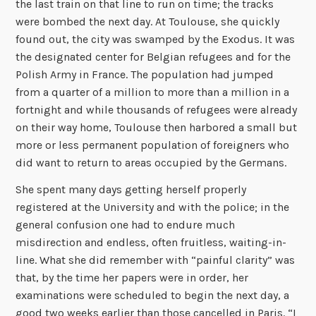
the last train on that line to run on time; the tracks
were bombed the next day. At Toulouse, she quickly
found out, the city was swamped by the Exodus. It was
the designated center for Belgian refugees and for the
Polish Army in France. The population had jumped
from a quarter of a million to more than a million in a
fortnight and while thousands of refugees were already
on their way home, Toulouse then harbored a small but
more or less permanent population of foreigners who
did want to return to areas occupied by the Germans.
She spent many days getting herself properly
registered at the University and with the police; in the
general confusion one had to endure much
misdirection and endless, often fruitless, waiting-in-
line. What she did remember with “painful clarity” was
that, by the time her papers were in order, her
examinations were scheduled to begin the next day, a
good two weeks earlier than those cancelled in Paris. “I