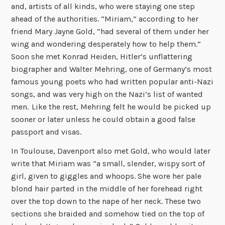
and, artists of all kinds, who were staying one step
ahead of the authorities. “Miriam,” according to her
friend Mary Jayne Gold, “had several of them under her
wing and wondering desperately how to help them.”
Soon she met Konrad Heiden, Hitler’s unflattering
biographer and Walter Mehring, one of Germany’s most
famous young poets who had written popular anti-Nazi
songs, and was very high on the Nazi’s list of wanted
men.
Like the rest, Mehring felt he would be picked up
sooner or later unless he could obtain a good false
passport and visas.
In Toulouse, Davenport also met Gold, who would later
write that Miriam was “a small, slender, wispy sort of
girl, given to giggles and whoops. She wore her pale
blond hair parted in the middle of her forehead right
over the top down to the nape of her neck. These two
sections she braided and somehow tied on the top of