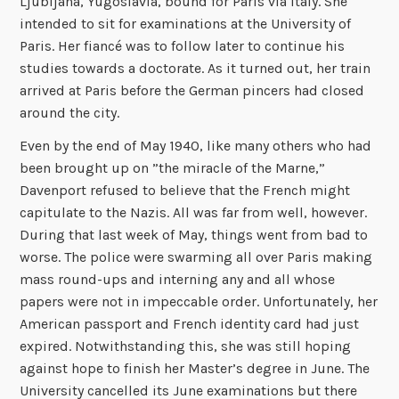
Ljubljana, Yugoslavia, bound for Paris via Italy. She
intended to sit for examinations at the University of
Paris. Her fiancé was to follow later to continue his
studies towards a doctorate. As it turned out, her train
arrived at Paris before the German pincers had closed
around the city.
Even by the end of May 1940, like many others who had
been brought up on ”the miracle of the Marne,”
Davenport refused to believe that the French might
capitulate to the Nazis. All was far from well, however.
During that last week of May, things went from bad to
worse. The police were swarming all over Paris making
mass round-ups and interning any and all whose
papers were not in impeccable order. Unfortunately, her
American passport and French identity card had just
expired. Notwithstanding this, she was still hoping
against hope to finish her Master’s degree in June. The
University cancelled its June examinations but there