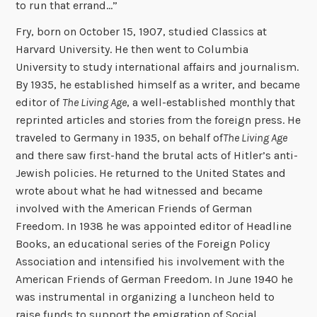
to run that errand…”
Fry, born on October 15, 1907, studied Classics at
Harvard University. He then went to Columbia
University to study international affairs and journalism.
By 1935, he established himself as a writer, and became
editor of
The Living Age
, a well-established monthly that
reprinted articles and stories from the foreign press. He
traveled to Germany in 1935, on behalf of
The Living Age
and there saw first-hand the brutal acts of Hitler’s anti-
Jewish policies. He returned to the United States and
wrote about what he had witnessed and became
involved with the American Friends of German
Freedom. In 1938 he was appointed editor of Headline
Books, an educational series of the Foreign Policy
Association and intensified his involvement with the
American Friends of German Freedom. In June 1940 he
was instrumental in organizing a luncheon held to
raise funds to support the emigration of Social