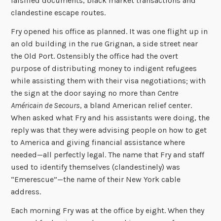
falsified documents, black market transactions and
clandestine escape routes.
Fry opened his office as planned. It was one flight up in
an old building in the rue Grignan, a side street near
the Old Port. Ostensibly the office had the overt
purpose of distributing money to indigent refugees
while assisting them with their visa negotiations; with
the sign at the door saying no more than
Centre
Américain de Secours
, a bland American relief center.
When asked what Fry and his assistants were doing, the
reply was that they were advising people on how to get
to America and giving financial assistance where
needed—all perfectly legal. The name that Fry and staff
used to identify themselves (clandestinely) was
“Emerescue”—the name of their New York cable
address.
Each morning Fry was at the office by eight. When they