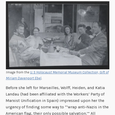
Image from the
U. S Holocaust Memorial Museum Collection, Gift of
Miriam Davenport Ebel
.
Before she left for Marseilles, Wolff, Heiden, and Katia
Landau (had been affiliated with the Workers’ Party of
Marxist Unification in Spain) impressed upon her the
urgency of finding some way to “‘wrap anti‑Nazis in the
American flag, their only possible salvation.’” All