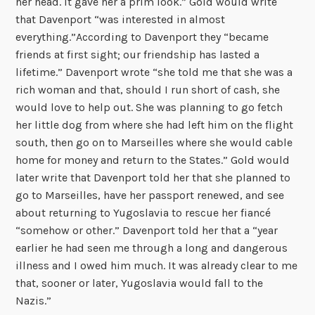
her head. It gave her a prim look.” Gold would write
that Davenport “was interested in almost
everything.”According to Davenport they “became
friends at first sight; our friendship has lasted a
lifetime.” Davenport wrote “she told me that she was a
rich woman and that, should I run short of cash, she
would love to help out. She was planning to go fetch
her little dog from where she had left him on the flight
south, then go on to Marseilles where she would cable
home for money and return to the States.” Gold would
later write that Davenport told her that she planned to
go to Marseilles, have her passport renewed, and see
about returning to Yugoslavia to rescue her fiancé
“somehow or other.” Davenport told her that a “year
earlier he had seen me through a long and dangerous
illness and I owed him much. It was already clear to me
that, sooner or later, Yugoslavia would fall to the
Nazis.”