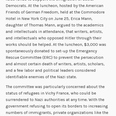
Democrats. At the luncheon, hosted by the American
Friends of German Freedom, held at the Commodore
Hotel in New York City on June 25, Erica Mann,
daughter of Thomas Mann, argued to the academics
and intellectuals in attendance, that writers, artists,
and intellectuals who opposed Hitler through their
works should be helped. At the luncheon, $3,000 was
spontaneously donated to set-up the Emergency
Rescue Committee (ERC) to prevent the persecution
and almost certain death of writers, artists, scholars,
and a few labor and political leaders considered
identifiable enemies of the Nazi state.
The committee was particularly concerned about the
status of refugees in Vichy France, who could be
surrendered to Nazi authorities at any time. With the
government refusing to open its borders to increasing
numbers of immigrants, private organizations like the