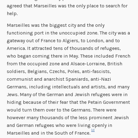
agreed that Marseilles was the only place to search for
help.
Marseilles was the biggest city and the only
functioning port in the unoccupied zone. The city was a
gateway out of France to Algiers, to London, and to
America. It attracted tens of thousands of refugees,
who began coming there in May. These included French
from the occupied zone and Alsace-Lorraine, British
soldiers, Belgians, Czechs, Poles, anti-fascists,
communist and anarchist Spaniards, anti-Nazi
Germans, including intellectuals and artists, and many
Jews. Many of the German and Jewish refugees were in
hiding because of their fear that the Petain Government
would turn them over to the Germans. There were
however many thousands of the less prominent Jewish
and German refugees who were living openly in
[2]
Marseilles and in the South of France.