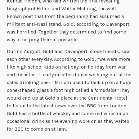
Konrad Heiden, who had written the first revealing
biography of Hitler, and Walter Mehring, the well-
known poet that from the beginning had assumed a
militant anti-Nazi stand. Gold, according to Davenport,
was horrified. Together they determined to find some
way of helping them if possible.
During August, Gold and Davenport, close friends, saw
each other every day. According to Gold, “we were more
like high school kids on holiday, on holiday from war
and disaster….” early on after dinner we hung out at the
cafes drinking beer. “Miriam used to tank up on a huge
cone-shaped glass a foot high called a
formidable
.”They
would end up at Gold’s place at the Continental Hotel
to listen to the latest news over the BBC from London.
Gold had a bottle of whiskey and some red wine for an
occasional drink as the evening wore on as they waited
for BBC to come on at 1am.