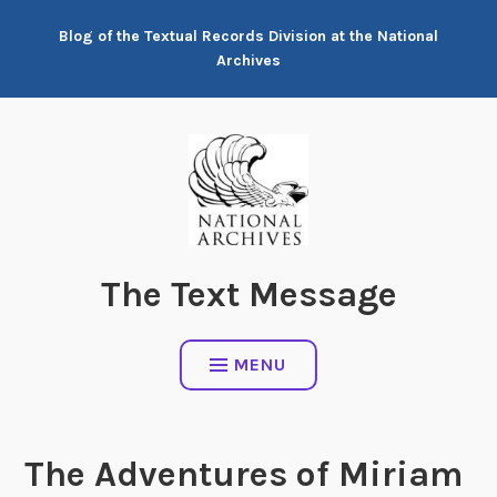
Skip
Blog of the Textual Records Division at the National
to
Archives
content
The Text Message
MENU
The Adventures of Miriam