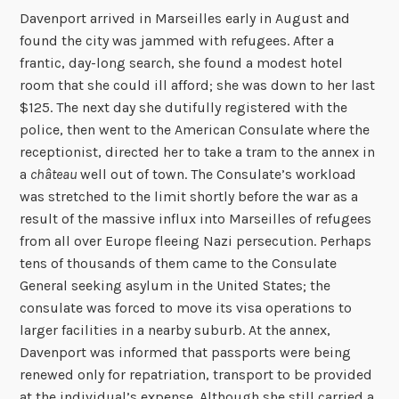
Davenport arrived in Marseilles early in August and
found the city was jammed with refugees. After a
frantic, day-long search, she found a modest hotel
room that she could ill afford; she was down to her last
$125. The next day she dutifully registered with the
police, then went to the American Consulate where the
receptionist, directed her to take a tram to the annex in
a
château
well out of town. The Consulate’s workload
was stretched to the limit shortly before the war as a
result of the massive influx into Marseilles of refugees
from all over Europe fleeing Nazi persecution. Perhaps
tens of thousands of them came to the Consulate
General seeking asylum in the United States; the
consulate was forced to move its visa operations to
larger facilities in a nearby suburb. At the annex,
Davenport was informed that passports were being
renewed only for repatriation, transport to be provided
at the individual’s expense. Although she still carried a