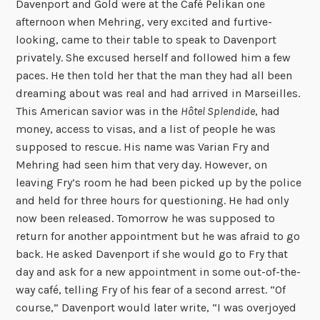
Davenport and Gold were at the Café Pelikan one
afternoon when Mehring, very excited and furtive-
looking, came to their table to speak to Davenport
privately. She excused herself and followed him a few
paces. He then told her that the man they had all been
dreaming about was real and had arrived in Marseilles.
This American savior was in the
Hôtel Splendide
, had
money, access to visas, and a list of people he was
supposed to rescue. His name was Varian Fry and
Mehring had seen him that very day. However, on
leaving Fry’s room he had been picked up by the police
and held for three hours for questioning. He had only
now been released. Tomorrow he was supposed to
return for another appointment but he was afraid to go
back. He asked Davenport if she would go to Fry that
day and ask for a new appointment in some out-of-the-
way café, telling Fry of his fear of a second arrest. “Of
course,” Davenport would later write, “I was overjoyed