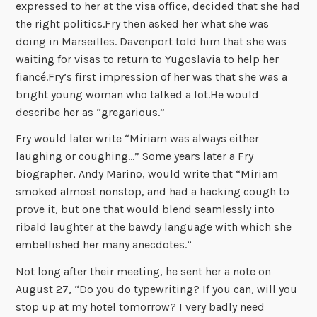
expressed to her at the visa office, decided that she had
the right politics.Fry then asked her what she was
doing in Marseilles. Davenport told him that she was
waiting for visas to return to Yugoslavia to help her
fiancé.Fry’s first impression of her was that she was a
bright young woman who talked a lot.He would
describe her as “gregarious.”
Fry would later write “Miriam was always either
laughing or coughing…” Some years later a Fry
biographer, Andy Marino, would write that “Miriam
smoked almost nonstop, and had a hacking cough to
prove it, but one that would blend seamlessly into
ribald laughter at the bawdy language with which she
embellished her many anecdotes.”
Not long after their meeting, he sent her a note on
August 27, “Do you do typewriting? If you can, will you
stop up at my hotel tomorrow? I very badly need