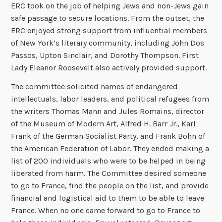
ERC took on the job of helping Jews and non-Jews gain
safe passage to secure locations. From the outset, the
ERC enjoyed strong support from influential members
of New York’s literary community, including John Dos
Passos, Upton Sinclair, and Dorothy Thompson. First
Lady Eleanor Roosevelt also actively provided support.
The committee solicited names of endangered
intellectuals, labor leaders, and political refugees from
the writers Thomas Mann and Jules Romains, director
of the Museum of Modern Art, Alfred H. Barr Jr., Karl
Frank of the German Socialist Party, and Frank Bohn of
the American Federation of Labor. They ended making a
list of 200 individuals who were to be helped in being
liberated from harm. The Committee desired someone
to go to France, find the people on the list, and provide
financial and logistical aid to them to be able to leave
France. When no one came forward to go to France to