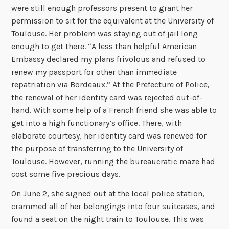
were still enough professors present to grant her
permission to sit for the equivalent at the University of
Toulouse. Her problem was staying out of jail long
enough to get there. “A less than helpful American
Embassy declared my plans frivolous and refused to
renew my passport for other than immediate
repatriation via Bordeaux.” At the Prefecture of Police,
the renewal of her identity card was rejected out-of-
hand. With some help of a French friend she was able to
get into a high functionary’s office. There, with
elaborate courtesy, her identity card was renewed for
the purpose of transferring to the University of
Toulouse. However, running the bureaucratic maze had
cost some five precious days.
On June 2, she signed out at the local police station,
crammed all of her belongings into four suitcases, and
found a seat on the night train to Toulouse. This was