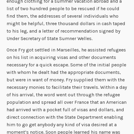
enough clothing for a summer vacation abroad and a
list of two hundred people to be rescued if he could
find them, the addresses of several individuals who
might be helpful, three thousand dollars in cash taped
to his leg, and a letter of recommendation signed by
Under Secretary of State Sumner Welles.
Once Fry got settled in Marseilles, he assisted refugees
on his list in acquiring visas and other documents
necessary for a quick escape. Some of the initial people
with whom he dealt had the appropriate documents,
but were in want of money. Fry supplied them with the
necessary monies to facilitate their travels. Within a day
of his arrival, the word went out through the refugee
population and spread all over France that an American
had arrived with a pocket full of visas and dollars, and
direct connection with the State Department enabling
him to go get anybody any kind of visa desired at a
moment’s notice. Soon people learned his name was