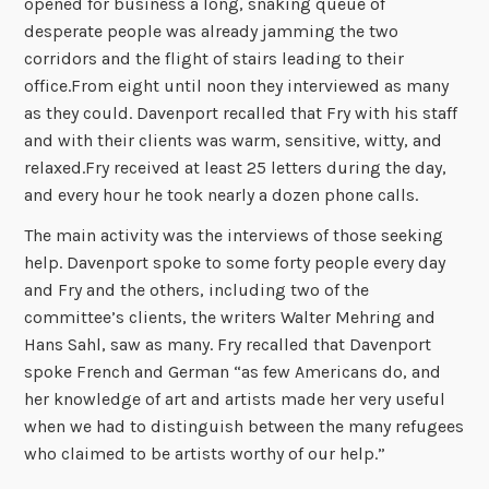
opened for business a long, snaking queue of
desperate people was already jamming the two
corridors and the flight of stairs leading to their
office.From eight until noon they interviewed as many
as they could. Davenport recalled that Fry with his staff
and with their clients was warm, sensitive, witty, and
relaxed.Fry received at least 25 letters during the day,
and every hour he took nearly a dozen phone calls.
The main activity was the interviews of those seeking
help. Davenport spoke to some forty people every day
and Fry and the others, including two of the
committee’s clients, the writers Walter Mehring and
Hans Sahl, saw as many. Fry recalled that Davenport
spoke French and German “as few Americans do, and
her knowledge of art and artists made her very useful
when we had to distinguish between the many refugees
who claimed to be artists worthy of our help.”