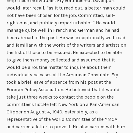
help these individuals, Fry volunteered. Davenport
would later recall, “as it turned out, a better man could
not have been chosen for the job. Committed, self-
righteous, and publicly imperturbable…” He could
manage quite well in French and German and he had
been abroad in the past. He was exceptionally well-read
and familiar with the works of the writers and artists on
the list of those to be rescued. He expected to be able
to give them money collected and assumed that it
would be a routine matter to inquire about their
individual visa cases at the American Consulate. Fry
took a brief leave of absence from his post at the
Foreign Policy Association. He believed that it would
take just three weeks to contact the people on the
committee’s list.He left New York on a Pan-American
Clipper on August 4, 1940, ostensibly, as a
representative of the World Committee of the YMCA
and carried a letter to prove it. He also carried with him