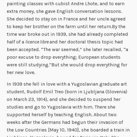
painting classes with cubist Andre Lhote, and to earn
extra money, she gave English conversation lessons.
She decided to stay on in France and her uncle agreed
to keep her brother on the farm until her return.By the
time war broke out in 1939, she had already completed
half of a
licence libre
and her doctoral thesis topic had
been accepted. “The war seemed,” she later recalled, “a
poor excuse to drop everything; European students
were still studying.”But she would drop everything for
her new love.
In 1939 she fell in love with a Yugoslavian graduate art
student, Rudolf Emil Treo (born in Ljubljana (Slovenia)
on March 23, 1914), and she decided to suspend her
studies and go to Yugoslavia with him. There she
supported herself by teaching English. About two
weeks after the Germans had begun their invasion of
the Low Countries [May 10, 1940], she boarded a train in