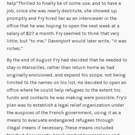
help”Thrilled to finally be of some use, and to have a
job, since she was nearly destitute, she showed up
promptly and Fry hired her as an interviewer in the
office that he was hoping to open the next week at a
salary of $27 a month. Fry seemed to think that very
little; but “to me,” Davenport would later write, “it was
riches.”
By the end of August Fry had decided that he needed to
stay in Marseilles, rather than return home as had
originally envisioned, and expand his scope, not being
limited to the names on his list. He decided to open an
office where he could help refugees to the extent his
funds and contacts he was making were possible. Fry’s
plan was to establish a legal relief organization under
the auspices of the French government, using it as a
means to evacuate endangered refugees through
illegal means if necessary. These means included