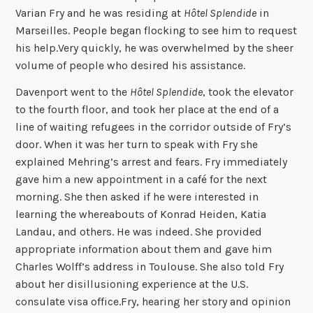
Varian Fry and he was residing at
Hôtel Splendide
in
Marseilles. People began flocking to see him to request
his help.Very quickly, he was overwhelmed by the sheer
volume of people who desired his assistance.
Davenport went to the
Hôtel Splendide
, took the elevator
to the fourth floor, and took her place at the end of a
line of waiting refugees in the corridor outside of Fry’s
door. When it was her turn to speak with Fry she
explained Mehring’s arrest and fears. Fry immediately
gave him a new appointment in a café for the next
morning. She then asked if he were interested in
learning the whereabouts of Konrad Heiden, Katia
Landau, and others. He was indeed. She provided
appropriate information about them and gave him
Charles Wolff’s address in Toulouse. She also told Fry
about her disillusioning experience at the U.S.
consulate visa office.Fry, hearing her story and opinion