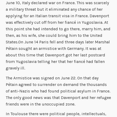
June 10, Italy declared war on France. This was scarcely
a military threat but it eliminated any chance of her
applying for an Italian transit visa in France. Davenport
was effectively cut off from her fiancé in Yugoslavia. At
this point she had intended to go there, marry him, and
then, as his wife, she could bring him to the United
States.On June 14 Paris fell and three days later Marshal
Pétain sought an armistice with Germany. It was at
about this time that Davenport got her last postcard
from Yugoslavia telling her that her fiancé had fallen
gravely ill.
The Armistice was signed on June 22. On that day
Pétain agreed to surrender on demand the thousands
of anti-Nazis who had found political asylum in France.
The only good news was that Davenport and her refugee
friends were in the unoccupied zone.
In Toulouse there were political people, intellectuals,