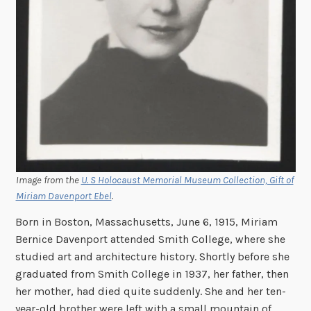
Image from the
U. S Holocaust Memorial Museum Collection, Gift of
Miriam Davenport Ebel
.
Born in Boston, Massachusetts, June 6, 1915, Miriam
Bernice Davenport attended Smith College, where she
studied art and architecture history. Shortly before she
graduated from Smith College in 1937, her father, then
her mother, had died quite suddenly. She and her ten-
year-old brother were left with a small mountain of