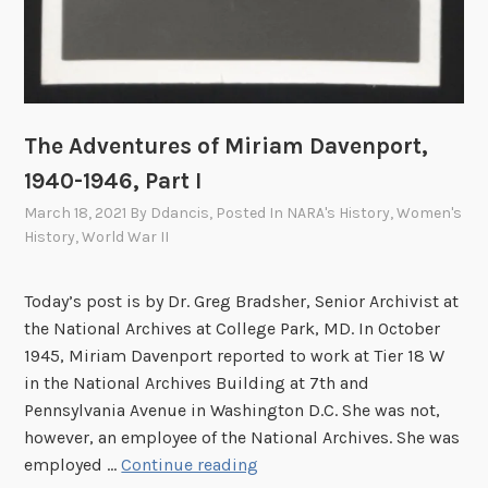
The Adventures of Miriam Davenport,
1940-1946, Part I
March 18, 2021
By
Ddancis
, Posted In
NARA's History
,
Women's
History
,
World War II
Today’s post is by Dr. Greg Bradsher, Senior Archivist at
the National Archives at College Park, MD. In October
1945, Miriam Davenport reported to work at Tier 18 W
in the National Archives Building at 7th and
Pennsylvania Avenue in Washington D.C. She was not,
however, an employee of the National Archives. She was
T
employed …
Continue reading