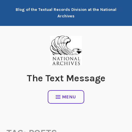
Skip
Blog of the Textual Records Division at the National
to
Archives
content
The Text Message
MENU