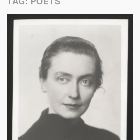
TAG:
POETS