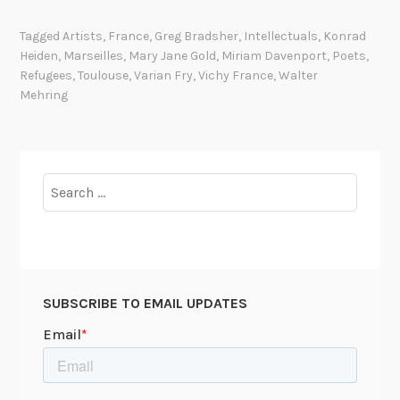
h
e
Tagged
Artists
,
France
,
Greg Bradsher
,
Intellectuals
,
Konrad
A
Heiden
,
Marseilles
,
Mary Jane Gold
,
Miriam Davenport
,
Poets
,
d
Refugees
,
Toulouse
,
Varian Fry
,
Vichy France
,
Walter
v
Mehring
e
n
t
u
Search
r
for:
e
s
o
f
SUBSCRIBE TO EMAIL UPDATES
M
i
r
i