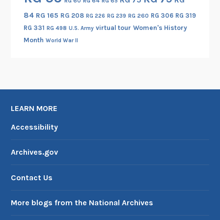
RG 60
RG 64
RG 65
84
RG 165
RG 208
RG 306
RG 319
RG 260
RG 226
RG 239
RG 331
virtual tour
Women's History
RG 498
U.S. Army
Month
World War II
LEARN MORE
Accessibility
Archives.gov
Contact Us
More blogs from the National Archives