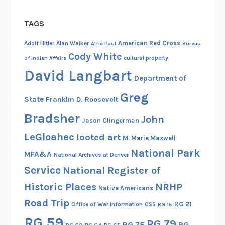
9
4
TAGS
6
,
American Red Cross
Adolf Hitler
Alan Walker
Alfie Paul
Bureau
P
Cody White
cultural property
of Indian Affairs
a
David Langbart
Department of
r
t
Greg
State
Franklin D. Roosevelt
I
Bradsher
John
Jason Clingerman
LeGloahec
looted art
M. Marie Maxwell
National Park
MFA&A
National Archives at Denver
Service
National Register of
Historic Places
NRHP
Native Americans
Road Trip
RG 21
Office of War Information
OSS
RG 15
RG 59
RG 79
RG 75
RG