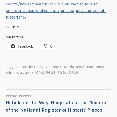
events/news/research-on-us-civil-war-sailors-to-
create-a-treasure-chest-for-genealogists-and-social-
historians/
.
12. Ibid.
SHARE THIS:
Facebook
X
Tagged
Gina Kim Perry
,
National Oceanic And Atmospheric
Administration (NOAA)
,
RG 23
,
RG 24
,
RG 26
PREVIOUS POST
POST
Help is on the Way! Hospitals in the Records
of the National Register of Historic Places
NAVIGATION