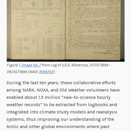
Figure 1.
Image No. 7
from Log of U.S.S. Albatross, 01/01/1894 –
06/30/1894 (NAID
7696700
)
During the last ten years, these collaborative efforts
among NARA, NOAA, and Old Weather volunteers have
enabled about 1.5 million “new-to-science hourly
weather records” to be extracted from logbooks and
integrated into climate study models and reanalysis
systems, thus improving our understanding of the
Arctic and other global environments where past