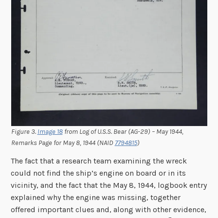
Figure 3.
Image 18
from Log of U.S.S. Bear (AG-29) – May 1944,
Remarks Page for May 8, 1944 (NAID
7794815
)
The fact that a research team examining the wreck
could not find the ship’s engine on board or in its
vicinity, and the fact that the May 8, 1944, logbook entry
explained why the engine was missing, together
offered important clues and, along with other evidence,