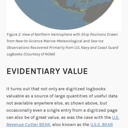
Figure 2. View of Northern Hemisphere with Ship Positions Drawn
from New-to-Science Marine-Meteorological and Sea-Ice
Observations Recovered Primarily from U.S. Navy and Coast Guard
Logbooks (Courtesy of NOAA)
EVIDENTIARY VALUE
It turns out that not only are digitized logbooks
valuable as a source of large quantities of useful data
not available anywhere else, as shown above, but
occasionally even a single entry from a digitized page
can also be of great value, as was the case with the
U.S.
Revenue Cutter BEAR
, also known as the
U.S.S. BEAR