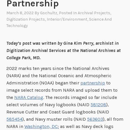
Partnership
March 8, 2022
By
Gschultz
, Posted In
Archival Projects
,
Digitization Projects
,
Interior/Environment
,
Science And
Technology
Today’s post was written by Gina Kim Perry, archivist in
Digitization Archival Services at the National Archives at
College Park, MD.
2022 marks ten years since the National Archives
(NARA) and the National Oceanic and Atmospheric
Administration (NOAA) began their
partnership
to
image select records from NARA and upload them to
the
NARA Catalog
. The records imaged so far include
select volumes of Navy logbooks (NAID
581208
),
Revenue Cutter and Coast Guard logbooks (NAID
585454
), and Navy muster rolls (NAID
563603
), all from
NARA in
Washington, DC
; as well as Navy deck logs