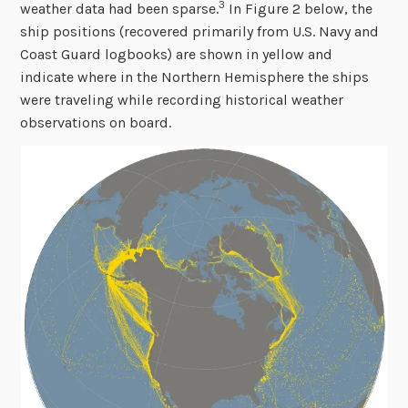
3
weather data had been sparse.
In Figure 2 below, the
ship positions (recovered primarily from U.S. Navy and
Coast Guard logbooks) are shown in yellow and
indicate where in the Northern Hemisphere the ships
were traveling while recording historical weather
observations on board.