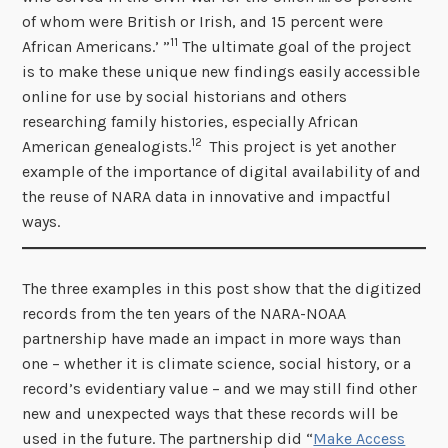
of whom were British or Irish, and 15 percent were
11
African Americans.’ ”
The ultimate goal of the project
is to make these unique new findings easily accessible
online for use by social historians and others
researching family histories, especially African
12
American genealogists.
This project is yet another
example of the importance of digital availability of and
the reuse of NARA data in innovative and impactful
ways.
The three examples in this post show that the digitized
records from the ten years of the NARA-NOAA
partnership have made an impact in more ways than
one – whether it is climate science, social history, or a
record’s evidentiary value – and we may still find other
new and unexpected ways that these records will be
used in the future. The partnership did “
Make Access