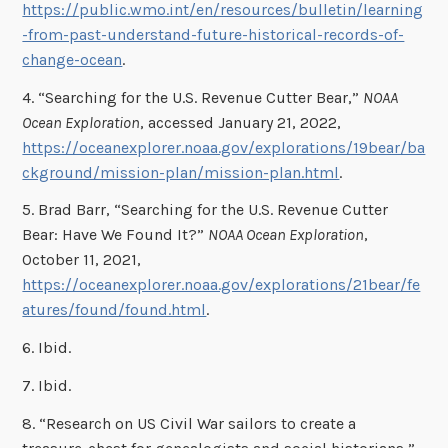
https://public.wmo.int/en/resources/bulletin/learning
-from-past-understand-future-historical-records-of-
change-ocean
.
4. “Searching for the U.S. Revenue Cutter Bear,”
NOAA
Ocean Exploration
, accessed January 21, 2022,
https://oceanexplorer.noaa.gov/explorations/19bear/ba
ckground/mission-plan/mission-plan.html
.
5. Brad Barr, “Searching for the U.S. Revenue Cutter
Bear: Have We Found It?”
NOAA Ocean Exploration
,
October 11, 2021,
https://oceanexplorer.noaa.gov/explorations/21bear/fe
atures/found/found.html
.
6. Ibid.
7. Ibid.
8. “Research on US Civil War sailors to create a