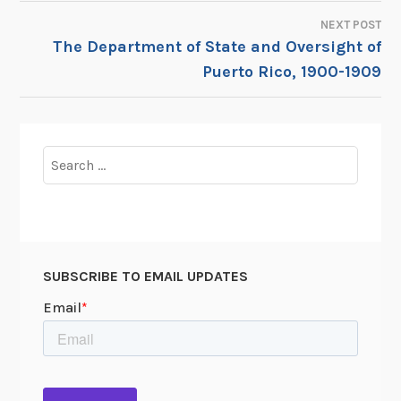
NEXT POST
The Department of State and Oversight of
Puerto Rico, 1900-1909
Search
for:
SUBSCRIBE TO EMAIL UPDATES