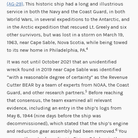
(AG-29)
. This historic ship had a long and illustrious
service in both the Navy and the Coast Guard, in both
World Wars, in several expeditions to the Antarctic, and
in the Arctic expedition that rescued Lt. Greely and six
other survivors, but was lost in a storm on March 19,
1963, near Cape Sable, Nova Scotia, while being towed
4
to its new home in Philadelphia, PA.
It was not until October 2021 that an unidentified
wreck found in 2019 near Cape Sable was identified
“with a reasonable degree of certainty” as the Revenue
Cutter BEAR by a team of experts from NOAA, the Coast
5
Guard, and other research partners.
Before reaching
that consensus, the team examined all relevant
evidence, including an entry in the ship’s logs from
May 8, 1944 (nine days before the ship was
decommissioned), which stated that the ship’s engine
6
and reduction gear assembly had been removed.
You