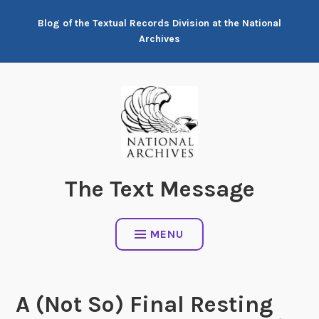
Skip
Blog of the Textual Records Division at the National
to
Archives
content
The Text Message
MENU
A (Not So) Final Resting