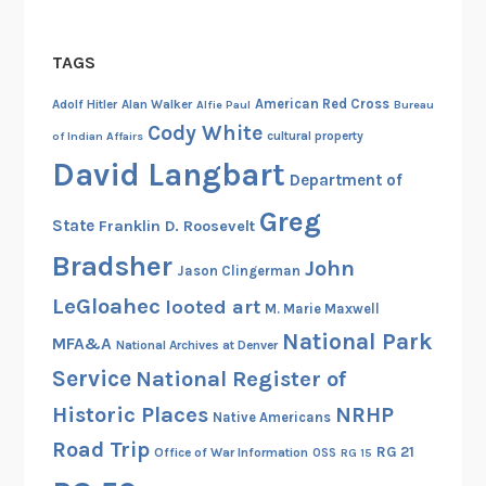
TAGS
American Red Cross
Adolf Hitler
Alan Walker
Alfie Paul
Bureau
Cody White
cultural property
of Indian Affairs
David Langbart
Department of
Greg
State
Franklin D. Roosevelt
Bradsher
John
Jason Clingerman
LeGloahec
looted art
M. Marie Maxwell
National Park
MFA&A
National Archives at Denver
Service
National Register of
Historic Places
NRHP
Native Americans
Road Trip
RG 21
Office of War Information
OSS
RG 15