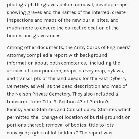
photograph the graves before removal, develop maps
showing graves and the names of the interred, create
inspections and maps of the new burial sites, and
much more to ensure the correct relocation of the
bodies and gravestones.
Among other documents, the Army Corps of Engineers’
Attorney compiled a report with background
information about both cemeteries, including the
articles of incorporation, maps, survey map, bylaws,
and transcripts of the land deeds for the East Dyberry
Cemetery, as well as the deed description and map of
the Nelson Private Cemetery. They also included a
transcript from Title 9, Section 47 of Purdon’s
Pennsylvania Statutes and Consolidated Statutes which
permitted the “change of location of burial grounds or
portions thereof; removal of bodies, title to lots
conveyed; rights of lot holders.” The report was