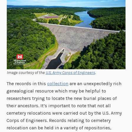
Image courtesy of the
U.S. Army Corps of Engineers
.
The records in this
collection
are an unexpectedly rich
genealogical resource which may be helpful to
researchers trying to locate the new burial places of
their ancestors. It’s important to note that not all
cemetery relocations were carried out by the U.S. Army
Corps of Engineers. Records relating to cemetery
relocation can be held in a variety of repositories,