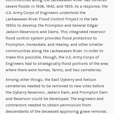
severe floods in 1936, 1942, and 1955. As a response, the
U.S. Army Corps of Engineers undertook the
Lackawaxen River Flood Control Project in the late
1950s to develop the Prompton and General Edgar
Jadwin Reservoirs and Dams. This integrated reservoir
flood control system provides flood protection to
Prompton, Honesdale, and Hawley, and other smaller
communities along the Lackawaxen River. In order to
make this possible, though, the U.S. Army Corps of
Engineers had to strategically flood portions of the area
where there were homes, farms, and two cemeteries.
Among other things, the East Dyberry and Nelson
cemeteries needed to be removed to new sites before
the Dyberry Reservoir, Jadwin Dam, and Prompton Dam
and Reservoir could be developed. The engineers and
contractors needed to obtain permission from
descendants of the deceased approving grave removal,