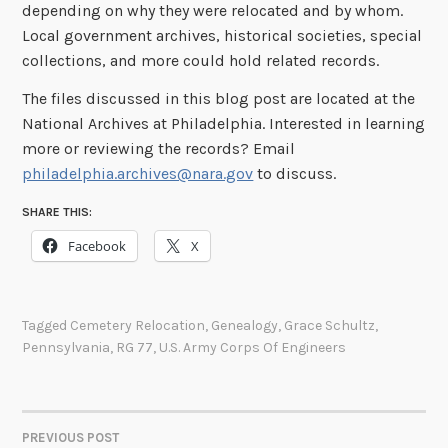
depending on why they were relocated and by whom.
Local government archives, historical societies, special
collections, and more could hold related records.
The files discussed in this blog post are located at the
National Archives at Philadelphia. Interested in learning
more or reviewing the records? Email
philadelphia.archives@nara.gov
to discuss.
SHARE THIS:
Facebook
X
Tagged
Cemetery Relocation
,
Genealogy
,
Grace Schultz
,
Pennsylvania
,
RG 77
,
U.S. Army Corps Of Engineers
PREVIOUS POST