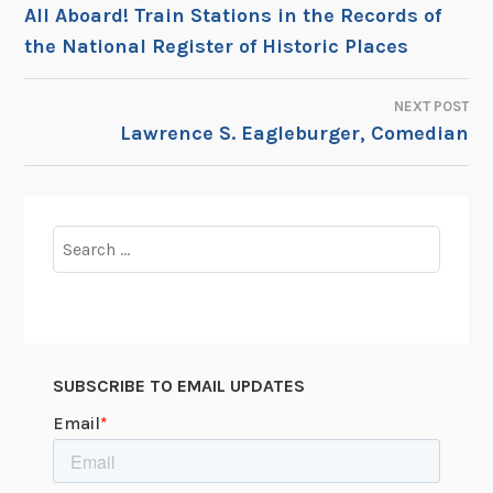
POST
All Aboard! Train Stations in the Records of
the National Register of Historic Places
NAVIGATION
NEXT POST
Lawrence S. Eagleburger, Comedian
Search
for:
SUBSCRIBE TO EMAIL UPDATES