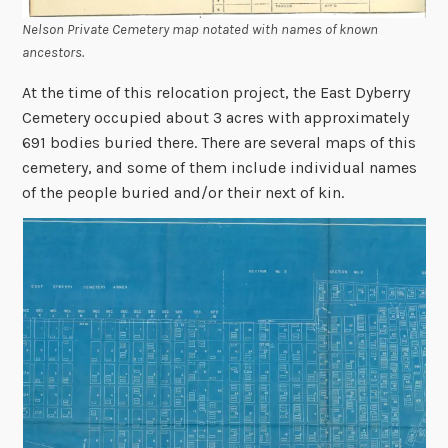
Nelson Private Cemetery map notated with names of known
ancestors.
At the time of this relocation project, the East Dyberry
Cemetery occupied about 3 acres with approximately
691 bodies buried there. There are several maps of this
cemetery, and some of them include individual names
of the people buried and/or their next of kin.