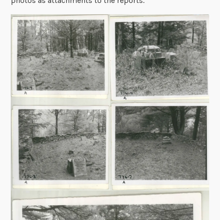
photos as attachments to the reports.