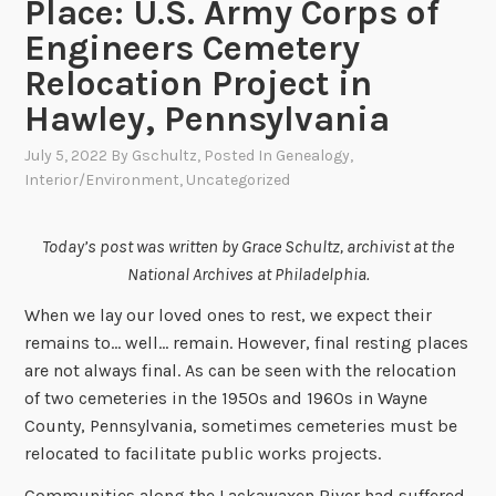
Place: U.S. Army Corps of
Engineers Cemetery
Relocation Project in
Hawley, Pennsylvania
July 5, 2022
By
Gschultz
, Posted In
Genealogy
,
Interior/Environment
,
Uncategorized
Today’s post was written by Grace Schultz, archivist at the
National Archives at Philadelphia.
When we lay our loved ones to rest, we expect their
remains to… well… remain. However, final resting places
are not always final. As can be seen with the relocation
of two cemeteries in the 1950s and 1960s in Wayne
County, Pennsylvania, sometimes cemeteries must be
relocated to facilitate public works projects.
Communities along the Lackawaxen River had suffered