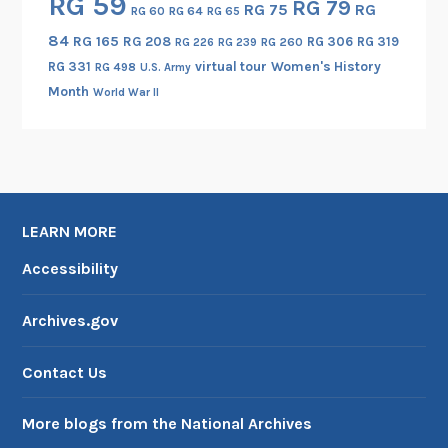
RG 59
RG 79
RG 75
RG
RG 60
RG 64
RG 65
84
RG 165
RG 208
RG 306
RG 319
RG 260
RG 226
RG 239
RG 331
virtual tour
Women's History
RG 498
U.S. Army
Month
World War II
LEARN MORE
Accessibility
Archives.gov
Contact Us
More blogs from the National Archives