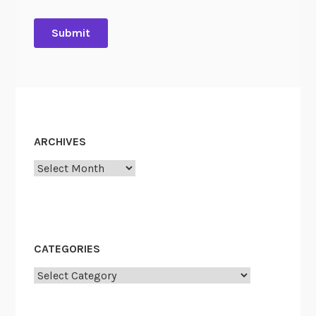
ARCHIVES
Archives
CATEGORIES
Categories