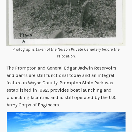
Photographs taken of the Nelson Private Cemetery before the
relocation.
The Prompton and General Edgar Jadwin Reservoirs
and dams are still functional today and an integral
feature in Wayne County. Prompton State Park was
established in 1962, provides boat launching and
picnicking facilities and is still operated by the U.S.
Army Corps of Engineers.