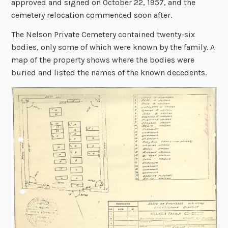
approved and signed on October 22, 1957, and the
cemetery relocation commenced soon after.
The Nelson Private Cemetery contained twenty-six
bodies, only some of which were known by the family. A
map of the property shows where the bodies were
buried and listed the names of the known decedents.