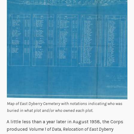
Map of East Dyberry Cemetery with notations indicating who was
buried in what plot and/or who owned each plot.
A little less than a year later in August 1958, the Corps
produced
Volume 1 of Data, Relocation of East Dyberry