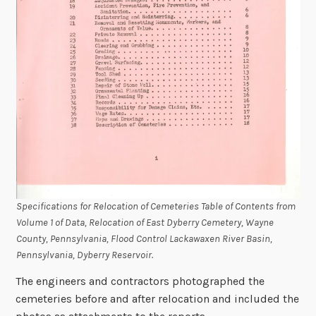
Specifications for Relocation of Cemeteries Table of Contents from
Volume 1 of Data, Relocation of East Dyberry Cemetery, Wayne
County, Pennsylvania, Flood Control Lackawaxen River Basin,
Pennsylvania, Dyberry Reservoir.
The engineers and contractors photographed the
cemeteries before and after relocation and included the