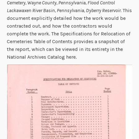
Cemetery, Wayne County, Pennsylvania, Flood Control
Lackawaxen River Basin, Pennsylvania, Dyberry Reservoir.
This
document explicitly detailed how the work would be
contracted out, and how the contractors would
complete the work. The Specifications for Relocation of
Cemeteries Table of Contents provides a snapshot of
the report, which can be viewed in its entirety in the
National Archives Catalog here.