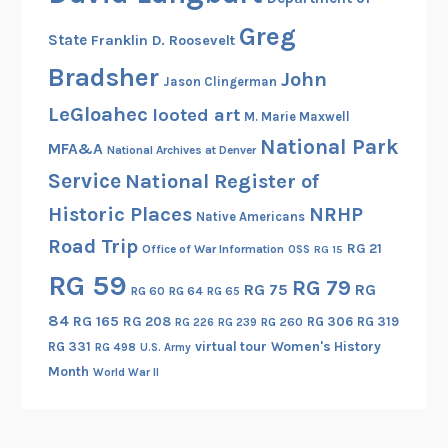
o
Greg
State
Franklin D. Roosevelt
n
a
Bradsher
John
Jason Clingerman
l
LeGloahec
looted art
M. Marie Maxwell
W
National Park
i
MFA&A
National Archives at Denver
l
Service
National Register of
l
Historic Places
NRHP
Native Americans
,
Road Trip
a
RG 21
Office of War Information
OSS
RG 15
n
RG 59
RG 79
RG 75
RG
RG 60
RG 64
RG 65
d
M
84
RG 165
RG 208
RG 306
RG 319
RG 260
RG 226
RG 239
a
RG 331
virtual tour
Women's History
RG 498
U.S. Army
r
Month
World War II
r
i
a