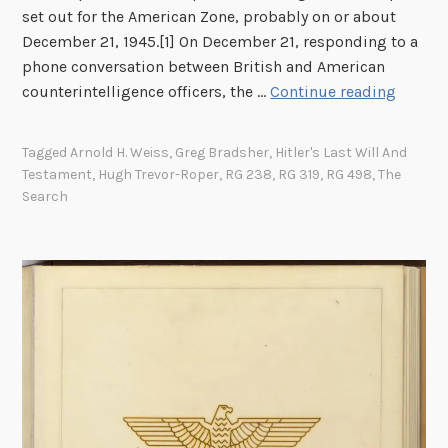
set out for the American Zone, probably on or about
December 21, 1945.[1] On December 21, responding to a
phone conversation between British and American
T
counterintelligence officers, the …
Continue reading
h
e
Tagged
Arnold H. Weiss
,
Greg Bradsher
,
Hitler's Last Will And
S
Testament
,
Hugh Trevor-Roper
,
RG 238
,
RG 319
,
RG 498
,
The
e
Search
a
r
c
h
f
o
r
H
i
t