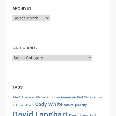
i
i
ARCHIVES
c
c
Archives
a
a
l
t
T
e
e
,
s
P
CATEGORIES
t
a
a
Categories
r
m
t
e
I
n
I
t
TAGS
,
P
American Red Cross
Adolf Hitler
Alan Walker
Alfie Paul
Bureau
e
Cody White
cultural property
of Indian Affairs
r
David Langbart
s
Department of