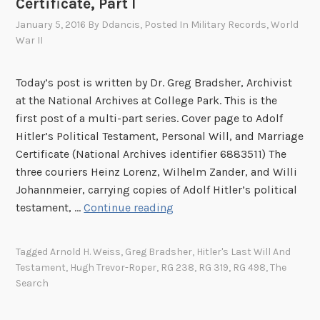
Certificate, Part I
a
January 5, 2016
By
Ddancis
, Posted In
Military Records
,
World
m
War II
e
n
Today’s post is written by Dr. Greg Bradsher, Archivist
t
at the National Archives at College Park. This is the
,
first post of a multi-part series. Cover page to Adolf
P
Hitler’s Political Testament, Personal Will, and Marriage
e
Certificate (National Archives identifier 6883511) The
r
three couriers Heinz Lorenz, Wilhelm Zander, and Willi
s
Johannmeier, carrying copies of Adolf Hitler’s political
o
T
testament, …
Continue reading
n
h
a
e
l
Tagged
Arnold H. Weiss
,
Greg Bradsher
,
Hitler's Last Will And
S
W
Testament
,
Hugh Trevor-Roper
,
RG 238
,
RG 319
,
RG 498
,
The
e
i
Search
a
l
r
l