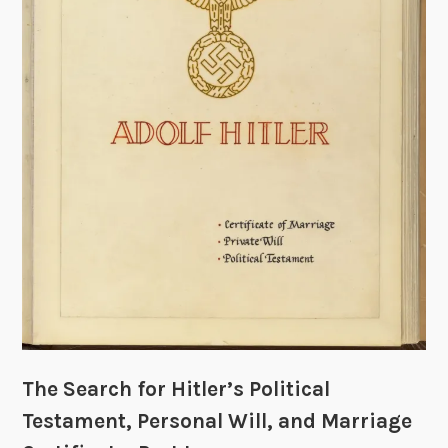
l
e
r
’
s
P
o
l
i
t
i
c
a
l
T
The Search for Hitler’s Political
e
s
Testament, Personal Will, and Marriage
t