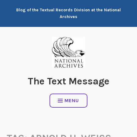
Skip
Blog of the Textual Records Division at the National
to
Archives
content
The Text Message
MENU