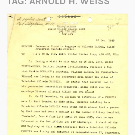
TAG:
ARNOLD H. WEISS