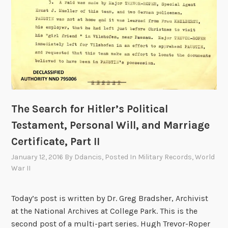
The Search for Hitler’s Political
Testament, Personal Will, and Marriage
Certificate, Part II
January 12, 2016
By
Ddancis
, Posted In
Military Records
,
World
War II
Today’s post is written by Dr. Greg Bradsher, Archivist
at the National Archives at College Park. This is the
second post of a multi-part series. Hugh Trevor-Roper