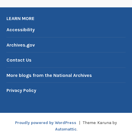
g
e
LEARN MORE
C
e
Accessibility
r
t
Archives.gov
i
f
Contact Us
i
c
More blogs from the National Archives
a
t
Privacy Policy
e
,
P
a
Proudly powered by WordPress
|
Theme: Karuna by
r
Automattic
.
t