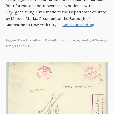
I
for information about overseas experience with
:
Daylight Saving Time made to the Department of State
G
by Marcus Marks, President of the Borough of
r
D
Manhattan in New York City. …
Continue reading
e
a
a
y
t
Tagged
David Langbart
,
Daylight Saving Time
,
Daylight Savings
l
B
Time
,
France
,
RG 59
i
r
g
i
h
t
t
a
S
i
a
n
v
i
n
g
T