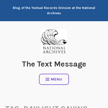
Skip
Blog of the Textual Records Division at the National
to
Archives
content
The Text Message
MENU