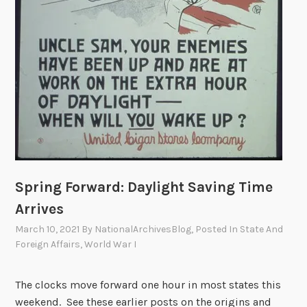
Spring Forward: Daylight Saving Time
Arrives
March 10, 2021
By
NationalArchivesBlog
, Posted In
State And
Foreign Affairs
,
World War I
The clocks move forward one hour in most states this
weekend. See these earlier posts on the origins and