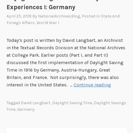
i
Experiences I: Germany
e
n
April 25, 2019
By
NationalArchivesBlog
, Posted In
State And
c
Foreign Affairs
,
World War I
e
s
Today’s post is written by David Langbart, an Archivist
I
in the Textual Records Division at the National Archives
I
at College Park. Earlier posts (Part I, and Part II)
:
discussed the first implementation of Daylight Saving
F
Time in 1916 by Germany, Austria-Hungary, Great
r
Britain, and France. Not surprisingly, there was also
a
D
interest in the United States. …
Continue reading
n
a
c
y
Tagged
David Langbart
,
Daylight Saving Time
,
Daylight Savings
e
l
Time
,
Germany
i
g
h