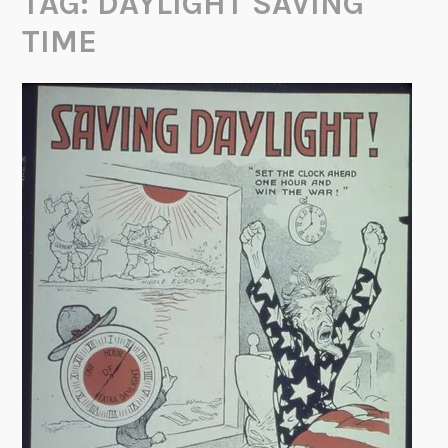
TAG:
DAYLIGHT SAVING
TIME