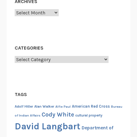
ARCHIVES
l
y
Archives
E
x
p
e
CATEGORIES
r
i
Categories
e
n
c
e
TAGS
s
I
American Red Cross
Adolf Hitler
Alan Walker
Alfie Paul
Bureau
:
Cody White
cultural property
of Indian Affairs
G
David Langbart
e
Department of
r