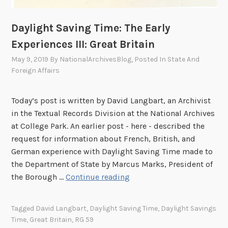
A
r
Daylight Saving Time: The Early
r
Experiences III: Great Britain
i
May 9, 2019
By
NationalArchivesBlog
, Posted In
State And
v
Foreign Affairs
e
s
Today’s post is written by David Langbart, an Archivist
in the Textual Records Division at the National Archives
at College Park. An earlier post - here - described the
request for information about French, British, and
German experience with Daylight Saving Time made to
the Department of State by Marcus Marks, President of
D
the Borough …
Continue reading
a
y
Tagged
David Langbart
,
Daylight Saving Time
,
Daylight Savings
l
Time
,
Great Britain
,
RG 59
i