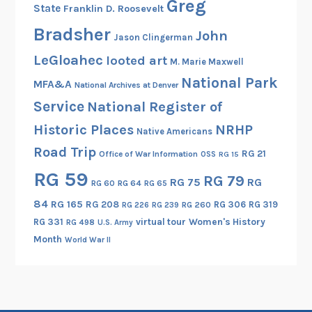
Greg
State
Franklin D. Roosevelt
m
a
Bradsher
John
Jason Clingerman
n
LeGloahec
looted art
y
M. Marie Maxwell
National Park
MFA&A
National Archives at Denver
Service
National Register of
Historic Places
NRHP
Native Americans
Road Trip
RG 21
Office of War Information
OSS
RG 15
RG 59
RG 79
RG 75
RG
RG 60
RG 64
RG 65
84
RG 165
RG 208
RG 306
RG 319
RG 260
RG 226
RG 239
RG 331
virtual tour
Women's History
RG 498
U.S. Army
Month
World War II