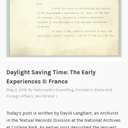
E
a
r
l
y
E
x
p
e
r
Daylight Saving Time: The Early
i
e
Experiences II: France
n
May 2, 2019
By
NationalArchivesBlog
, Posted In
State And
c
Foreign Affairs
,
World War I
e
s
Today’s post is written by David Langbart, an Archivist
I
in the Textual Records Division at the National Archives
I
at College Park. An earlier post described the request