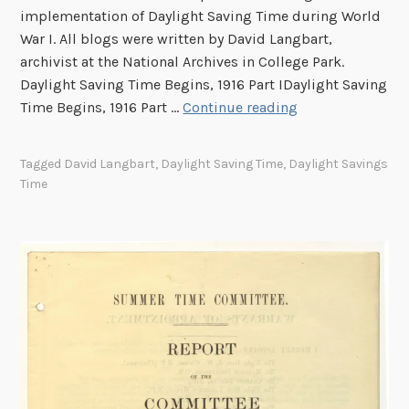
implementation of Daylight Saving Time during World
War I. All blogs were written by David Langbart,
archivist at the National Archives in College Park.
Daylight Saving Time Begins, 1916 Part IDaylight Saving
S
Time Begins, 1916 Part …
Continue reading
p
r
Tagged
David Langbart
,
Daylight Saving Time
,
Daylight Savings
i
Time
n
g
F
o
r
w
a
r
d
: