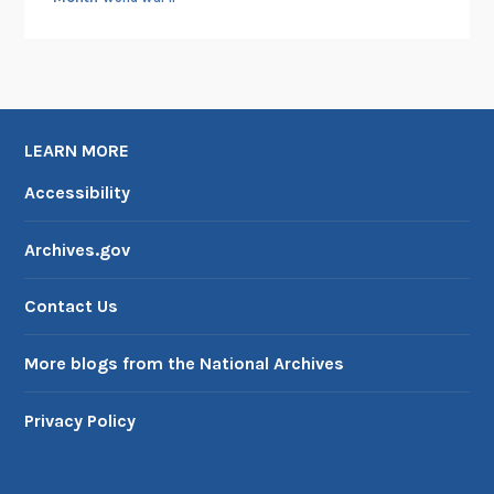
LEARN MORE
Accessibility
Archives.gov
Contact Us
More blogs from the National Archives
Privacy Policy