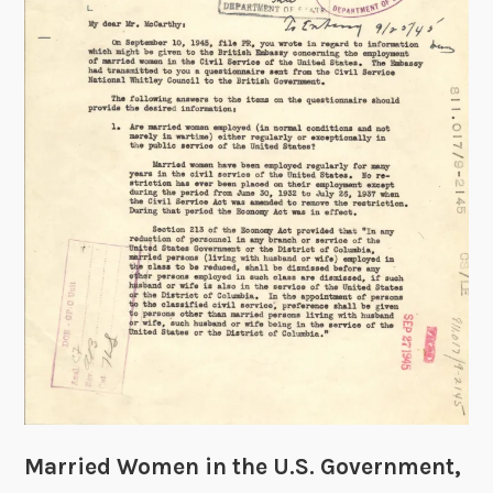
n
g
T
i
m
e
:
T
h
e
E
a
r
l
y
E
x
Married Women in the U.S. Government,
p