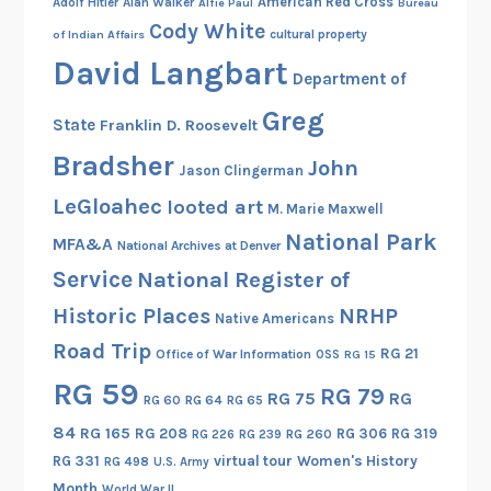
American Red Cross
Adolf Hitler
Alan Walker
Alfie Paul
Bureau
Cody White
cultural property
of Indian Affairs
David Langbart
Department of
Greg
State
Franklin D. Roosevelt
Bradsher
John
Jason Clingerman
LeGloahec
looted art
M. Marie Maxwell
National Park
MFA&A
National Archives at Denver
Service
National Register of
Historic Places
NRHP
Native Americans
Road Trip
RG 21
Office of War Information
OSS
RG 15
RG 59
RG 79
RG 75
RG
RG 60
RG 64
RG 65
84
RG 165
RG 208
RG 306
RG 319
RG 260
RG 226
RG 239
RG 331
virtual tour
Women's History
RG 498
U.S. Army
Month
World War II