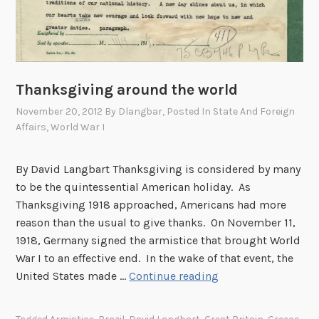
n
m
e
n
t
Thanksgiving around the world
,
November 20, 2012
By
Dlangbar
, Posted In
State And Foreign
c
Affairs
,
World War I
.
1
By David Langbart Thanksgiving is considered by many
9
to be the quintessential American holiday. As
4
Thanksgiving 1918 approached, Americans had more
5
reason than the usual to give thanks. On November 11,
1918, Germany signed the armistice that brought World
War I to an effective end. In the wake of that event, the
T
United States made …
Continue reading
h
a