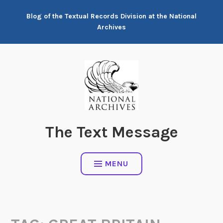
Skip
Blog of the Textual Records Division at the National
to
Archives
content
The Text Message
MENU