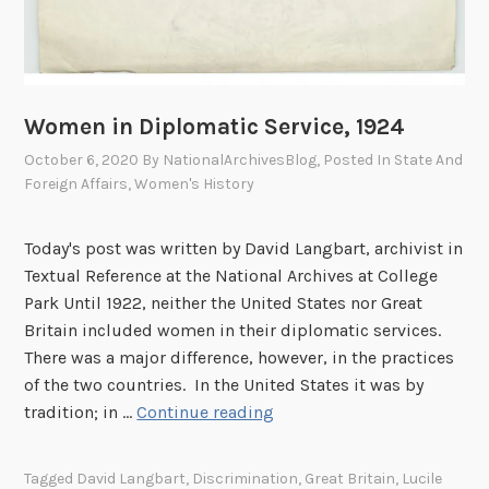
4
Women in Diplomatic Service, 1924
October 6, 2020
By
NationalArchivesBlog
, Posted In
State And
Foreign Affairs
,
Women's History
Today's post was written by David Langbart, archivist in
Textual Reference at the National Archives at College
Park Until 1922, neither the United States nor Great
Britain included women in their diplomatic services.
There was a major difference, however, in the practices
of the two countries. In the United States it was by
W
tradition; in …
Continue reading
o
m
Tagged
David Langbart
,
Discrimination
,
Great Britain
,
Lucile