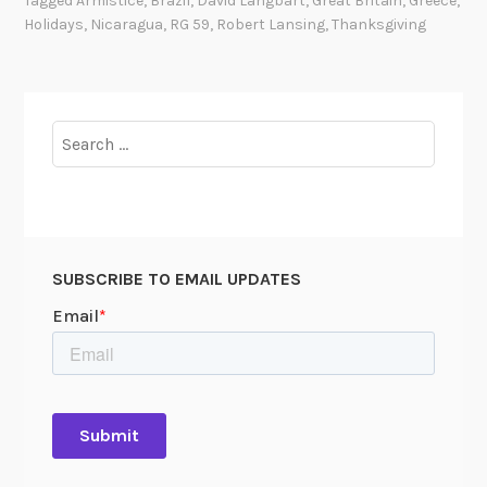
Tagged
Armistice
,
Brazil
,
David Langbart
,
Great Britain
,
Greece
,
n
Holidays
,
Nicaragua
,
RG 59
,
Robert Lansing
,
Thanksgiving
k
s
g
i
Search
v
for:
i
n
g
a
SUBSCRIBE TO EMAIL UPDATES
r
o
u
n
d
t
h
e