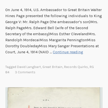
s
h
On June 4, 1914, U.S. Ambassador to Great Britain Walter
i
Hines Page presented the following individuals to King
p
George V: Mr. Ralph Page (the ambassador’s son)Mrs.
?
Ralph PageMrs. Edward Bell (wife of the Second
P
Secretary of the embassy)Miss Esther ClevelandMrs.
r
Randolph MordecaiMiss Margarita PenningtonMiss
o
Dorothy DoubledayMiss Mary Sanger Presentations at
b
T
Court, June 4, 1914 (NAID …
Continue reading
a
h
b
e
Tagged
David Langbart
,
Great Britain
,
Records Quirks
,
RG
l
P
84
3 Comments
y
e
N
r
o
i
t
l
i
s
n
o