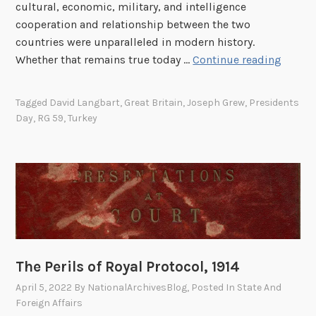
cultural, economic, military, and intelligence
cooperation and relationship between the two
countries were unparalleled in modern history.
S
Whether that remains true today …
Continue reading
p
e
Tagged
David Langbart
,
Great Britain
,
Joseph Grew
,
Presidents
c
Day
,
RG 59
,
Turkey
i
a
l
R
e
l
a
t
The Perils of Royal Protocol, 1914
i
o
April 5, 2022
By
NationalArchivesBlog
, Posted In
State And
Foreign Affairs
n