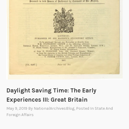
i
c
e
,
1
9
2
4
Daylight Saving Time: The Early
Experiences III: Great Britain
May 9, 2019
By
NationalArchivesBlog
, Posted In
State And
Foreign Affairs