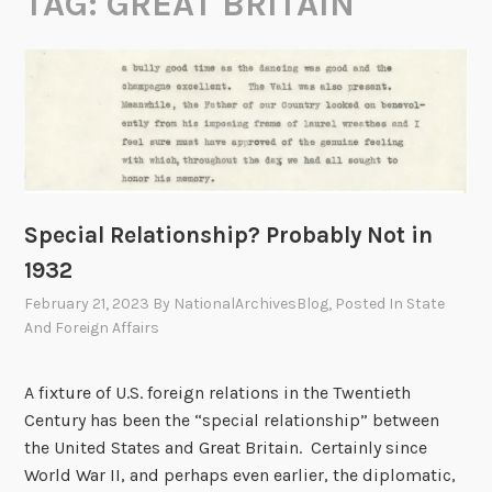
TAG:
GREAT BRITAIN
Special Relationship? Probably Not in
1932
February 21, 2023
By
NationalArchivesBlog
, Posted In
State
And Foreign Affairs
A fixture of U.S. foreign relations in the Twentieth
Century has been the “special relationship” between
the United States and Great Britain. Certainly since
World War II, and perhaps even earlier, the diplomatic,