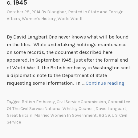
c. 1945
e
r
October 28, 2014
By
Dlangbar
, Posted In
State And Foreign
Affairs
,
Women's History
,
World War II
i
e
n
By David Langbart One never knows what will be found
c
in the files. While undertaking holdings maintenance
e
on some records, the document described here
s
appeared. In September 1945, just after the formal end
I
of World War II, the British embassy in Washington sent
I
a diplomatic note to the Department of State
I
M
requesting some information. In …
Continue reading
:
a
G
r
Tagged
British Embassy
,
Civil Service Commission
,
Committee
r
r
Of The Civil Service National Whitley Council
,
David Langbart
,
e
i
Great Britain
,
Married Women In Government
,
RG 59
,
U.S. Civil
a
e
Service
t
d
B
W