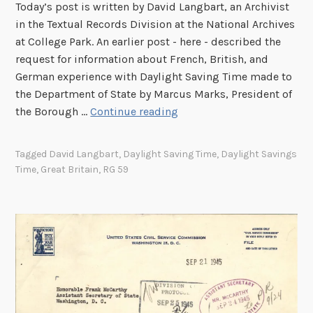
Today’s post is written by David Langbart, an Archivist
in the Textual Records Division at the National Archives
at College Park. An earlier post - here - described the
request for information about French, British, and
German experience with Daylight Saving Time made to
the Department of State by Marcus Marks, President of
D
the Borough …
Continue reading
a
y
Tagged
David Langbart
,
Daylight Saving Time
,
Daylight Savings
l
Time
,
Great Britain
,
RG 59
i
g
h
t
S
a
v
i