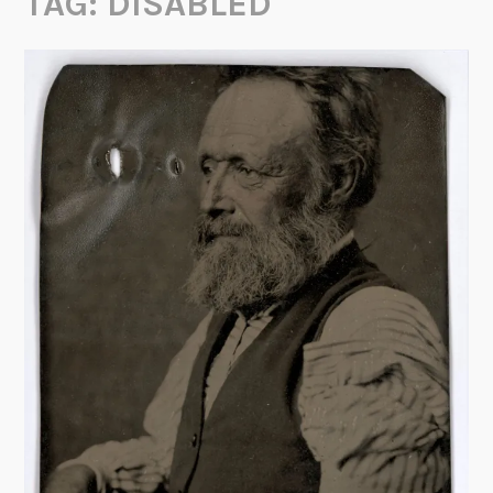
TAG:
DISABLED