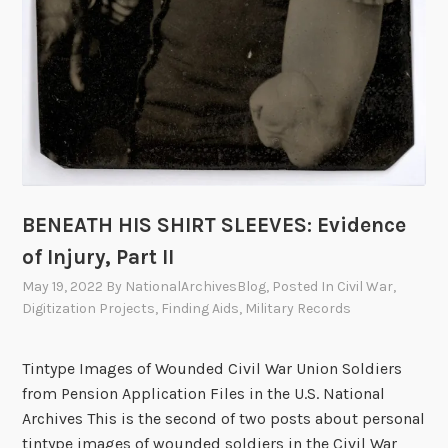
BENEATH HIS SHIRT SLEEVES: Evidence
of Injury, Part II
May 19, 2022
By
NationalArchivesBlog
, Posted In
Civil War
,
Digitization Projects
,
Finding Aids
,
Military Records
Tintype Images of Wounded Civil War Union Soldiers
from Pension Application Files in the U.S. National
Archives This is the second of two posts about personal
tintype images of wounded soldiers in the Civil War