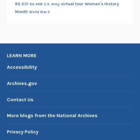
RG 331
virtual tour
Women's History
RG 498
U.S. Army
Month
World War II
LEARN MORE
Accessibility
Archives.gov
Contact Us
More blogs from the National Archives
Privacy Policy