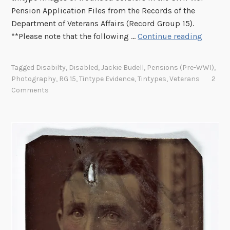
Pension Application Files from the Records of the
Department of Veterans Affairs (Record Group 15).
B
**Please note that the following …
Continue reading
E
N
Tagged
Disabilty
,
Disabled
,
Jackie Budell
,
Pensions (pre-WWI)
,
E
Photography
,
RG 15
,
Tintype Evidence
,
Tintypes
,
Veterans
2
A
Comments
T
H
H
I
S
S
H
I
R
T
S