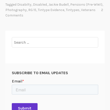
N
Tagged
Disabilty
,
Disabled
,
Jackie Budell
,
Pensions (pre-WWI)
,
E
Photography
,
RG 15
,
Tintype Evidence
,
Tintypes
,
Veterans
2
A
Comments
T
H
H
I
Search
S
for:
S
H
I
R
SUBSCRIBE TO EMAIL UPDATES
T
S
L
E
E
V