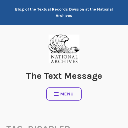
Skip
Blog of the Textual Records Division at the National
to
Archives
content
The Text Message
MENU