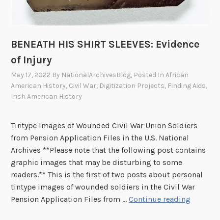
n
j
u
BENEATH HIS SHIRT SLEEVES: Evidence
r
of Injury
y
,
May 17, 2022
By
NationalArchivesBlog
, Posted In
African
P
American History
,
Civil War
,
Digitization Projects
,
Finding Aids
,
Irish American History
a
r
t
Tintype Images of Wounded Civil War Union Soldiers
I
from Pension Application Files in the U.S. National
I
Archives **Please note that the following post contains
graphic images that may be disturbing to some
readers.** This is the first of two posts about personal
tintype images of wounded soldiers in the Civil War
B
Pension Application Files from …
Continue reading
E