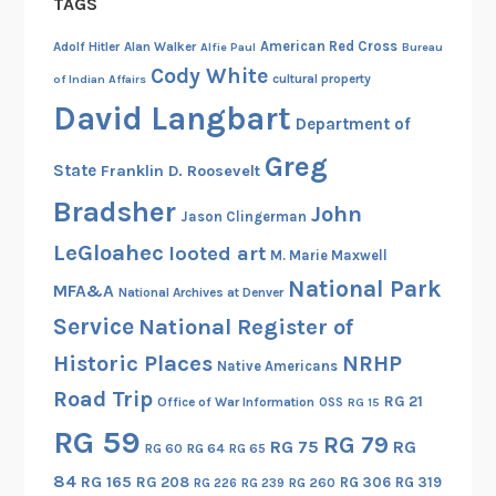
TAGS
y
American Red Cross
Adolf Hitler
Alan Walker
Alfie Paul
Bureau
Cody White
cultural property
of Indian Affairs
David Langbart
Department of
Greg
State
Franklin D. Roosevelt
Bradsher
John
Jason Clingerman
LeGloahec
looted art
M. Marie Maxwell
National Park
MFA&A
National Archives at Denver
Service
National Register of
Historic Places
NRHP
Native Americans
Road Trip
RG 21
Office of War Information
OSS
RG 15
RG 59
RG 79
RG 75
RG
RG 60
RG 64
RG 65
84
RG 165
RG 208
RG 306
RG 319
RG 260
RG 226
RG 239