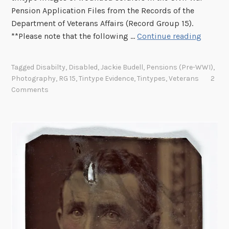
Pension Application Files from the Records of the
Department of Veterans Affairs (Record Group 15).
B
**Please note that the following …
Continue reading
E
N
Tagged
Disabilty
,
Disabled
,
Jackie Budell
,
Pensions (pre-WWI)
,
E
Photography
,
RG 15
,
Tintype Evidence
,
Tintypes
,
Veterans
2
A
Comments
T
H
H
I
S
S
H
I
R
T
S