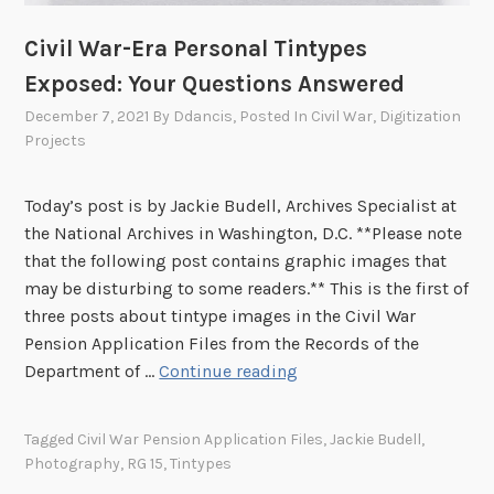
p
y
e
p
Civil War-Era Personal Tintypes
s
e
Exposed: Your Questions Answered
E
W
x
December 7, 2021
By
Ddancis
, Posted In
Civil War
,
Digitization
a
p
Projects
s
o
i
s
n
Today’s post is by Jackie Budell, Archives Specialist at
e
H
the National Archives in Washington, D.C. **Please note
d
i
that the following post contains graphic images that
:
s
may be disturbing to some readers.** This is the first of
W
W
three posts about tintype images in the Civil War
h
i
Pension Application Files from the Records of the
y
d
C
Department of …
Continue reading
P
o
i
r
w
v
Tagged
Civil War Pension Application Files
,
Jackie Budell
,
i
’
i
Photography
,
RG 15
,
Tintypes
v
s
l