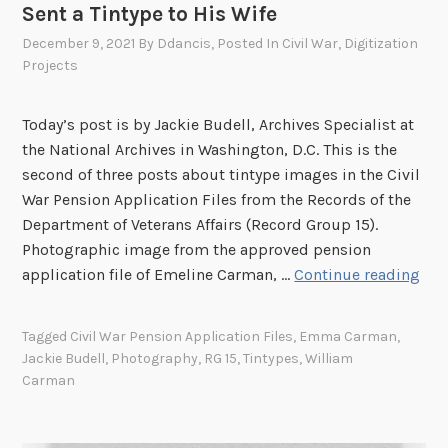
n
Sent a Tintype to His Wife
t
December 9, 2021
By
Ddancis
, Posted In
Civil War
,
Digitization
y
Projects
p
e
Today’s post is by Jackie Budell, Archives Specialist at
s
the National Archives in Washington, D.C. This is the
E
second of three posts about tintype images in the Civil
x
War Pension Application Files from the Records of the
p
Department of Veterans Affairs (Record Group 15).
o
Photographic image from the approved pension
s
C
application file of Emeline Carman, …
Continue reading
e
i
d
v
:
Tagged
Civil War Pension Application Files
,
Emma Carman
,
i
W
Jackie Budell
,
Photography
,
RG 15
,
Tintypes
,
William
l
h
Carman
W
y
a
W