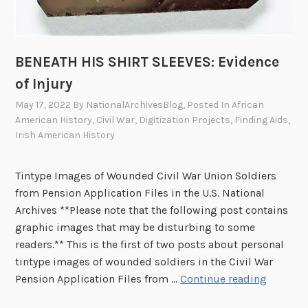
n
j
u
BENEATH HIS SHIRT SLEEVES: Evidence
r
of Injury
y
,
May 17, 2022
By
NationalArchivesBlog
, Posted In
African
P
American History
,
Civil War
,
Digitization Projects
,
Finding Aids
,
Irish American History
a
r
t
Tintype Images of Wounded Civil War Union Soldiers
I
from Pension Application Files in the U.S. National
I
Archives **Please note that the following post contains
graphic images that may be disturbing to some
readers.** This is the first of two posts about personal
tintype images of wounded soldiers in the Civil War
B
Pension Application Files from …
Continue reading
E