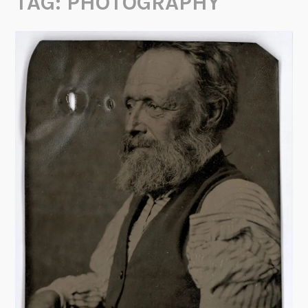
TAG:
PHOTOGRAPHY