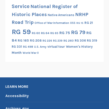
s
Service
National Register of
t
Historic Places
NRHP
P
Native Americans
h
Road Trip
RG 21
Office of War Information
OSS
RG 15
o
RG 59
RG 79
t
RG 75
RG
RG 60
RG 64
RG 65
o
84
RG 165
RG 208
RG 306
RG 319
RG 260
RG 226
RG 239
g
RG 331
virtual tour
Women's History
RG 498
U.S. Army
r
Month
World War II
a
p
h
e
r
LEARN MORE
M
e
Accessibility
e
t
Archives.gov