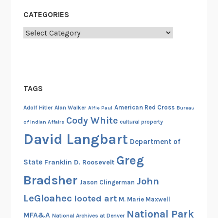
:
v
CATEGORIES
T
i
h
l
Categories
e
W
E
a
n
r
v
i
TAGS
r
American Red Cross
Adolf Hitler
Alan Walker
Alfie Paul
Bureau
o
Cody White
cultural property
of Indian Affairs
n
David Langbart
m
Department of
e
Greg
n
State
Franklin D. Roosevelt
t
Bradsher
John
Jason Clingerman
a
LeGloahec
l
looted art
M. Marie Maxwell
i
National Park
MFA&A
National Archives at Denver