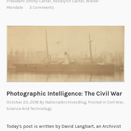
n
President Jimmy Carter
,
Rosalynn Carter
,
Walter
e
u
d
Mondale
2 Comments
e
e
s
e
t
d
i
P
o
r
n
o
s
u
A
d
n
t
s
o
w
H
e
Photographic Intelligence: The Civil War
a
r
v
October 23, 2018
By
NationalArchivesBlog
, Posted In
Civil War
,
e
Science And Technology
e
d
t
h
Today’s post is written by David Langbart, an Archivist