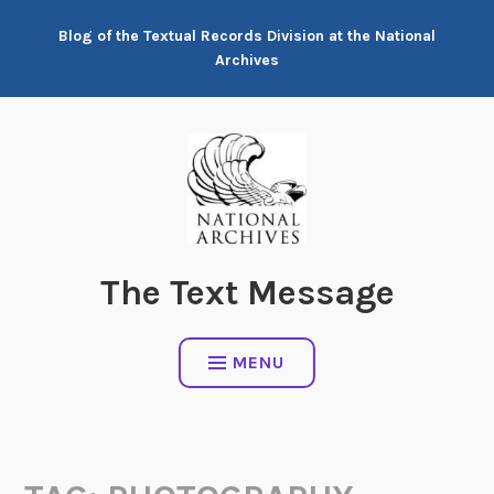
Skip
Blog of the Textual Records Division at the National
to
Archives
content
The Text Message
MENU