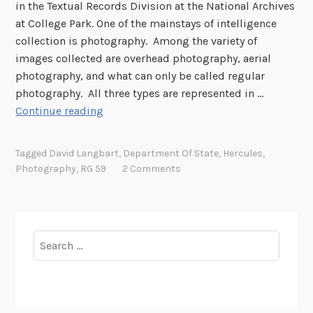
e
in the Textual Records Division at the National Archives
O
at College Park. One of the mainstays of intelligence
p
collection is photography. Among the variety of
p
images collected are overhead photography, aerial
o
photography, and what can only be called regular
r
photography. All three types are represented in …
t
P
Continue reading
u
h
n
o
Tagged
David Langbart
,
Department Of State
,
Hercules
,
i
t
Photography
,
RG 59
2 Comments
t
o
y
g
t
r
o
a
Search
P
p
for:
r
h
e
i
s
c