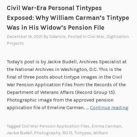
E
Civil War-Era Personal Tintypes
S
Exposed: Why William Carman’s Tintype
:
E
Was in His Widow’s Pension File
v
December 14, 2021
By
Ddancis
, Posted In
Civil War
,
Digitization
i
Projects
d
e
Today’s post is by Jackie Budell, Archives Specialist at
n
the National Archives in Washington, D.C. This is the
c
final of three posts about tintype images in the Civil
e
War Pension Application Files from the Records of the
o
Department of Veterans Affairs (Record Group 15).
f
Photographic image from the approved pension
I
C
application file of Emeline Carman, …
Continue reading
n
i
j
v
u
Tagged
Civil War Pension Application Files
,
Emma Carman
,
i
r
Jackie Budell
,
Photography
,
RG 15
,
Tintypes
,
William