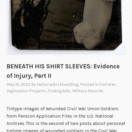
BENEATH HIS SHIRT SLEEVES: Evidence
of Injury, Part II
May 19, 2022
By
NationalArchivesBlog
, Posted In
Civil War
,
Digitization Projects
,
Finding Aids
,
Military Records
Tintype Images of Wounded Civil War Union Soldiers
from Pension Application Files in the U.S. National
Archives This is the second of two posts about personal
tintype images of wounded soldiers in the Civil War