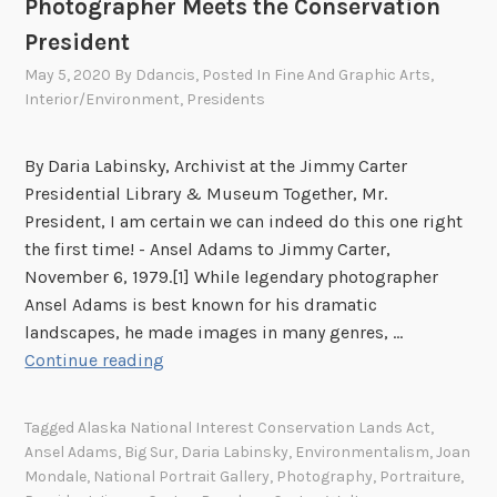
Photographer Meets the Conservation
n
t
t
President
y
a
p
May 5, 2020
By
Ddancis
, Posted In
Fine And Graphic Arts
,
T
e
Interior/Environment
,
Presidents
i
s
n
E
By Daria Labinsky, Archivist at the Jimmy Carter
t
x
Presidential Library & Museum Together, Mr.
y
p
President, I am certain we can indeed do this one right
p
o
the first time! - Ansel Adams to Jimmy Carter,
e
s
November 6, 1979.[1] While legendary photographer
t
e
Ansel Adams is best known for his dramatic
o
d
landscapes, he made images in many genres, …
H
:
“
Continue reading
i
Y
I
s
o
A
W
Tagged
Alaska National Interest Conservation Lands Act
,
u
m
i
Ansel Adams
,
Big Sur
,
Daria Labinsky
,
Environmentalism
,
Joan
r
I
Mondale
,
National Portrait Gallery
,
Photography
,
Portraiture
,
f
Q