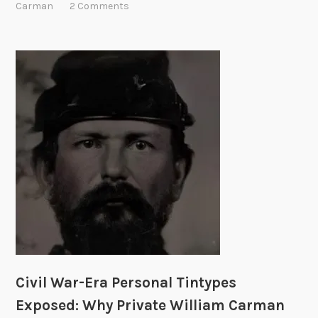
l
Carman
2 Comments
y
W
a
r
-
E
r
a
P
e
r
s
o
n
a
l
Civil War-Era Personal Tintypes
T
i
Exposed: Why Private William Carman