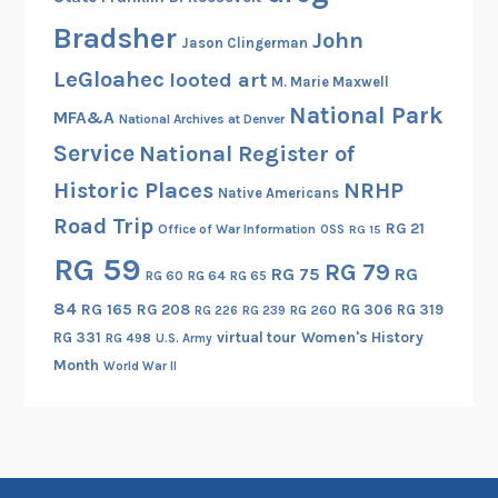
r
Bradsher
y
John
Jason Clingerman
,
LeGloahec
looted art
M. Marie Maxwell
a
National Park
n
MFA&A
National Archives at Denver
d
Service
National Register of
D
Historic Places
NRHP
Native Americans
o
Road Trip
n
RG 21
Office of War Information
OSS
RG 15
B
RG 59
RG 79
RG 75
RG
RG 60
RG 64
RG 65
a
84
RG 165
RG 208
RG 306
RG 319
r
RG 260
RG 226
RG 239
RG 331
virtual tour
Women's History
u
RG 498
U.S. Army
Month
c
World War II
h