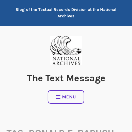
Skip
Blog of the Textual Records Division at the National
to
Archives
content
The Text Message
MENU