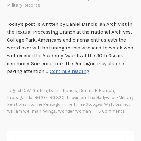
Military Records
Today’s post is written by Daniel Dancis, an Archivist in
the Textual Processing Branch at the National Archives,
College Park. Americans and cinema enthusiasts the
world over will be tuning in this weekend to watch who
will receive the Academy Awards at the 90th Oscars
ceremony. Someone from the Pentagon may also be
W
paying attention …
Continue reading
i
t
Tagged
D. W. Griffith
,
Daniel Dancis
,
Donald E. Baruch
,
h
Propaganda
,
RG 107
,
RG 330
,
Television
,
The Hollywood-Military
t
Relationship
,
The Pentagon
,
The Three Stooges
,
Walt Disney
,
h
William Wellman
,
Wings
,
Wonder Woman
3 Comments
e
P
e