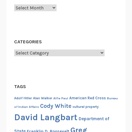
o
Archives
l
l
y
w
o
CATEGORIES
o
Categories
d
,
t
h
e
TAGS
M
i
American Red Cross
Adolf Hitler
Alan Walker
Alfie Paul
Bureau
l
Cody White
cultural property
of Indian Affairs
i
David Langbart
Department of
t
a
Greg
State
Franklin D. Roosevelt