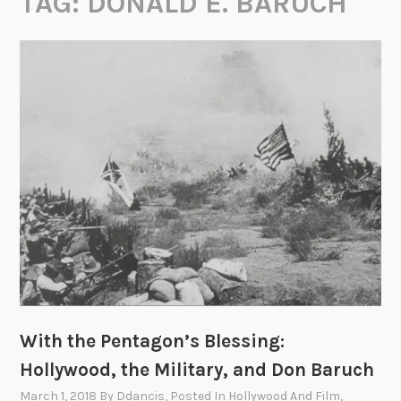
TAG:
DONALD E. BARUCH
With the Pentagon’s Blessing:
Hollywood, the Military, and Don Baruch
March 1, 2018
By
Ddancis
, Posted In
Hollywood And Film
,