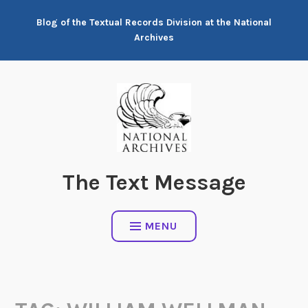
Skip
Blog of the Textual Records Division at the National
to
Archives
content
The Text Message
MENU