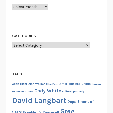
o
Archives
l
l
y
w
o
CATEGORIES
o
Categories
d
,
t
h
e
TAGS
M
i
American Red Cross
Adolf Hitler
Alan Walker
Alfie Paul
Bureau
l
Cody White
cultural property
of Indian Affairs
i
David Langbart
Department of
t
a
Greg
State
Franklin D. Roosevelt