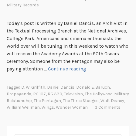
Military Records
Today’s post is written by Daniel Dancis, an Archivist in
the Textual Processing Branch at the National Archives,
College Park. Americans and cinema enthusiasts the
world over will be tuning in this weekend to watch who
will receive the Academy Awards at the 90th Oscars
ceremony. Someone from the Pentagon may also be
W
paying attention …
Continue reading
i
t
Tagged
D. W. Griffith
,
Daniel Dancis
,
Donald E. Baruch
,
h
Propaganda
,
RG 107
,
RG 330
,
Television
,
The Hollywood-Military
t
Relationship
,
The Pentagon
,
The Three Stooges
,
Walt Disney
,
h
William Wellman
,
Wings
,
Wonder Woman
3 Comments
e
P
e