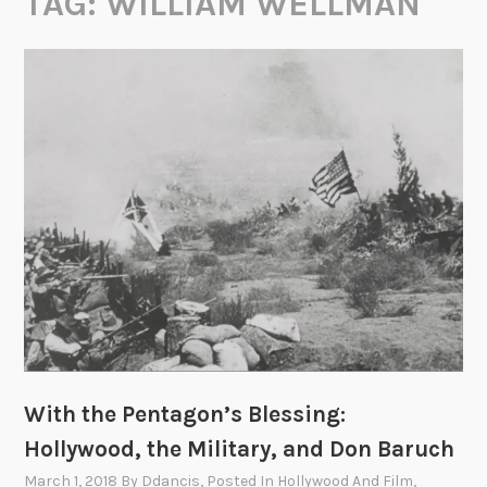
TAG:
WILLIAM WELLMAN
With the Pentagon’s Blessing:
Hollywood, the Military, and Don Baruch
March 1, 2018
By
Ddancis
, Posted In
Hollywood And Film
,