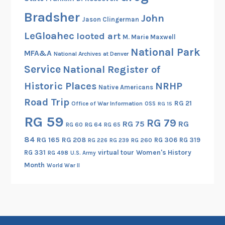
r
Bradsher
y
John
Jason Clingerman
,
LeGloahec
looted art
M. Marie Maxwell
a
National Park
n
MFA&A
National Archives at Denver
d
Service
National Register of
D
Historic Places
NRHP
Native Americans
o
Road Trip
n
RG 21
Office of War Information
OSS
RG 15
B
RG 59
RG 79
RG 75
RG
RG 60
RG 64
RG 65
a
84
RG 165
RG 208
RG 306
RG 319
r
RG 260
RG 226
RG 239
RG 331
virtual tour
Women's History
u
RG 498
U.S. Army
Month
c
World War II
h