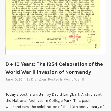
e
n
t
i
n
g
t
h
e
L
o
D + 10 Years: The 1954 Celebration of the
s
World War II Invasion of Normandy
s
June 10, 2014
By
Dlangbar
, Posted In
World War II
a
n
d
Today's post is written by David Langbart, Archivist at
H
the National Archives in College Park. This past
o
weekend saw the celebration of the 70th anniversary of