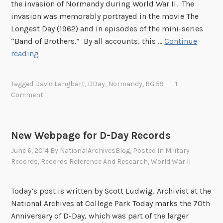
n
the invasion of Normandy during World War II. The
o
invasion was memorably portrayed in the movie The
r
Longest Day (1962) and in episodes of the mini-series
i
“Band of Brothers.” By all accounts, this …
Continue
n
D
reading
g
+
t
1
Tagged
David Langbart
,
DDay
,
Normandy
,
RG 59
1
h
0
Comment
e
Y
S
e
a
a
New Webpage for D-Day Records
c
r
June 6, 2014
By
NationalArchivesBlog
, Posted In
Military
r
s
Records
,
Records Reference And Research
,
World War II
i
:
f
T
i
h
Today’s post is written by Scott Ludwig, Archivist at the
c
e
National Archives at College Park Today marks the 70th
e
1
Anniversary of D-Day, which was part of the larger