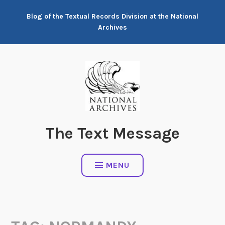
Skip
Blog of the Textual Records Division at the National
to
Archives
content
The Text Message
MENU