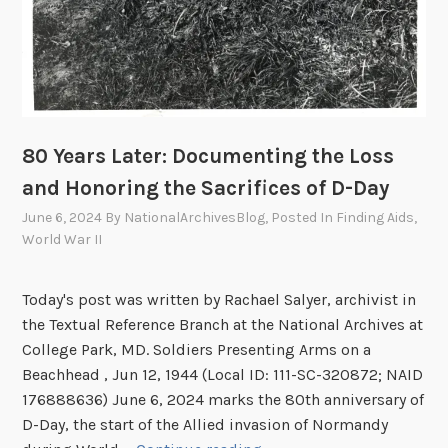
80 Years Later: Documenting the Loss
and Honoring the Sacrifices of D-Day
June 6, 2024
By
NationalArchivesBlog
, Posted In
Finding Aids
,
World War II
Today's post was written by Rachael Salyer, archivist in
the Textual Reference Branch at the National Archives at
College Park, MD. Soldiers Presenting Arms on a
Beachhead , Jun 12, 1944 (Local ID: 111-SC-320872; NAID
176888636) June 6, 2024 marks the 80th anniversary of
D-Day, the start of the Allied invasion of Normandy