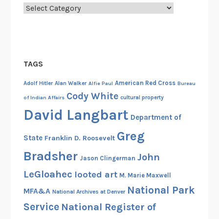
n
Categories
o
f
N
o
TAGS
r
m
American Red Cross
Adolf Hitler
Alan Walker
Alfie Paul
Bureau
a
Cody White
cultural property
of Indian Affairs
n
David Langbart
d
Department of
y
Greg
State
Franklin D. Roosevelt
Bradsher
John
Jason Clingerman
LeGloahec
looted art
M. Marie Maxwell
National Park
MFA&A
National Archives at Denver
Service
National Register of