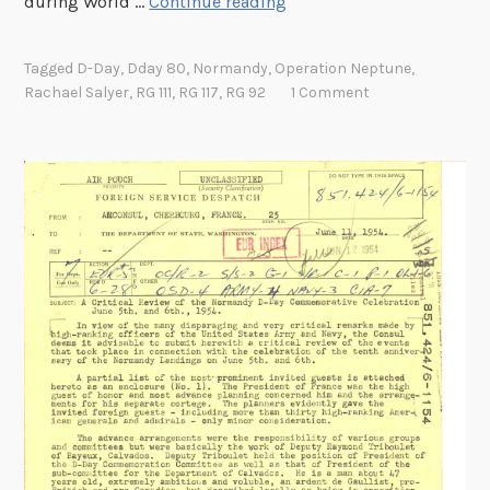
8
during World …
Continue reading
0
Y
Tagged
D-Day
,
Dday 80
,
Normandy
,
Operation Neptune
,
e
Rachael Salyer
,
RG 111
,
RG 117
,
RG 92
1 Comment
a
r
s
L
a
t
e
r
:
D
o
c
u
m