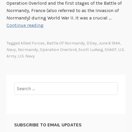
s
9
Operation Overlord and the first stages of the Battle of
o
5
Normandy, France (also referred to as the Invasion of
f
4
Normandy) during World War II. It was a crucial …
D
C
N
Continue reading
-
e
e
D
l
w
Tagged
Allied Forces
,
Battle Of Normandy
,
DDay
,
June 6 1944
,
a
e
W
Navy
,
Normandy
,
Operation Overlord
,
Scott Ludwig
,
SHAEF
,
U.S.
y
b
e
Army
,
U.S. Navy
r
b
a
p
t
a
i
g
Search
o
e
for:
n
f
o
o
f
r
t
D
SUBSCRIBE TO EMAIL UPDATES
h
-