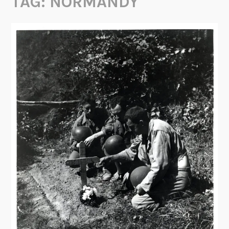
TAG:
NORMANDY