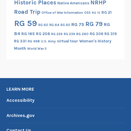
Historic Places
NRHP
Native Americans
Road Trip
RG 21
Office of War Information
OSS
RG 15
RG 59
RG 79
RG 75
RG
RG 60
RG 64
RG 65
84
RG 165
RG 208
RG 306
RG 319
RG 260
RG 226
RG 239
RG 331
virtual tour
Women's History
RG 498
U.S. Army
Month
World War II
LEARN MORE
Accessibility
Archives.gov
Contact Us