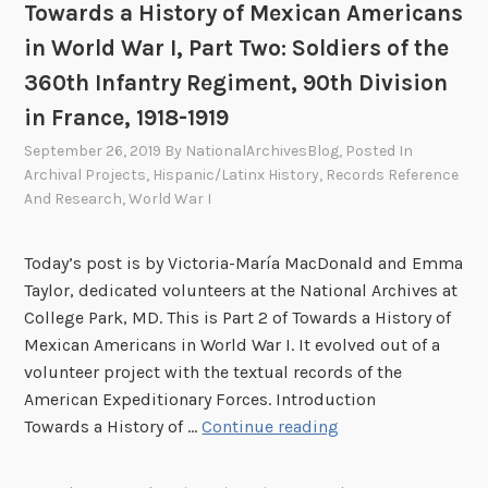
s
Towards a History of Mexican Americans
e
h
in World War I, Part Two: Soldiers of the
r
-
O
360th Infantry Regiment, 90th Division
A
f
in France, 1918-1919
m
f
e
September 26, 2019
By
NationalArchivesBlog
, Posted In
i
r
Archival Projects
,
Hispanic/Latinx History
,
Records Reference
c
And Research
,
World War I
i
e
c
r
a
Today’s post is by Victoria-María MacDonald and Emma
s
n
Taylor, dedicated volunteers at the National Archives at
i
W
College Park, MD. This is Part 2 of Towards a History of
n
a
Mexican Americans in World War I. It evolved out of a
t
r
volunteer project with the textual records of the
h
American Expeditionary Forces. Introduction
e
T
Towards a History of …
Continue reading
P
o
h
w
i