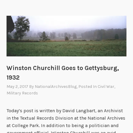
a
s
d
n
o
i
t
f
e
r
A
r
y
m
s
R
e
e
r
g
i
i
c
m
Winston Churchill Goes to Gettysburg,
a
e
1932
n
n
E
May 2, 2017
By
NationalArchivesBlog
, Posted In
Civil War
,
t
s
Military Records
,
c
9
a
Today’s post is written by David Langbart, an Archivist
0
p
in the Textual Records Division at the National Archives
t
e
at College Park. In addition to being a politician and
h
e
government official, Winston Churchill was an avid