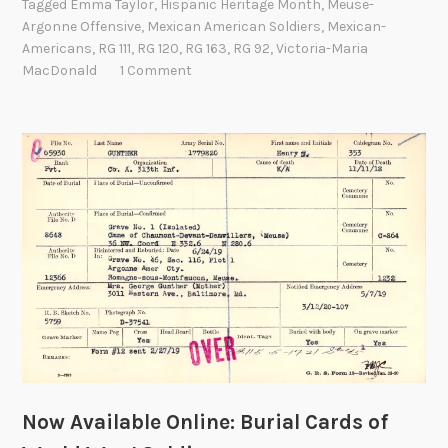
Tagged
Emma Taylor
,
Hispanic Heritage Month
,
Meuse-
a
l
Argonne Offensive
,
Mexican American Soldiers
,
Mexican-
r
i
Americans
,
RG 111
,
RG 120
,
RG 163
,
RG 92
,
Victoria-Maria
d
p
MacDonald
1 Comment
s
p
a
i
H
n
i
e
s
s
t
,
o
1
r
9
y
0
o
0
f
-
M
1
e
9
x
0
Now Available Online: Burial Cards of
i
1