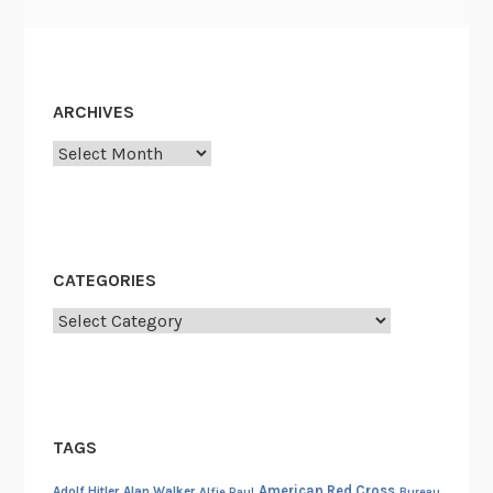
ARCHIVES
Archives
CATEGORIES
Categories
TAGS
American Red Cross
Adolf Hitler
Alan Walker
Alfie Paul
Bureau