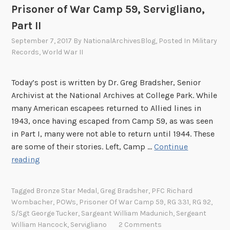
Prisoner of War Camp 59, Servigliano,
a
i
r
Part II
e
d
r
September 7, 2017
By
NationalArchivesBlog
, Posted In
Military
s
s
Records
,
World War II
o
o
f
f
Today’s post is written by Dr. Greg Bradsher, Senior
W
t
Archivist at the National Archives at College Park. While
o
h
many American escapees returned to Allied lines in
r
e
1943, once having escaped from Camp 59, as was seen
l
3
in Part I, many were not able to return until 1944. These
d
6
are some of their stories. Left, Camp …
Continue
W
0
S
reading
a
t
t
r
h
o
I
Tagged
Bronze Star Medal
,
Greg Bradsher
,
PFC Richard
I
r
Wombacher
,
POWs
,
Prisoner Of War Camp 59
,
RG 331
,
RG 92
,
S
n
i
S/Sgt George Tucker
,
Sargeant William Madunich
,
Sergeant
o
f
e
William Hancock
,
Servigliano
2 Comments
l