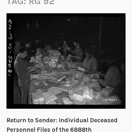
TAG:
RG 92
Return to Sender: Individual Deceased
Personnel Files of the 6888th