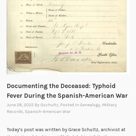
t
i
n
g
t
h
e
L
o
s
s
a
Documenting the Deceased: Typhoid
n
Fever During the Spanish-American War
d
June 28, 2022
By
Gschultz
, Posted In
Genealogy
,
Military
H
Records
,
Spanish-American War
o
n
Today’s post was written by Grace Schultz, archivist at
o