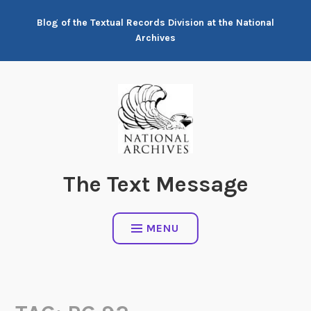
Skip
Blog of the Textual Records Division at the National
to
Archives
content
The Text Message
MENU