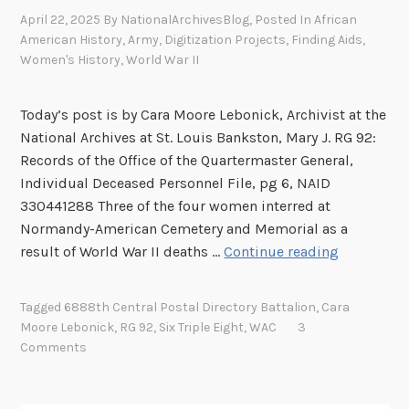
April 22, 2025
By
NationalArchivesBlog
, Posted In
African
American History
,
Army
,
Digitization Projects
,
Finding Aids
,
Women's History
,
World War II
Today’s post is by Cara Moore Lebonick, Archivist at the
National Archives at St. Louis Bankston, Mary J. RG 92:
Records of the Office of the Quartermaster General,
Individual Deceased Personnel File, pg 6, NAID
330441288 Three of the four women interred at
Normandy-American Cemetery and Memorial as a
R
result of World War II deaths …
Continue reading
e
t
Tagged
6888th Central Postal Directory Battalion
,
Cara
u
Moore Lebonick
,
RG 92
,
Six Triple Eight
,
WAC
3
r
Comments
n
t