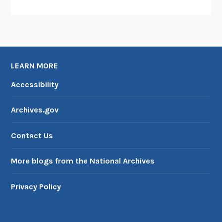
LEARN MORE
Accessibility
Archives.gov
Contact Us
More blogs from the National Archives
Privacy Policy