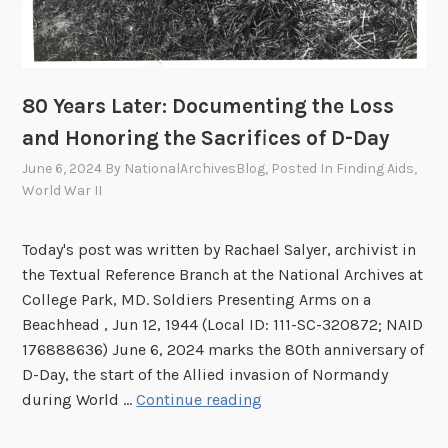
D
e
c
e
a
80 Years Later: Documenting the Loss
s
and Honoring the Sacrifices of D-Day
e
June 6, 2024
By
NationalArchivesBlog
, Posted In
Finding Aids
,
d
World War II
P
e
Today's post was written by Rachael Salyer, archivist in
r
the Textual Reference Branch at the National Archives at
s
College Park, MD. Soldiers Presenting Arms on a
o
Beachhead , Jun 12, 1944 (Local ID: 111-SC-320872; NAID
n
176888636) June 6, 2024 marks the 80th anniversary of
n
D-Day, the start of the Allied invasion of Normandy
e
8
during World …
Continue reading
l
0
F