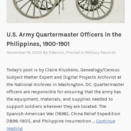
e
f
D
D
e
-
c
D
e
a
U.S. Army Quartermaster Officers in the
a
y
Philippines, 1900-1901
s
e
November 19, 2020
By
Ddancis
, Posted In
Military Records
d
:
Today’s post is by Claire Kluskens, Genealogy/Census
T
Subject Matter Expert and Digital Projects Archivist at
y
the National Archives in Washington, DC. Quartermaster
p
officers are responsible for ensuring that the army has
h
the equipment, materials, and supplies needed to
o
support soldiers wherever they are located. The
i
Spanish-American War (1898), China Relief Expedition
d
(1898-1901), and Philippine Insurrection …
Continue
F
U
reading