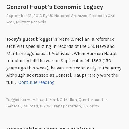
l
9
C
General Haupt’s Economic Legacy
l
1
a
G
8
September 13, 2013
By
US National Archives
, Posted In
Civil
m
o
War
,
Military Records
-
p
e
1
5
s
9
Today's guest blogger is Mark C. Mollan, a reference
9
t
1
archivist specializing in records of the U.S. Navy and
,
o
9
Maritime agencies at Archives I. When Herman Haupt
S
G
reluctantly left the war on September 14, 1863 (150
e
e
years ago this week), he was not technically in the Army.
r
t
Although addressed as General, Haupt rarely wore the
v
t
G
full …
Continue reading
i
y
e
g
s
n
l
Tagged
Herman Haupt
,
Mark C. Mollan
,
Quartermaster
b
e
i
General
,
Railroad
,
RG 92
,
Transportation
,
U.S. Army
u
r
a
r
a
n
g
l
o