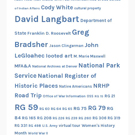
Cody White
cultural property
of Indian Affairs
David Langbart
Department of
Greg
State
Franklin D. Roosevelt
Bradsher
John
Jason Clingerman
LeGloahec
looted art
M. Marie Maxwell
National Park
MFA&A
National Archives at Denver
Service
National Register of
Historic Places
NRHP
Native Americans
Road Trip
RG 21
Office of War Information
OSS
RG 15
RG 59
RG 79
RG 75
RG
RG 60
RG 64
RG 65
84
RG 165
RG 208
RG 306
RG 319
RG 260
RG 226
RG 239
RG 331
virtual tour
Women's History
RG 498
U.S. Army
Month
World War II