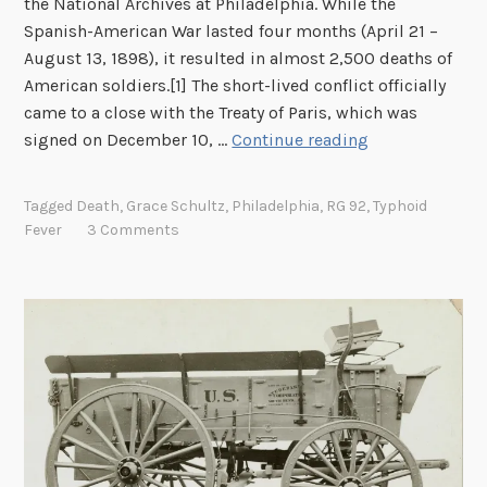
the National Archives at Philadelphia. While the
r
Spanish-American War lasted four months (April 21 –
i
August 13, 1898), it resulted in almost 2,500 deaths of
n
American soldiers.[1] The short-lived conflict officially
g
came to a close with the Treaty of Paris, which was
t
D
signed on December 10, …
Continue reading
h
o
e
c
S
Tagged
Death
,
Grace Schultz
,
Philadelphia
,
RG 92
,
Typhoid
u
a
Fever
3 Comments
m
c
e
r
n
i
t
f
i
i
n
c
g
e
t
s
h
o