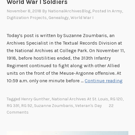
World War I Soldiers
c
November 8, 2018
By
NationalArchivesBlog
, Posted In
Army
,
a
Digitization Projects
,
Genealogy
,
World War I
n
A
Today’s post is written by Suzanne Zoumbaris, an
m
Archives Specialist in the Textual Records Division at
e
the National Archives at College Park. On November 11,
r
1918, before hostilities ended, the 313th Infantry
i
Regiment continued to fight along with other Allied
c
units on the front of the Meuse-Argonne offensive. At
a
N
10:59 a.m. only one minute before …
Continue reading
n
o
s
w
i
Tagged
Henry Gunther
,
National Archives At St. Louis
,
RG 120
,
A
n
RG 391
,
RG 92
,
Suzanne Zoumbaris
,
Veteran's Day
22
v
W
Comments
a
o
i
r
l
l