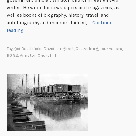
D
s
writer. He wrote for newspapers and magazines, as
i
f
well as books of biography, history, travel, and
v
r
autobiography and memoir. Indeed, …
Continue
i
o
W
reading
s
m
i
i
P
n
o
Tagged
Battlefield
,
David Langbart
,
Gettysburg
,
Journalism
,
r
s
n
RG 92
,
Winston Churchill
i
t
i
s
o
n
o
n
F
n
C
r
e
h
a
r
u
n
o
r
c
f
c
e
W
h
,
a
i
1
r