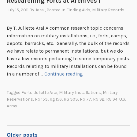
Researching Forts at Archives I
,
H
,
1
July 15, 2011
By
Jarai
, Posted In
Finding Aids
,
Military Records
a
P
9
u
a
3
p
By T. Juliette Arai A common research topic concerns
r
2
t
information on military installations, i.e., forts, camps,
t
’
depots, barracks, etc. Generally, the bulk of the records
I
s
we have relate to permanent installations, but we do
I
E
have a few records pertaining to some temporary posts.
c
Records relating to military installations can be found
o
R
in a number of …
Continue reading
n
e
o
s
Tagged
Forts
,
Juliette Arai
,
Military Installations
,
Military
m
e
Reservations
,
RG 153
,
Rg 156
,
RG 393
,
RG 77
,
RG 92
,
RG 94
,
U.S.
i
a
Army
c
r
L
c
e
h
g
Older posts
i