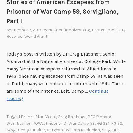
Stories of American Escapees from
c
Prisoner of War Camp 59, Servigliano,
e
s
Part II
a
September 7, 2017
By
NationalArchivesBlog
, Posted In
Military
n
Records
,
World War II
d
t
Today’s post is written by Dr. Greg Bradsher, Senior
h
Archivist at the National Archives at College Park. While
e
many American escapees returned to Allied lines in
S
1943, once having escaped from Camp 59, as was seen
I
in Part I, many were not able to return until 1944. These
M
are some of their stories. Left, Camp …
Continue
C
S
reading
O
t
L
o
O
Tagged
Bronze Star Medal
,
Greg Bradsher
,
PFC Richard
r
Wombacher
,
POWs
,
Prisoner Of War Camp 59
,
RG 331
,
RG 92
,
p
i
S/Sgt George Tucker
,
Sargeant William Madunich
,
Sergeant
e