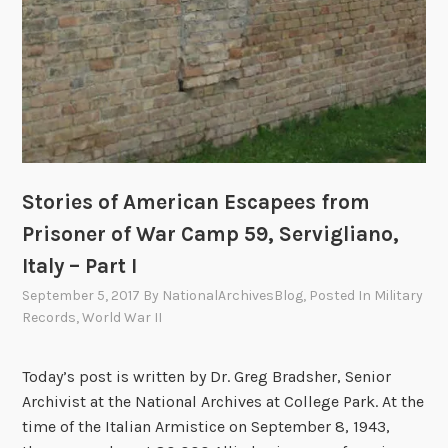
e
e
s
r
f
1
r
9
o
4
m
3
P
r
Stories of American Escapees from
i
Prisoner of War Camp 59, Servigliano,
s
o
Italy – Part I
n
September 5, 2017
By
NationalArchivesBlog
, Posted In
Military
e
Records
,
World War II
r
o
Today’s post is written by Dr. Greg Bradsher, Senior
f
Archivist at the National Archives at College Park. At the
W
time of the Italian Armistice on September 8, 1943,
a