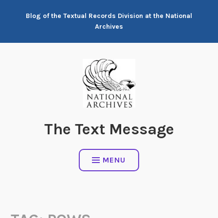
Skip
Blog of the Textual Records Division at the National
to
Archives
content
The Text Message
MENU