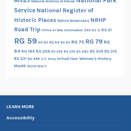
National Park
MFA&A
National Archives at Denver
r
Service
National Register of
v
i
Historic Places
NRHP
Native Americans
g
Road Trip
RG 21
Office of War Information
OSS
RG 15
l
RG 59
i
RG 79
RG 75
RG
RG 60
RG 64
RG 65
a
84
RG 165
RG 208
RG 306
RG 319
RG 260
RG 226
RG 239
n
RG 331
virtual tour
Women's History
RG 498
U.S. Army
o
Month
World War II
,
I
t
a
l
y
LEARN MORE
–
Accessibility
P
a