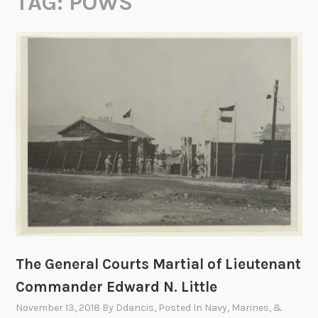
TAG:
POWS
The General Courts Martial of Lieutenant
Commander Edward N. Little
November 13, 2018
By
Ddancis
, Posted In
Navy, Marines, &