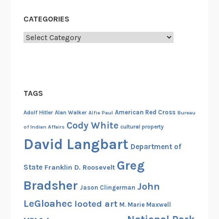
o
n
CATEGORIES
e
Categories
r
o
f
W
a
TAGS
r
American Red Cross
C
Adolf Hitler
Alan Walker
Alfie Paul
Bureau
Cody White
a
cultural property
of Indian Affairs
m
David Langbart
Department of
p
5
Greg
State
Franklin D. Roosevelt
9
Bradsher
John
,
Jason Clingerman
S
LeGloahec
looted art
M. Marie Maxwell
e