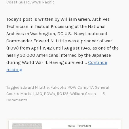
Coast Guard
,
WWII Pacific
Today’s post is written by William Green, Archives
Technician in Textual Processing at the National
Archives in Washington, DC U.S. Navy Lieutenant
Commander Edward N. Little was a prisoner of war
(POW) from April 1942 until August 1945, as one of the
nearly 30,000 Americans interned by the Japanese
during World War II. Having survived …
Continue
T
reading
h
e
Tagged
Edward N. Little
,
Fukuoka POW Camp 17
,
General
G
Courts Martial
,
JAG
,
POWs
,
RG 125
,
William Green
5
e
Comments
n
e
r
a