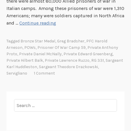
there were almost 80,000 Allied prisoners of war in
r
Italian camps. Among these prisoners of war were 1,310
C
Americans; many were soldiers captured in North Africa
a
S
and …
Continue reading
m
t
p
o
5
Tagged
Bronze Star Medal
,
Greg Bradsher
,
PFC Harold
r
9
Arneson
,
POWs
,
Prisoner Of War Camp 59
,
Private Anthony
i
Proto
,
Private Daniel McNally
,
Private Edward Greenberg
,
,
e
Private Hilbert Balk
,
Private Lawrence Ruzzo
,
RG 331
,
Sargeant
S
s
Karl Huddleston
,
Sargeant Theodore Drazkowski
,
e
Servigliano
1 Comment
o
r
f
v
A
i
m
g
Search
e
l
for:
r
i
i
a
c
n