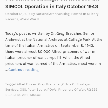
e
SIMCOL Operation in Italy October 1943
u
October 17, 2017
By
NationalArchivesBlog
, Posted In
Military
t
Records
,
World War II
e
n
Today’s post is written by Dr. Greg Bradsher, Senior
a
Archivist at the National Archives at College Park. At the
n
time of the Italian Armistice on September 8, 1943,
t
there were almost 80,000 Allied prisoners of war in
C
Italian prisoner of war camps.[1] When the Allied
o
prisoners of war learned of the Armistice, most were in
m
T
…
Continue reading
m
h
a
e
n
Tagged
Allied Forces
,
Greg Bradsher
,
Office Of Strategic
O
d
Services
,
OSS
,
Peter Sauro
,
POWs
,
Prisoners Of War
,
RG 226
,
f
e
RG 331
,
RG 389
,
SIMCOL
f
r
i
E