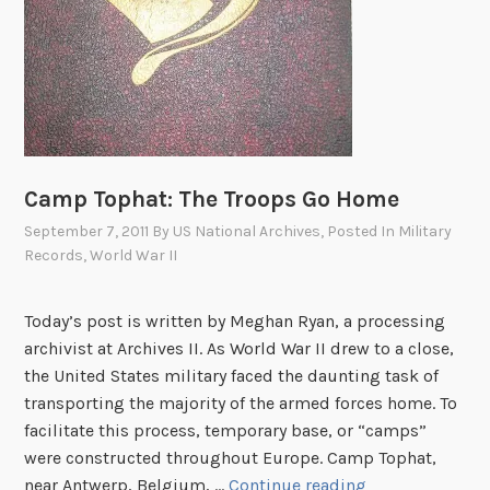
h
r
o
u
g
h
t
Camp Tophat: The Troops Go Home
h
September 7, 2011
By
US National Archives
, Posted In
Military
e
Records
,
World War II
E
y
Today’s post is written by Meghan Ryan, a processing
e
archivist at Archives II. As World War II drew to a close,
s
the United States military faced the daunting task of
o
transporting the majority of the armed forces home. To
f
facilitate this process, temporary base, or “camps”
C
were constructed throughout Europe. Camp Tophat,
h
C
near Antwerp, Belgium, …
Continue reading
i