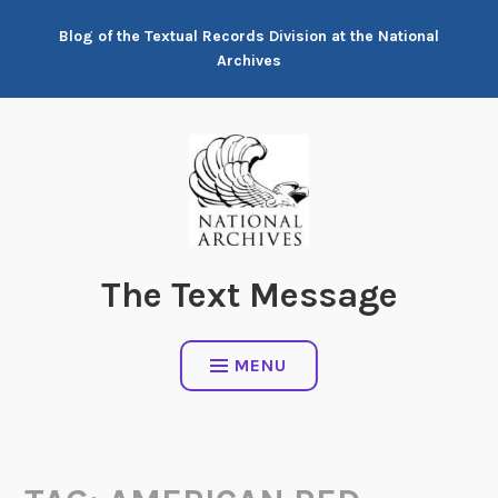
Skip
Blog of the Textual Records Division at the National
to
Archives
content
The Text Message
MENU