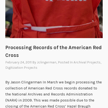
n
N
a
t
i
o
n
a
Processing Records of the American Red
l
Cross
R
e
February 24, 2011
By
Jclingerman
, Posted In
Archival Projects
,
d
Digitization Projects
C
r
By Jason Clingerman In March we begin processing the
o
collection of American Red Cross records donated to
s
the National Archives and Records Administration
s
(NARA) in 2009. This was made possible due to the
C
closing of the American Red Cross’ Hazel Braugh