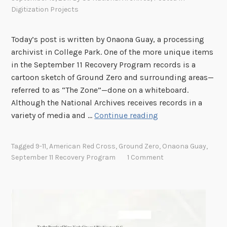
Digitization Projects
Today’s post is written by Onaona Guay, a processing
archivist in College Park. One of the more unique items
in the September 11 Recovery Program records is a
cartoon sketch of Ground Zero and surrounding areas—
referred to as “The Zone”—done on a whiteboard.
Although the National Archives receives records in a
T
variety of media and …
Continue reading
h
e
Tagged
9-11
,
American Red Cross
,
Ground Zero
,
Onaona Guay
,
Z
September 11 Recovery Program
1 Comment
o
n
e