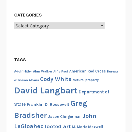
r
o
CATEGORIES
s
Categories
s
TAGS
American Red Cross
Adolf Hitler
Alan Walker
Alfie Paul
Bureau
Cody White
cultural property
of Indian Affairs
David Langbart
Department of
Greg
State
Franklin D. Roosevelt
Bradsher
John
Jason Clingerman
LeGloahec
looted art
M. Marie Maxwell