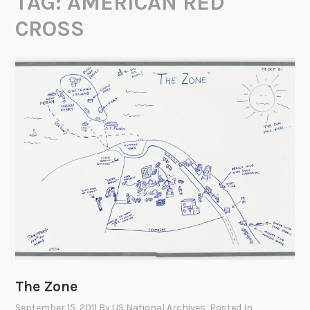
TAG:
AMERICAN RED
CROSS
The Zone
September 15, 2011
By
US National Archives
, Posted In