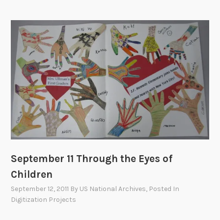
r
n
a
t
i
o
n
a
l
R
e
a
c
September 11 Through the Eyes of
t
Children
i
September 12, 2011
By
US National Archives
, Posted In
o
Digitization Projects
n