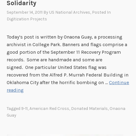
Solidarity
September 14, 2011
By
US National Archives
, Posted In
Digitization Projects
Today’s post is written by Onaona Guay, a processing
archivist in College Park. Banners and flags comprise a
good portion of the September 11 Recovery Program
records. Some are handmade and some are
signed. One particular United States flag was
recovered from the Alfred P. Murrah Federal Building in
Oklahoma City after the horrific bombing on …
Continue
S
reading
o
l
Tagged
9-11
,
American Red Cross
,
Donated Materials
,
Onaona
i
Guay
d
a
r