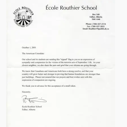
i
t
y