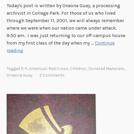
Today's post is written by Onaona Guay, a processing
archivist in College Park. For those of us who lived
through September 11, 2001, we will always remember
where we were when our nation came under attack.
9:50 am. I was just returning to our off-campus house
from my first class of the day when my …
Continue
S
reading
e
p
Tagged
9-11
,
American Red Cross
,
Children
,
Donated Materials
,
t
Onaona Guay
2 Comments
e
m
b
e
r
1
1
T