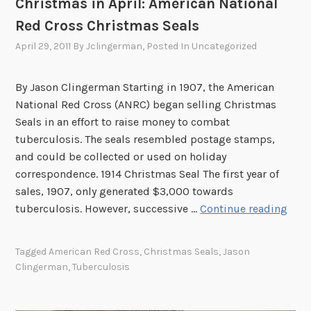
Christmas in April: American National
s
Red Cross Christmas Seals
G
April 29, 2011
By
Jclingerman
, Posted In
Uncategorized
o
H
o
By Jason Clingerman Starting in 1907, the American
m
National Red Cross (ANRC) began selling Christmas
e
Seals in an effort to raise money to combat
tuberculosis. The seals resembled postage stamps,
and could be collected or used on holiday
correspondence. 1914 Christmas Seal The first year of
sales, 1907, only generated $3,000 towards
C
tuberculosis. However, successive …
Continue reading
h
r
Tagged
American Red Cross
,
Christmas Seals
,
Jason
i
Clingerman
,
Tuberculosis
s
t