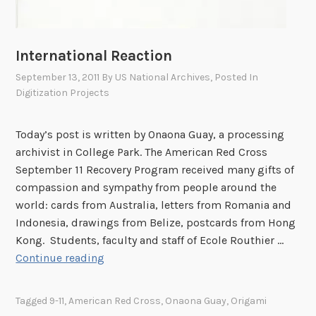
International Reaction
September 13, 2011
By
US National Archives
, Posted In
Digitization Projects
Today’s post is written by Onaona Guay, a processing
archivist in College Park. The American Red Cross
September 11 Recovery Program received many gifts of
compassion and sympathy from people around the
world: cards from Australia, letters from Romania and
Indonesia, drawings from Belize, postcards from Hong
Kong. Students, faculty and staff of Ecole Routhier …
I
Continue reading
n
t
Tagged
9-11
,
American Red Cross
,
Onaona Guay
,
Origami
e