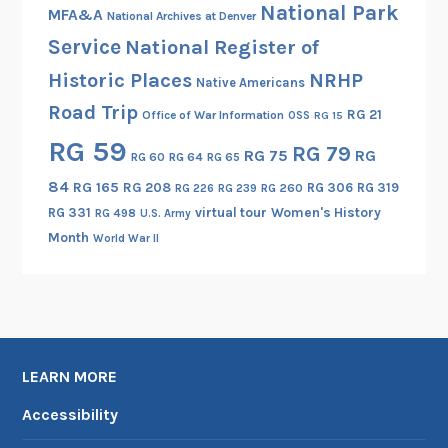
National Park
MFA&A
National Archives at Denver
Service
National Register of
Historic Places
NRHP
Native Americans
Road Trip
RG 21
Office of War Information
OSS
RG 15
RG 59
RG 79
RG 75
RG
RG 60
RG 64
RG 65
84
RG 165
RG 208
RG 306
RG 319
RG 260
RG 226
RG 239
RG 331
virtual tour
Women's History
RG 498
U.S. Army
Month
World War II
LEARN MORE
Accessibility