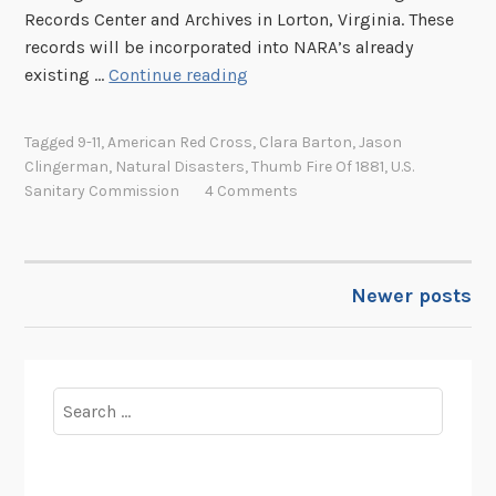
h
Records Center and Archives in Lorton, Virginia. These
r
records will be incorporated into NARA’s already
i
P
existing …
Continue reading
s
r
t
o
Tagged
9-11
,
American Red Cross
,
Clara Barton
,
Jason
m
c
Clingerman
,
Natural Disasters
,
Thumb Fire Of 1881
,
U.S.
a
e
Sanitary Commission
4 Comments
s
s
S
s
e
i
a
Newer posts
n
POSTS
l
g
s
NAVIGATION
R
e
Search
c
for:
o
r
d