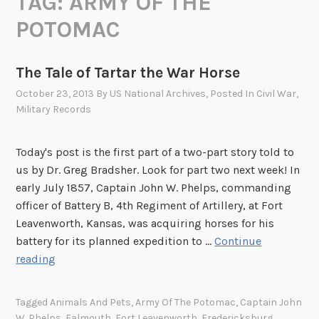
TAG:
ARMY OF THE
POTOMAC
The Tale of Tartar the War Horse
October 23, 2013
By
US National Archives
, Posted In
Civil War
,
Military Records
Today's post is the first part of a two-part story told to
us by Dr. Greg Bradsher. Look for part two next week! In
early July 1857, Captain John W. Phelps, commanding
officer of Battery B, 4th Regiment of Artillery, at Fort
Leavenworth, Kansas, was acquiring horses for his
battery for its planned expedition to …
Continue
T
reading
h
e
Tagged
Animals And Pets
,
Army Of The Potomac
,
Captain John
T
W. Phelps
,
Falmouth
,
Fort Leavenworth
,
Fredericksburg
,