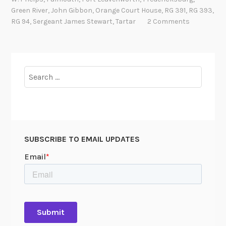
a
Green River
,
John Gibbon
,
Orange Court House
,
RG 391
,
RG 393
,
l
RG 94
,
Sergeant James Stewart
,
Tartar
2 Comments
e
o
f
T
Search
a
for:
r
t
a
r
SUBSCRIBE TO EMAIL UPDATES
t
h
e
W
a
r
H