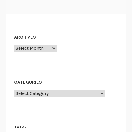
o
r
s
e
ARCHIVES
Archives
CATEGORIES
Categories
TAGS