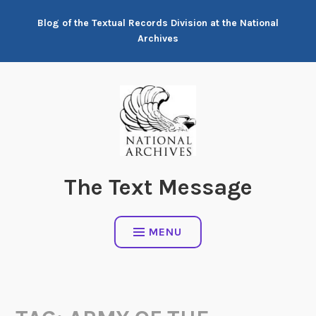
Skip
Blog of the Textual Records Division at the National
to
Archives
content
The Text Message
MENU