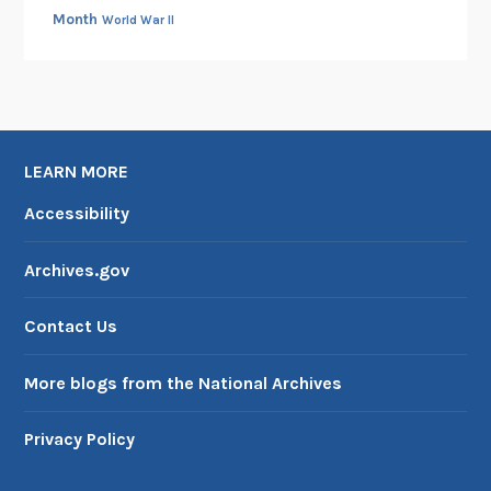
Month
World War II
LEARN MORE
Accessibility
Archives.gov
Contact Us
More blogs from the National Archives
Privacy Policy