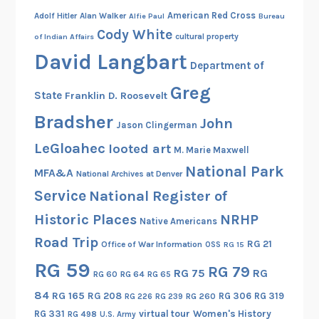
American Red Cross
Adolf Hitler
Alan Walker
Alfie Paul
Bureau
Cody White
cultural property
of Indian Affairs
David Langbart
Department of
Greg
State
Franklin D. Roosevelt
Bradsher
John
Jason Clingerman
LeGloahec
looted art
M. Marie Maxwell
National Park
MFA&A
National Archives at Denver
Service
National Register of
Historic Places
NRHP
Native Americans
Road Trip
RG 21
Office of War Information
OSS
RG 15
RG 59
RG 79
RG 75
RG
RG 60
RG 64
RG 65
84
RG 165
RG 208
RG 306
RG 319
RG 260
RG 226
RG 239
RG 331
virtual tour
Women's History
RG 498
U.S. Army