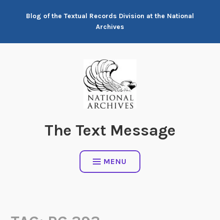
Skip
Blog of the Textual Records Division at the National
to
Archives
content
The Text Message
MENU