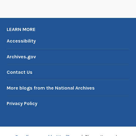
LEARN MORE
Accessibility
Archives.gov
Contact Us
More blogs from the National Archives
Privacy Policy