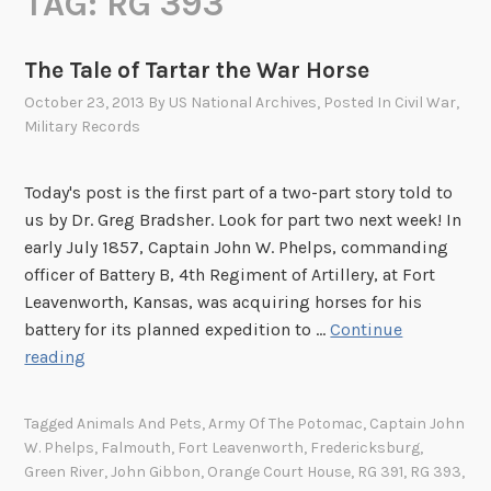
TAG:
RG 393
The Tale of Tartar the War Horse
October 23, 2013
By
US National Archives
, Posted In
Civil War
,
Military Records
Today's post is the first part of a two-part story told to
us by Dr. Greg Bradsher. Look for part two next week! In
early July 1857, Captain John W. Phelps, commanding
officer of Battery B, 4th Regiment of Artillery, at Fort
Leavenworth, Kansas, was acquiring horses for his
battery for its planned expedition to …
Continue
T
reading
h
e
Tagged
Animals And Pets
,
Army Of The Potomac
,
Captain John
T
W. Phelps
,
Falmouth
,
Fort Leavenworth
,
Fredericksburg
,
a
Green River
,
John Gibbon
,
Orange Court House
,
RG 391
,
RG 393
,