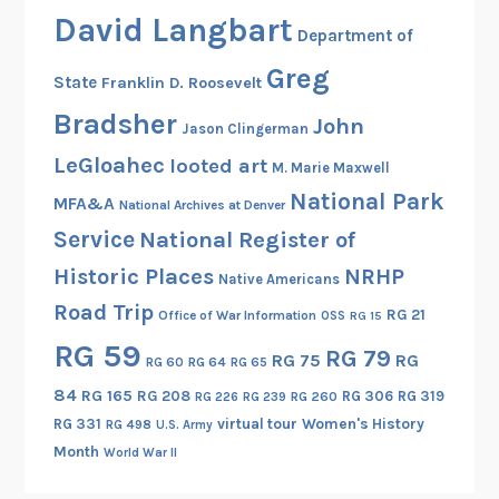
David Langbart
Department of
Greg
State
Franklin D. Roosevelt
Bradsher
John
Jason Clingerman
LeGloahec
looted art
M. Marie Maxwell
National Park
MFA&A
National Archives at Denver
Service
National Register of
Historic Places
NRHP
Native Americans
Road Trip
RG 21
Office of War Information
OSS
RG 15
RG 59
RG 79
RG 75
RG
RG 60
RG 64
RG 65
84
RG 165
RG 208
RG 306
RG 319
RG 260
RG 226
RG 239
RG 331
virtual tour
Women's History
RG 498
U.S. Army
Month
World War II