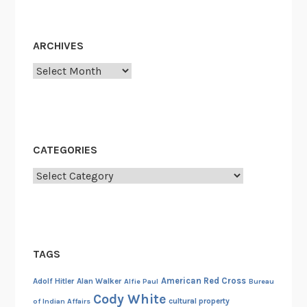
v
e
s
ARCHIVES
I
Archives
CATEGORIES
Categories
TAGS
American Red Cross
Adolf Hitler
Alan Walker
Alfie Paul
Bureau
Cody White
cultural property
of Indian Affairs