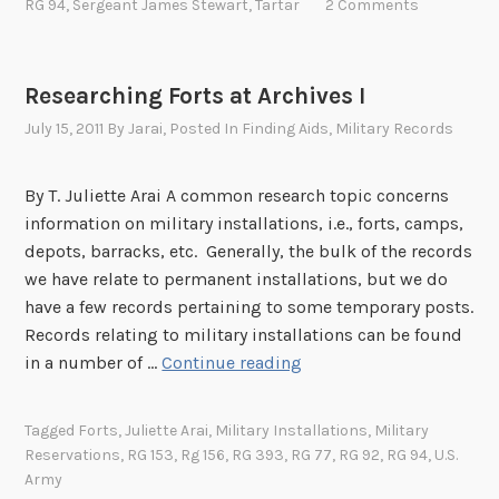
l
RG 94
,
Sergeant James Stewart
,
Tartar
2 Comments
e
o
f
Researching Forts at Archives I
T
July 15, 2011
By
Jarai
, Posted In
Finding Aids
,
Military Records
a
r
By T. Juliette Arai A common research topic concerns
t
information on military installations, i.e., forts, camps,
a
depots, barracks, etc. Generally, the bulk of the records
r
we have relate to permanent installations, but we do
t
have a few records pertaining to some temporary posts.
h
Records relating to military installations can be found
e
R
in a number of …
Continue reading
W
e
a
s
r
Tagged
Forts
,
Juliette Arai
,
Military Installations
,
Military
e
H
Reservations
,
RG 153
,
Rg 156
,
RG 393
,
RG 77
,
RG 92
,
RG 94
,
U.S.
a
o
Army