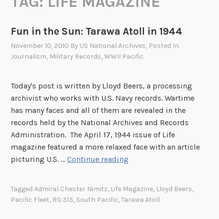
TAG:
LIFE MAGAZINE
Fun in the Sun: Tarawa Atoll in 1944
November 10, 2010
By
US National Archives
, Posted In
Journalism
,
Military Records
,
WWII Pacific
Today's post is written by Lloyd Beers, a processing
archivist who works with U.S. Navy records. Wartime
has many faces and all of them are revealed in the
records held by the National Archives and Records
Administration. The April 17, 1944 issue of Life
magazine featured a more relaxed face with an article
F
picturing U.S. …
Continue reading
u
n
Tagged
Admiral Chester Nimitz
,
Life Magazine
,
Lloyd Beers
,
i
Pacific Fleet
,
RG 313
,
South Pacific
,
Tarawa Atoll
n