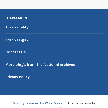
LEARN MORE
Accessibility
Archives.gov
Contact Us
More blogs from the National Archives
Privacy Policy
Proudly powered by WordPress
|
Theme: Karuna by