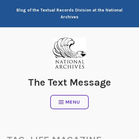
Skip
Blog of the Textual Records Division at the National
to
Archives
content
The Text Message
MENU