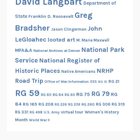
David Langbart
Department of
Greg
State
Franklin D. Roosevelt
Bradsher
John
Jason Clingerman
LeGloahec
looted art
M. Marie Maxwell
National Park
MFA&A
National Archives at Denver
Service
National Register of
Historic Places
NRHP
Native Americans
Road Trip
RG 21
Office of War Information
OSS
RG 15
RG 59
RG 79
RG 75
RG
RG 60
RG 64
RG 65
84
RG 165
RG 208
RG 306
RG 319
RG 260
RG 226
RG 239
RG 331
virtual tour
Women's History
RG 498
U.S. Army
Month
World War II