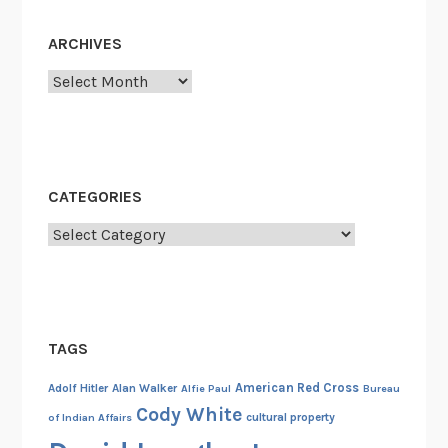
i
n
ARCHIVES
1
9
Archives
4
4
CATEGORIES
Categories
TAGS
American Red Cross
Adolf Hitler
Alan Walker
Alfie Paul
Bureau
Cody White
cultural property
of Indian Affairs