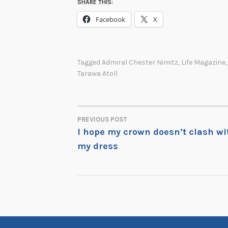
SHARE THIS:
Facebook
X
Tagged
Admiral Chester Nimitz
,
Life Magazine
Tarawa Atoll
PREVIOUS POST
POST
I hope my crown doesn’t clash wi
my dress
NAVIGATION