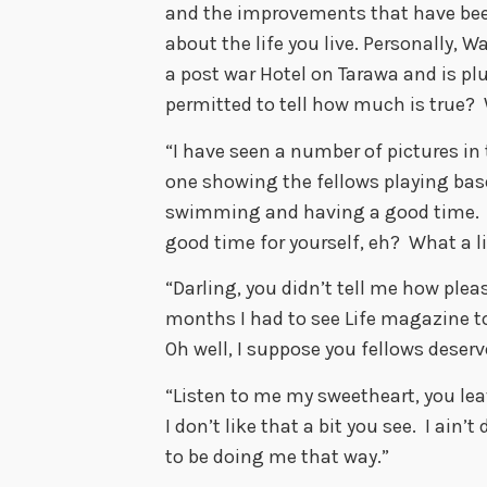
and the improvements that have bee
about the life you live. Personally, 
a post war Hotel on Tarawa and is pl
permitted to tell how much is true? 
“I have seen a number of pictures in
one showing the fellows playing base
swimming and having a good time. S
good time for yourself, eh? What a li
“Darling, you didn’t tell me how pleas
months I had to see Life magazine t
Oh well, I suppose you fellows deserve 
“Listen to me my sweetheart, you leave
I don’t like that a bit you see. I ain
to be doing me that way.”