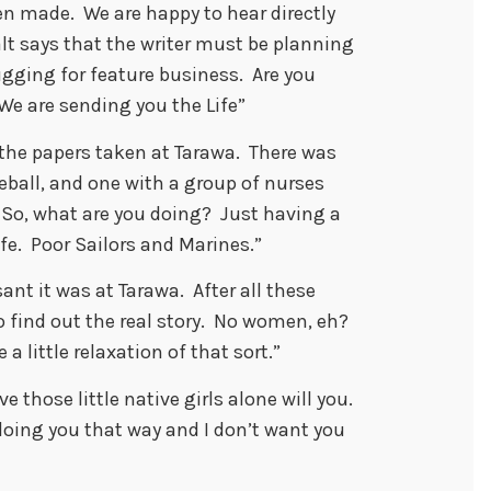
n made. We are happy to hear directly
Walt says that the writer must be planning
ugging for feature business. Are you
We are sending you the Life”
 the papers taken at Tarawa. There was
ball, and one with a group of nurses
o, what are you doing? Just having a
fe. Poor Sailors and Marines.”
ant it was at Tarawa. After all these
o find out the real story. No women, eh?
a little relaxation of that sort.”
 those little native girls alone will you.
’t doing you that way and I don’t want you