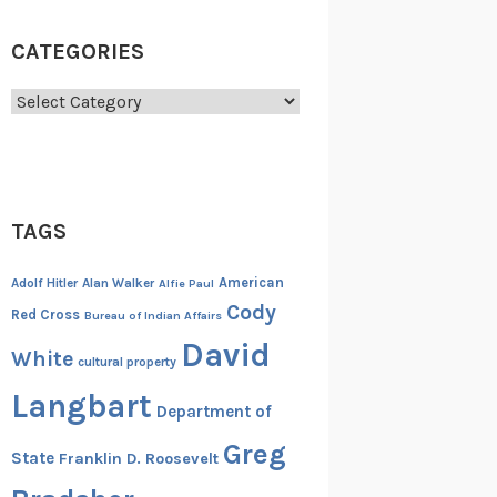
CATEGORIES
Categories
TAGS
American
Adolf Hitler
Alan Walker
Alfie Paul
Cody
Red Cross
Bureau of Indian Affairs
David
White
cultural property
Langbart
Department of
Greg
State
Franklin D. Roosevelt