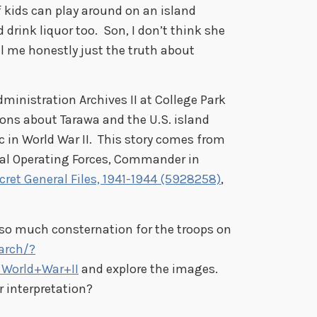
 kids can play around on an island
drink liquor too. Son, I don’t think she
ell me honestly just the truth about
ministration Archives II at College Park
ons about Tarawa and the U.S. island
c in World War II. This story comes from
val Operating Forces, Commander in
cret General Files, 1941-1944 (5928258)
,
so much consternation for the troops on
arch/?
World+War+II
and explore the images.
r interpretation?