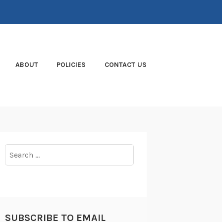
ABOUT
POLICIES
CONTACT US
Search
for:
SUBSCRIBE TO EMAIL