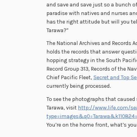
and save and save just so a bunch of
paradise with natives and nurses and 
has the right attitude but will you t
Tarawa?”
The National Archives and Records Ad
holds the records that answer questi
hopping strategy in the South Pacifi
Record Group 313, Records of the Na
Chief Pacific Fleet,
Secret and Top Se
currently being processed.
To see the photographs that caused 
Tarawa, visit
http://www.life.com/se
type=images&q0=Tarawa&k110824=
You’re on the home front, what’s you