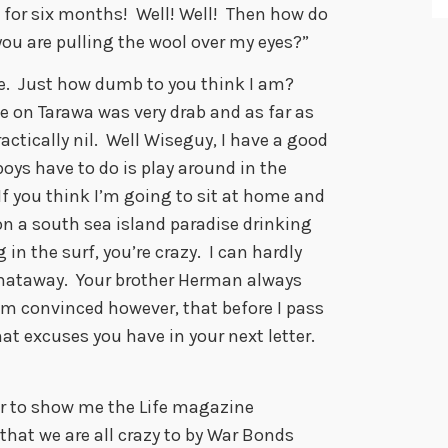
for six months! Well! Well! Then how do
you are pulling the wool over my eyes?”
. Just how dumb to you think I am?
ife on Tarawa was very drab and as far as
ctically nil. Well Wiseguy, I have a good
boys have to do is play around in the
If you think I’m going to sit at home and
n a south sea island paradise drinking
n the surf, you’re crazy. I can hardly
thataway. Your brother Herman always
 am convinced however, that before I pass
at excuses you have in your next letter.
r to show me the Life magazine
hat we are all crazy to by War Bonds