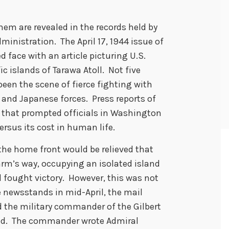
em are revealed in the records held by
inistration. The April 17, 1944 issue of
face with an article picturing U.S.
 islands of Tarawa Atoll. Not five
been the scene of fierce fighting with
 and Japanese forces. Press reports of
s that prompted officials in Washington
ersus its cost in human life.
the home front would be relieved that
arm’s way, occupying an isolated island
rd fought victory. However, this was not
 newsstands in mid-April, the mail
nd the military commander of the Gilbert
sed. The commander wrote Admiral