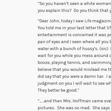
“So you haven’t seen a white woman 
you explain this? Do you think that 
“Dear John, today I saw
Life
magazine
You told me in your last letter that l
entertainment is concerned it was pra
pair of eyes and I seen where all you 
water with a bunch of hussy’s. (sic) 
wait for you while you mess around o
booze, playing tennis, and swimming i
believe that you would mislead me 
did say that you were a damn liar. I
judgment on you I will wait to see wh
They better be good.”
“…..and then Mrs. Hoffman came ove
pictures. She was so mad. She says t