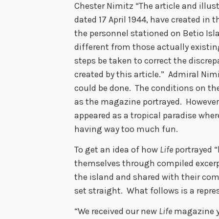
Chester Nimitz “The article and illus
dated 17 April 1944, have created in 
the personnel stationed on Betio Is
different from those actually existi
steps be taken to correct the discre
created by this article.” Admiral Nimi
could be done. The conditions on th
as the magazine portrayed. However
appeared as a tropical paradise whe
having way too much fun.
To get an idea of how
Life
portrayed “
themselves through compiled excerpt
the island and shared with their com
set straight. What follows is a repr
“We received our new
Life
magazine ye