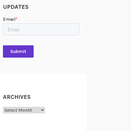
UPDATES
ARCHIVES
Archives