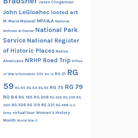
Bradsher
Jason Clingerman
John LeGloahec
looted art
MFA&A
M. Marie Maxwell
National
National Park
Archives at Denver
Service
National Register
of Historic Places
Native
NRHP Road Trip
Americans
Office
RG
RG 21
of War Information
OSS
RG 15
59
RG 79
RG 75
RG 60
RG 64
RG 65
RG 84
RG 165
RG 208
RG
RG 226
RG 239
RG 306
RG 319
RG 331
260
RG 498
U.S.
virtual tour
Women's History
Army
Month
World War II