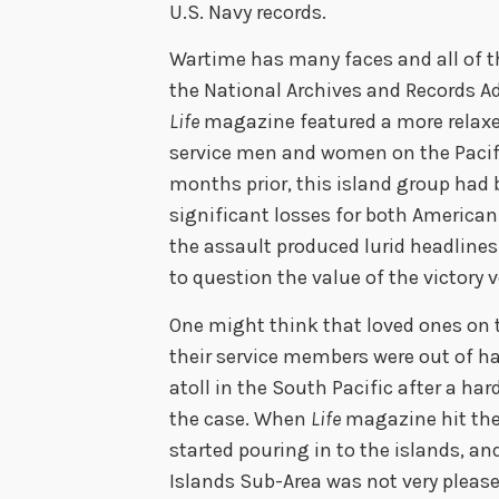
U.S. Navy records.
Wartime has many faces and all of th
the National Archives and Records Adm
Life
magazine featured a more relaxed 
service men and women on the Pacific
months prior, this island group had 
significant losses for both American
the assault produced lurid headline
to question the value of the victory v
One might think that loved ones on 
their service members were out of h
atoll in the South Pacific after a ha
the case. When
Life
magazine hit the
started pouring in to the islands, a
Islands Sub-Area was not very plea