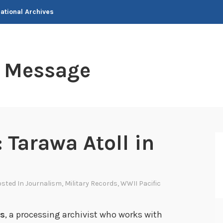
National Archives
t Message
 Tarawa Atoll in
osted In
Journalism
,
Military Records
,
WWII Pacific
rs
, a processing archivist who works with