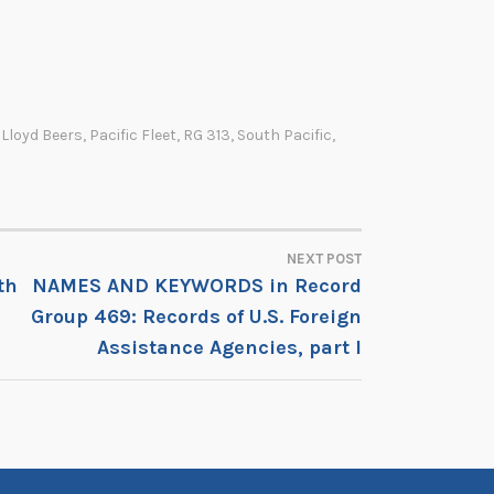
,
Lloyd Beers
,
Pacific Fleet
,
RG 313
,
South Pacific
,
NEXT POST
th
NAMES AND KEYWORDS in Record
Group 469: Records of U.S. Foreign
Assistance Agencies, part I