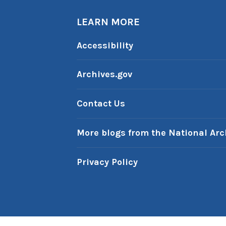
LEARN MORE
Accessibility
Archives.gov
Contact Us
More blogs from the National Arc
Privacy Policy