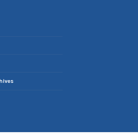
hives