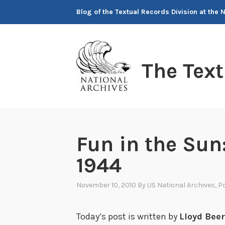
Skip
Blog of the Textual Records Division at the 
to
content
The Tex
Fun in the Sun:
1944
November 10, 2010
By
US National Archives
, P
Today’s post is written by
Lloyd Bee