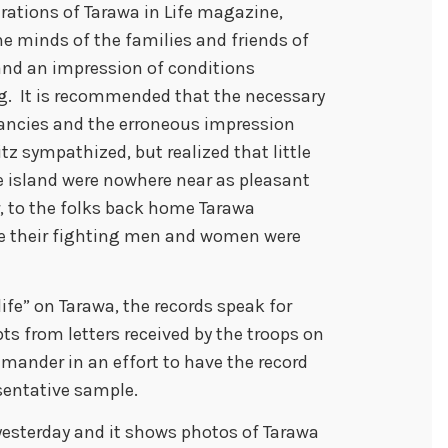
trations of Tarawa in Life magazine,
the minds of the families and friends of
land an impression of conditions
ng. It is recommended that the necessary
pancies and the erroneous impression
tz sympathized, but realized that little
e island were nowhere near as pleasant
, to the folks back home Tarawa
re their fighting men and women were
life” on Tarawa, the records speak for
s from letters received by the troops on
mander in an effort to have the record
esentative sample.
sterday and it shows photos of Tarawa