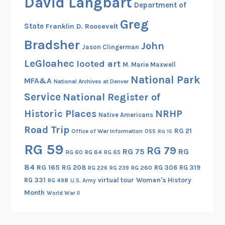
David Langbart
Department of
Greg
State
Franklin D. Roosevelt
Bradsher
John
Jason Clingerman
LeGloahec
looted art
M. Marie Maxwell
National Park
MFA&A
National Archives at Denver
Service
National Register of
Historic Places
NRHP
Native Americans
Road Trip
RG 21
Office of War Information
OSS
RG 15
RG 59
RG 79
RG 75
RG
RG 60
RG 64
RG 65
84
RG 165
RG 208
RG 306
RG 319
RG 260
RG 226
RG 239
RG 331
virtual tour
Women's History
RG 498
U.S. Army
Month
World War II