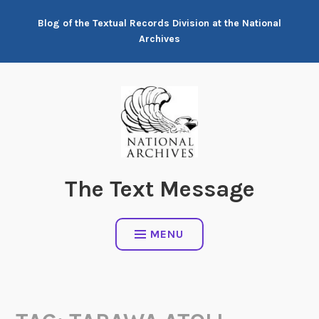
Skip
Blog of the Textual Records Division at the National
to
Archives
content
The Text Message
MENU