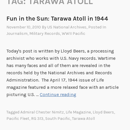
TAG:
TARAWA ATOLL
Fun in the Sun: Tarawa Atoll in 1944
November 10, 2010
By
US National Archives
, Posted In
Journalism
,
Military Records
,
WWII Pacific
Today's post is written by Lloyd Beers, a processing
archivist who works with U.S. Navy records. Wartime
has many faces and all of them are revealed in the
records held by the National Archives and Records
Administration. The April 17, 1944 issue of Life
magazine featured a more relaxed face with an article
F
picturing U.S. …
Continue reading
u
n
Tagged
Admiral Chester Nimitz
,
Life Magazine
,
Lloyd Beers
,
i
Pacific Fleet
,
RG 313
,
South Pacific
,
Tarawa Atoll
n