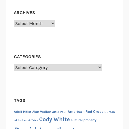
i
n
ARCHIVES
1
9
Archives
4
4
CATEGORIES
Categories
TAGS
American Red Cross
Adolf Hitler
Alan Walker
Alfie Paul
Bureau
Cody White
cultural property
of Indian Affairs