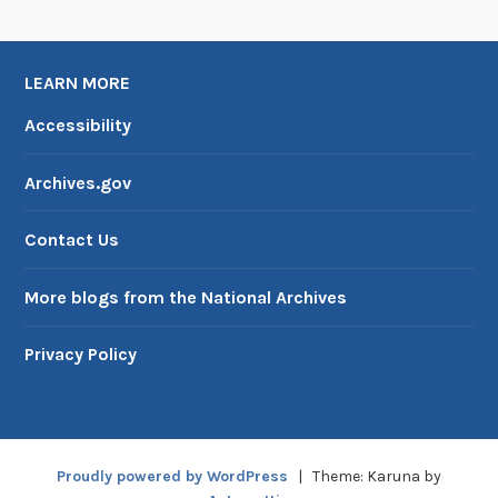
LEARN MORE
Accessibility
Archives.gov
Contact Us
More blogs from the National Archives
Privacy Policy
Proudly powered by WordPress
|
Theme: Karuna by