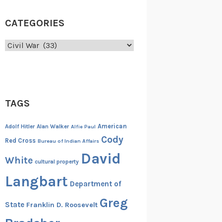
CATEGORIES
Categories
TAGS
American
Adolf Hitler
Alan Walker
Alfie Paul
Cody
Red Cross
Bureau of Indian Affairs
David
White
cultural property
Langbart
Department of
Greg
State
Franklin D. Roosevelt