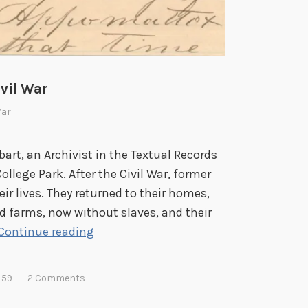
ivil War
War
bart, an Archivist in the Textual Records
ollege Park. After the Civil War, former
r lives. They returned to their homes,
nd farms, now without slaves, and their
J
Continue reading
a
m
 59
2 Comments
e
s