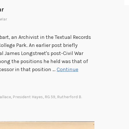
3
ar
2
l War
bart, an Archivist in the Textual Records
ollege Park. An earlier post briefly
l James Longstreet's post-Civil War
mong the positions he held was that of
cessor in that position …
Continue
allace
,
President Hayes
,
RG 59
,
Rutherford B.