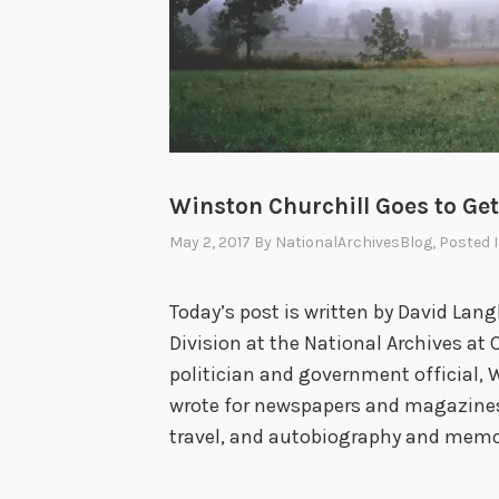
Winston Churchill Goes to Get
May 2, 2017
By
NationalArchivesBlog
, Posted 
Today’s post is written by David Lang
Division at the National Archives at 
politician and government official, 
wrote for newspapers and magazines, 
travel, and autobiography and memo