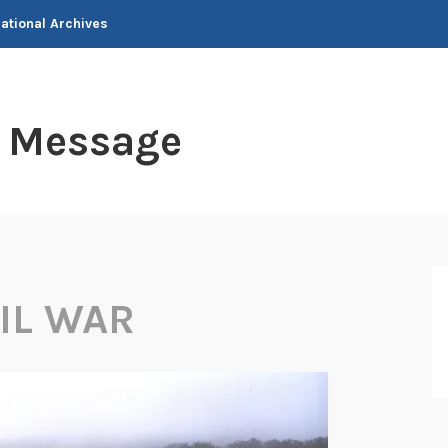
National Archives
t Message
VIL WAR