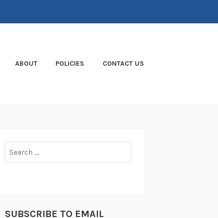
ABOUT
POLICIES
CONTACT US
Search
for:
SUBSCRIBE TO EMAIL