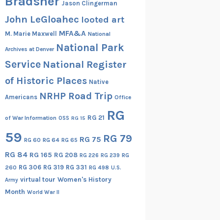
Bradsher
Jason Clingerman
John LeGloahec
looted art
MFA&A
M. Marie Maxwell
National
National Park
Archives at Denver
Service
National Register
of Historic Places
Native
NRHP Road Trip
Americans
Office
RG
RG 21
of War Information
OSS
RG 15
59
RG 79
RG 75
RG 60
RG 64
RG 65
RG 84
RG 165
RG 208
RG
RG 226
RG 239
RG 306
RG 319
RG 331
260
RG 498
U.S.
virtual tour
Women's History
Army
Month
World War II