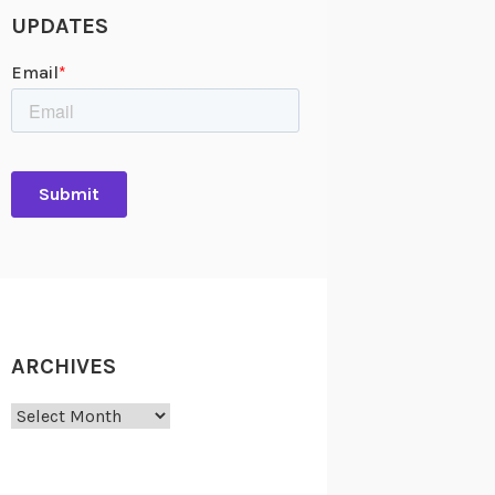
UPDATES
ARCHIVES
Archives