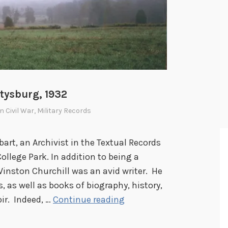
tysburg, 1932
In
Civil War
,
Military Records
bart, an Archivist in the Textual Records
College Park. In addition to being a
Winston Churchill was an avid writer. He
as well as books of biography, history,
W
ir. Indeed, …
Continue reading
i
n