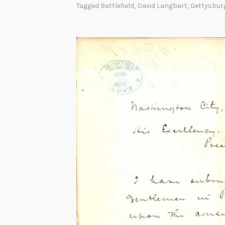
Tagged
Battlefield
,
David Langbart
,
Gettysbur