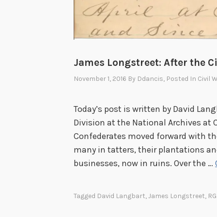
James Longstreet: After the C
November 1, 2016
By
Ddancis
, Posted In
Civil 
Today’s post is written by David Lang
Division at the National Archives at C
Confederates moved forward with thei
many in tatters, their plantations a
businesses, now in ruins. Over the …
Tagged
David Langbart
,
James Longstreet
,
RG