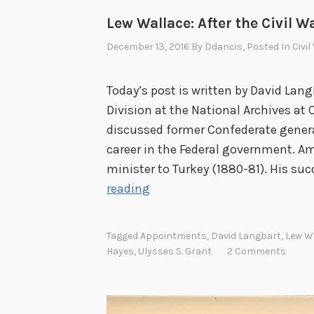
Lew Wallace: After the Civil W
December 13, 2016
By
Ddancis
, Posted In
Civi
Today’s post is written by David Lang
Division at the National Archives at C
discussed former Confederate genera
career in the Federal government. A
minister to Turkey (1880-81). His suc
L
reading
e
w
Tagged
Appointments
,
David Langbart
,
Lew W
W
Hayes
,
Ulysses S. Grant
2 Comments
a
l
l