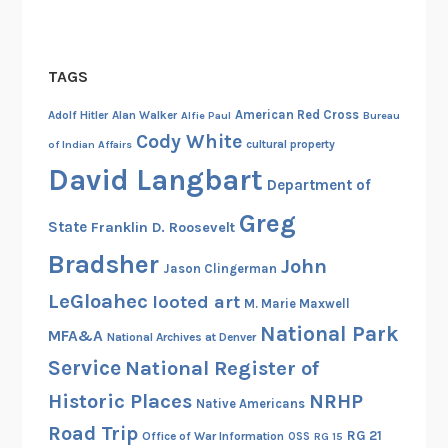
o
f
H
TAGS
a
American Red Cross
i
Adolf Hitler
Alan Walker
Alfie Paul
Bureau
Cody White
r
cultural property
of Indian Affairs
y
David Langbart
Department of
M
o
Greg
State
Franklin D. Roosevelt
c
Bradsher
John
c
Jason Clingerman
a
LeGloahec
looted art
M. Marie Maxwell
s
National Park
MFA&A
National Archives at Denver
i
Service
National Register of
n
a
Historic Places
NRHP
Native Americans
s
Road Trip
RG 21
Office of War Information
OSS
RG 15
S