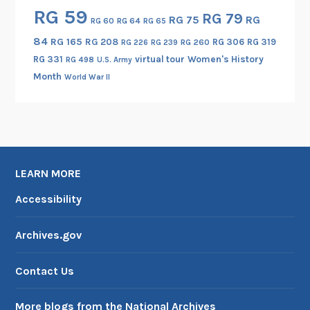
RG 59
e
RG 79
RG 75
RG
RG 60
RG 64
RG 65
e
84
RG 165
RG 208
RG 306
RG 319
RG 260
RG 226
RG 239
n
RG 331
virtual tour
Women's History
RG 498
U.S. Army
i
Month
World War II
n
t
h
e
C
r
LEARN MORE
o
Accessibility
w
I
Archives.gov
n
d
Contact Us
i
a
More blogs from the National Archives
n