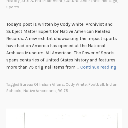
History
,
Arts & Entertainment
,
Cultural And Ethnic Heritage
,
Sports
Today’s post is written by Cody White, Archivist and
Subject Matter Expert for Native American Related
Records. A new exhibit showcasing the impact sports
have had on America has opened at the National
Archives Museum. All American: The Power of Sports
spans centuries of United States history and features
“
more than 75 original items from …
Continue reading
H
o
Tagged
Bureau Of Indian Affairs
,
Cody White
,
Football
,
Indian
w
Schools
,
Native Americans
,
RG 75
a
b
o
u
t