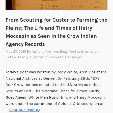
w
e
e
t
l
t
From Scouting for Custer to Farming the
o
l
o
Plains; The Life and Times of Hairy
e
k
m
Moccasin as Seen in the Crow Indian
”
e
Agency Records
:
n
G
May 27, 2015
By
NationalArchivesBlog
, Posted In
American
t
i
Indian History
,
Digitization Projects
,
Genealogy
,
r
1
l
Today's post was written by Cody White, Archivist at the
7
s
National Archives at Denver. On February 28th, 1876,
9
’
four Crow Indians enlisted in the U.S. Army as Indian
0
E
Scouts at Fort Ellis Montana. Those four men: Curly,
-
d
Goes Ahead, White Man Runs Him, and Hairy Moccasin,
1
u
were under the command of Colonel Gibbons when on
7
c
F
…
Continue reading
9