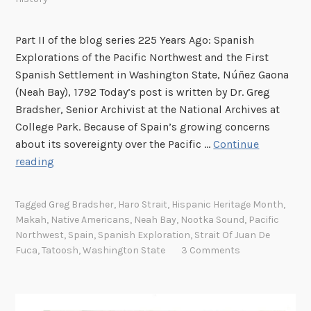
e
t
Part II of the blog series 225 Years Ago: Spanish
t
Explorations of the Pacific Northwest and the First
l
Spanish Settlement in Washington State, Núñez Gaona
e
(Neah Bay), 1792 Today’s post is written by Dr. Greg
m
Bradsher, Senior Archivist at the National Archives at
e
College Park. Because of Spain’s growing concerns
n
about its sovereignty over the Pacific …
Continue
t
S
reading
,
p
1
a
7
Tagged
Greg Bradsher
,
Haro Strait
,
Hispanic Heritage Month
,
n
Makah
,
Native Americans
,
Neah Bay
,
Nootka Sound
,
Pacific
9
i
Northwest
,
Spain
,
Spanish Exploration
,
Strait Of Juan De
2
s
Fuca
,
Tatoosh
,
Washington State
3 Comments
h
E
x