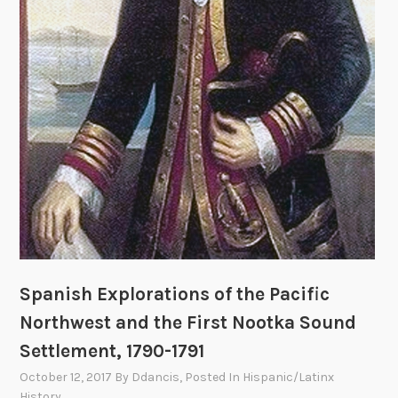
o
b
n
a
n
d
i
n
g
t
h
e
N
e
a
Spanish Explorations of the Pacific
h
Northwest and the First Nootka Sound
B
Settlement, 1790-1791
a
y
October 12, 2017
By
Ddancis
, Posted In
Hispanic/Latinx
S
History