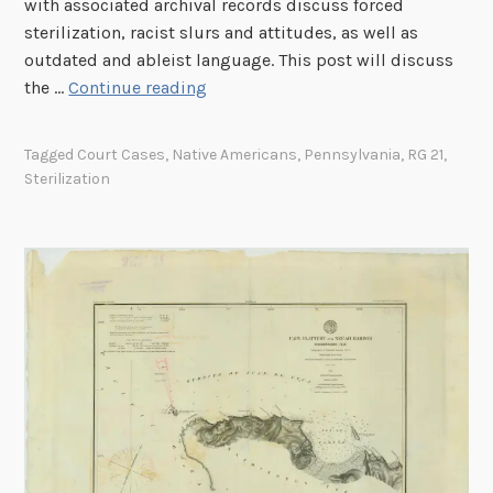
with associated archival records discuss forced
n
sterilization, racist slurs and attitudes, as well as
d
outdated and ableist language. This post will discuss
i
A
the …
Continue reading
a
n
n
I
S
Tagged
Court Cases
,
Native Americans
,
Pennsylvania
,
RG 21
,
n
Sterilization
c
d
h
i
o
g
o
e
l
n
’
o
s
u
D
s
o
W
m
o
i
m
n