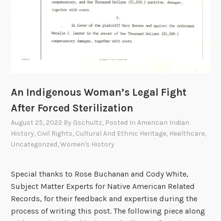
e
?
”
T
h
e
A
An Indigenous Woman’s Legal Fight
l
b
After Forced Sterilization
u
August 25, 2022
By
Gschultz
, Posted In
American Indian
q
History
,
Civil Rights
,
Cultural And Ethnic Heritage
,
Healthcare
,
u
Uncategorized
,
Women's History
e
r
Special thanks to Rose Buchanan and Cody White,
q
Subject Matter Experts for Native American Related
u
Records, for their feedback and expertise during the
e
process of writing this post. The following piece along
I