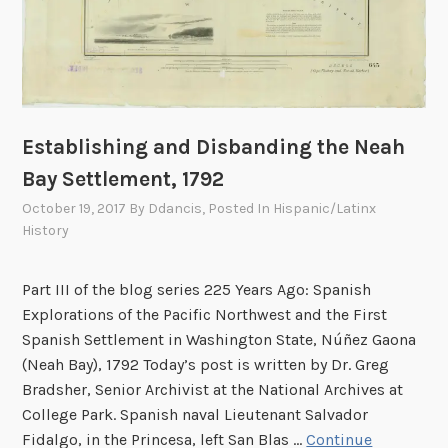
a
a
n
t
’
i
s
n
L
g
e
F
Establishing and Disbanding the Neah
g
o
Bay Settlement, 1792
a
o
l
October 19, 2017
By
Ddancis
, Posted In
Hispanic/Latinx
t
F
History
b
i
a
g
Part III of the blog series 225 Years Ago: Spanish
l
h
Explorations of the Pacific Northwest and the First
l
t
Spanish Settlement in Washington State, Núñez Gaona
R
A
(Neah Bay), 1792 Today’s post is written by Dr. Greg
u
f
Bradsher, Senior Archivist at the National Archives at
n
t
College Park. Spanish naval Lieutenant Salvador
,
e
Fidalgo, in the Princesa, left San Blas …
Continue
1