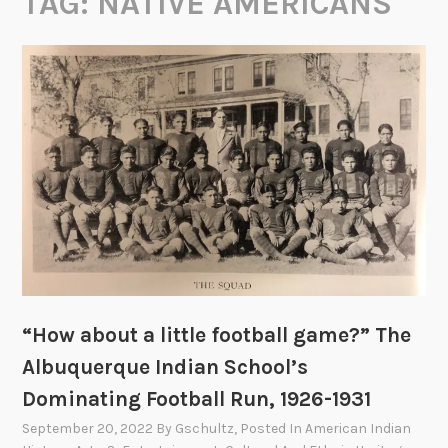
TAG:
NATIVE AMERICANS
“How about a little football game?” The
Albuquerque Indian School’s
Dominating Football Run, 1926-1931
September 20, 2022
By
Gschultz
, Posted In
American Indian