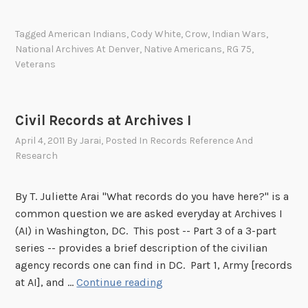
a
r
1
t
o
Tagged
American Indians
,
Cody White
,
Crow
,
Indian Wars
,
i
m
National Archives At Denver
,
Native Americans
,
RG 75
,
o
S
Veterans
n
c
a
o
t
u
Civil Records at Archives I
t
t
h
April 4, 2011
By
Jarai
, Posted In
Records Reference And
i
Research
e
n
A
g
l
By T. Juliette Arai "What records do you have here?" is a
f
b
common question we are asked everyday at Archives I
o
u
(AI) in Washington, DC. This post -- Part 3 of a 3-part
r
q
series -- provides a brief description of the civilian
C
u
agency records one can find in DC. Part 1, Army [records
u
e
C
at AI], and …
Continue reading
s
r
i
t