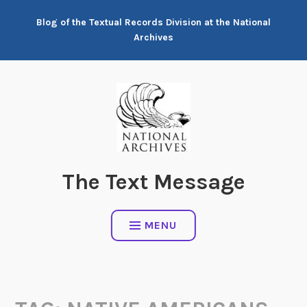
Skip
Blog of the Textual Records Division at the National
to
Archives
content
The Text Message
MENU