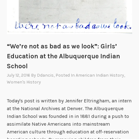
i
f
i
c
N
o
“We’re not as bad as we look”: Girls’
r
Education at the Albuquerque Indian
t
School
h
w
July 12, 2016
By
Ddancis
, Posted In
American Indian History
,
e
Women's History
s
t
Today's post is written by Jennifer Eltringham, an intern
a
at the National Archives at Denver. The Albuquerque
n
Indian School was founded in in 1881 during a push to
d
assimilate Native Americans into mainstream
t
American culture through education at off-reservation
h