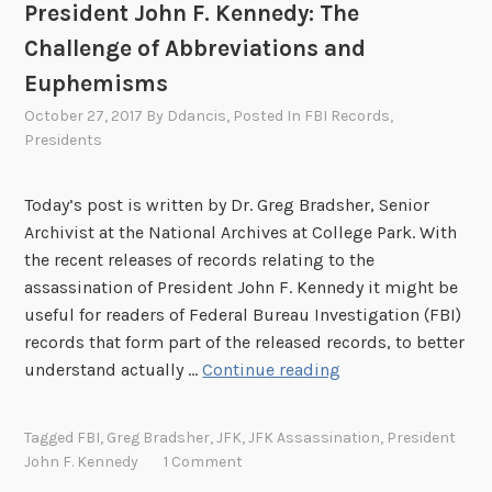
President John F. Kennedy: The
o
a
r
t
Challenge of Abbreviations and
d
i
Euphemisms
e
o
October 27, 2017
By
Ddancis
, Posted In
FBI Records
,
r
n
Presidents
:
s
B
o
e
Today’s post is written by Dr. Greg Bradsher, Senior
f
e
Archivist at the National Archives at College Park. With
I
r
the recent releases of records relating to the
n
B
assassination of President John F. Kennedy it might be
t
o
useful for readers of Federal Bureau Investigation (FBI)
e
o
records that form part of the released records, to better
l
t
T
understand actually …
Continue reading
l
l
h
i
e
e
g
Tagged
FBI
,
Greg Bradsher
,
JFK
,
JFK Assassination
,
President
g
F
e
John F. Kennedy
1 Comment
g
e
n