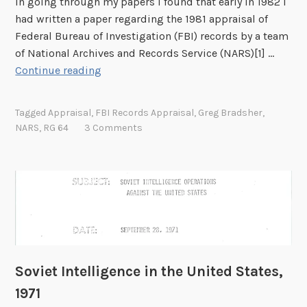
In going through my papers I found that early in 1982 I
,
t
had written a paper regarding the 1981 appraisal of
N
a
Federal Bureau of Investigation (FBI) records by a team
e
m
of National Archives and Records Service (NARS)[1] …
w
p
A
Continue reading
J
C
p
e
o
p
r
Tagged
Appraisal
,
FBI Records Appraisal
,
Greg Bradsher
,
l
r
s
NARS
,
RG 64
3 Comments
l
a
e
e
i
y
c
s
t
i
i
n
n
g
g
F
C
B
Soviet Intelligence in the United States,
l
I
u
1971
R
b