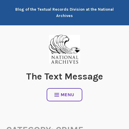
Skip
Blog of the Textual Records Division at the National
to
Archives
content
The Text Message
MENU