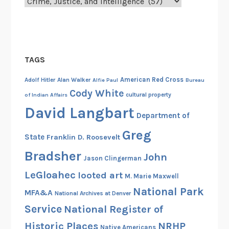
Categories
i
o
n
n
t
s
W
a
e
TAGS
n
i
d
g
American Red Cross
Adolf Hitler
Alan Walker
Alfie Paul
Bureau
E
h
Cody White
cultural property
of Indian Affairs
u
s
David Langbart
p
Department of
i
h
n
Greg
State
Franklin D. Roosevelt
e
o
Bradsher
m
n
John
Jason Clingerman
i
E
LeGloahec
looted art
M. Marie Maxwell
s
l
National Park
m
o
MFA&A
National Archives at Denver
s
n
Service
National Register of
g
Historic Places
NRHP
Native Americans