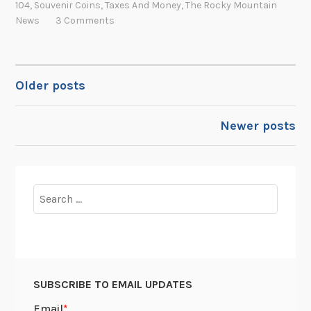
104
,
Souvenir Coins
,
Taxes And Money
,
The Rocky Mountain
n
h
S
News
3 Comments
t
n
o
h
F
u
e
.
v
A
K
Older posts
e
POSTS
r
e
n
i
n
NAVIGATION
i
Newer posts
z
n
r
o
e
L
n
d
e
a
y
a
Search
T
:
d
for:
e
T
t
r
h
o
r
e
t
i
C
h
SUBSCRIBE TO EMAIL UPDATES
t
h
e
o
a
S