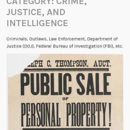
CATEGORY:
CRIME,
JUSTICE, AND
INTELLIGENCE
Criminals, Outlaws, Law Enforcement, Department of
Justice (DOJ), Federal Bureau of Investigation (FBI), etc.