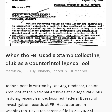
N
d
e
o
i
m
g
T
h
r
b
a
o
i
r
n
o
,
When the FBI Used a Stamp Collecting
f
1
P
Club as a Counterintelligence Tool
9
a
March 26, 2020
By
Ddancis
, Posted In
FBI Records
4
t
7
r
-
Today’s post is written by Dr. Greg Bradsher, Senior
i
1
Archivist at the National Archives at College Park, MD.
c
9
In doing research in declassified Federal Bureau of
k
4
Investigation records at FBI Headquarters in
M
9
Washington, D.C., I ran across a file [105 -174254]