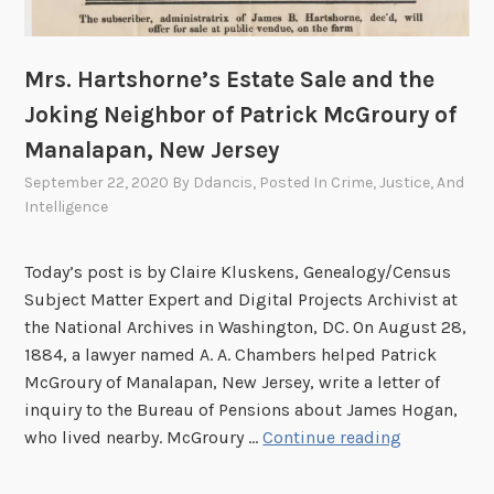
Mrs. Hartshorne’s Estate Sale and the
Joking Neighbor of Patrick McGroury of
Manalapan, New Jersey
September 22, 2020
By
Ddancis
, Posted In
Crime, Justice, And
Intelligence
Today’s post is by Claire Kluskens, Genealogy/Census
Subject Matter Expert and Digital Projects Archivist at
the National Archives in Washington, DC. On August 28,
1884, a lawyer named A. A. Chambers helped Patrick
McGroury of Manalapan, New Jersey, write a letter of
inquiry to the Bureau of Pensions about James Hogan,
M
who lived nearby. McGroury …
Continue reading
r
s