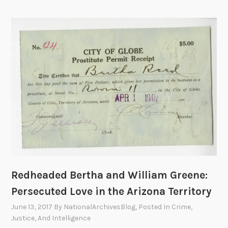
i
d
c
n
e
e
g
r
A
d
a
c
u
l
t
r
B
i
i
u
v
n
r
i
g
e
t
t
a
i
h
u
e
e
o
s
P
f
,
r
I
1
Redheaded Bertha and William Greene:
o
n
9
Persecuted Love in the Arizona Territory
h
v
6
June 13, 2017
By
NationalArchivesBlog
, Posted In
Crime,
i
e
4
Justice, And Intelligence
b
s