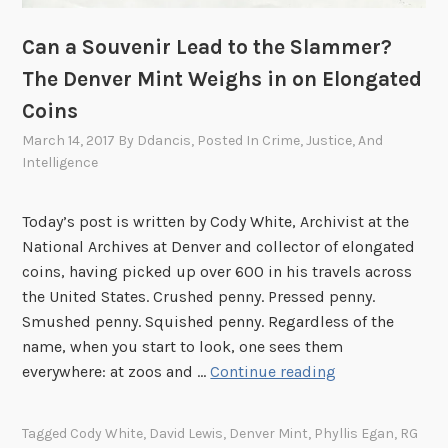
n
a
e
t
Can a Souvenir Lead to the Slammer?
:
i
The Denver Mint Weighs in on Elongated
P
o
Coins
e
n
March 14, 2017
By
Ddancis
, Posted In
Crime, Justice, And
r
o
Intelligence
s
f
e
P
c
r
Today’s post is written by Cody White, Archivist at the
u
e
National Archives at Denver and collector of elongated
t
s
coins, having picked up over 600 in his travels across
e
i
the United States. Crushed penny. Pressed penny.
d
d
Smushed penny. Squished penny. Regardless of the
L
e
name, when you start to look, one sees them
o
n
C
everywhere: at zoos and …
Continue reading
v
t
a
e
J
n
Tagged
Cody White
,
David Lewis
,
Denver Mint
,
Phyllis Egan
,
RG
i
o
a