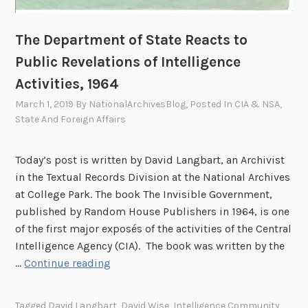
1
e
:
d
The Department of State Reacts to
A
S
P
Public Revelations of Intelligence
t
e
Activities, 1964
a
r
t
March 1, 2019
By
NationalArchivesBlog
, Posted In
CIA & NSA
,
s
e
State And Foreign Affairs
o
s
n
,
a
Today’s post is written by David Langbart, an Archivist
1
l
in the Textual Records Division at the National Archives
9
D
at College Park. The book The Invisible Government,
7
i
published by Random House Publishers in 1964, is one
1
a
of the first major exposés of the activities of the Central
r
Intelligence Agency (CIA). The book was written by the
T
y
…
Continue reading
h
e
Tagged
David Langbart
,
David Wise
,
Intelligence Community
,