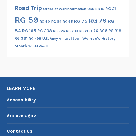
a
Road Trip
t
RG 21
Office of War Information
OSS
RG 15
e
RG 59
RG 79
RG 75
RG
RG 60
RG 64
RG 65
d
84
RG 165
RG 208
RG 306
RG 319
C
RG 260
RG 226
RG 239
RG 331
virtual tour
Women's History
o
RG 498
U.S. Army
Month
i
World War II
n
s
LEARN MORE
Accessibility
Archives.gov
Contact Us