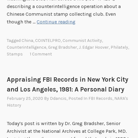
c
describing a counterintelligence operation about a
G
Chinese Communist stamp collecting club. Even
r
W
though the …
Continue reading
o
h
u
e
r
Tagged
China
,
COINTELPRO
,
Communist Activity
,
n
y
Counterintelligence
,
Greg Bradsher
,
J. Edgar Hoover
,
Philately
,
t
Stamps
1 Comment
o
h
f
e
M
F
a
Appraising FBI Records in New York City
B
n
and Los Angeles, 1981: A Personal Diary
I
a
U
February 25, 2020
By
Ddancis
, Posted In
FBI Records
,
NARA's
l
History
s
a
e
p
d
Today’s post is written by Dr. Greg Bradsher, Senior
a
a
Archivist at the National Archives at College Park, MD.
n
S