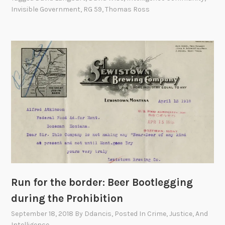
D
Invisible Government
,
RG 59
,
Thomas Ross
e
p
a
r
t
m
e
n
t
o
f
S
t
a
Run for the border: Beer Bootlegging
t
during the Prohibition
e
September 18, 2018
By
Ddancis
, Posted In
Crime, Justice, And
R
Intelligence