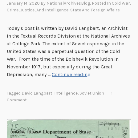
e
January 14, 2020
By
NationalArchivesBlog
, Posted In
Cold War
,
a
c
Crime, Justice, And Intelligence
,
State And Foreign Affairs
s
o
a
r
Today’s post is written by David Langbart, an Archivist
C
d
in the Textual Records Division at the National Archives
o
s
at College Park. The extent of Soviet espionage in the
u
i
United States was a perpetual question of the Cold
n
n
War. From the time of the Bolshevik Revolution in
t
N
November 1917, but especially during the Great
e
e
S
Depression, many …
Continue reading
r
w
o
i
Y
v
n
o
Tagged
David Langbart
,
Intelligence
,
Soviet Union
1
i
t
Comment
r
e
e
k
t
l
C
I
l
i
n
i
t
t